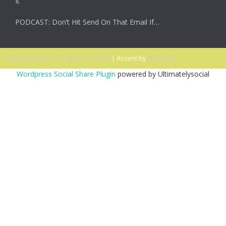
It
PODCAST: Don’t Hit Send On That Email If…
© 2026 Ascent. All rights reserved
|
Ascent by
HyScaler
Wordpress Social Share Plugin
powered by Ultimatelysocial