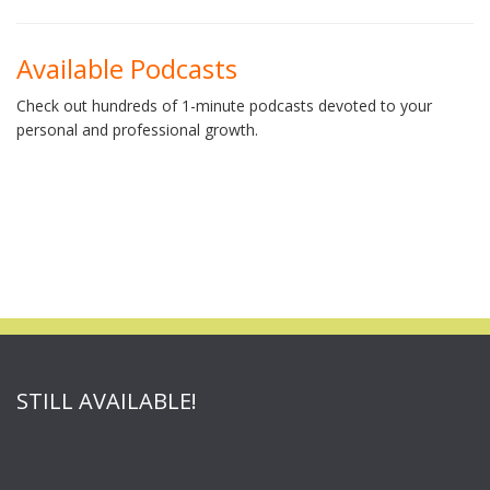
Available Podcasts
Check out hundreds of 1-minute podcasts devoted to your
personal and professional growth.
STILL AVAILABLE!