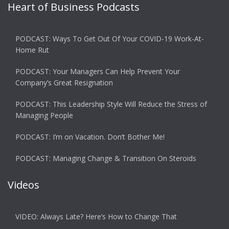
Heart of Business Podcasts
PODCAST: Ways To Get Out Of Your COVID-19 Work-At-
Home Rut
PODCAST: Your Managers Can Help Prevent Your
Company’s Great Resignation
PODCAST: This Leadership Style Will Reduce the Stress of
Managing People
PODCAST: I’m on Vacation. Don’t Bother Me!
PODCAST: Managing Change & Transition On Steroids
Videos
VIDEO: Always Late? Here’s How to Change That