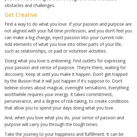
obstacles and challenges.
Get Creative
Find a way to do what you love. If your passion and purpose are
not aligned with your full time profession, and you don’t feel you
can make a big change, inject passion into your current role.
Add elements of what you love into other parts of your life,
such as relationships, or paid or volunteer activities.
Doing what you love is enlivening. Find outlets for expressing
your passion and sense of purpose. They’re there, waiting for
discovery. Keep at until you make it happen. Don’t get trapped
by the illusion that it will just happen if it’s suppose to. Don’t
believe stories about magical, overnight sensations. Everything
worthwhile requires your energy. It takes commitment,
perseverance, and a degree of risk-taking, to create conditions
that allow you to spend your days doing what you love.
And, when you love what you do, your sense of passion and
purpose will carry you through the tough times.
Take the journey to your happiness and fulfillment. It can be