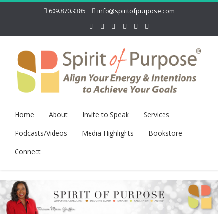
609.870.9385
info@spiritofpurpose.com
Home
About
Invite to Speak
Services
Podcasts/Videos
Media Highlights
Bookstore
Connect