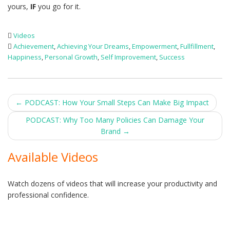
yours,
IF
you go for it.
Videos
Achievement
,
Achieving Your Dreams
,
Empowerment
,
Fullfillment
,
Happiness
,
Personal Growth
,
Self Improvement
,
Success
Post
←
PODCAST: How Your Small Steps Can Make Big Impact
navigation
PODCAST: Why Too Many Policies Can Damage Your
Brand
→
Available Videos
Watch dozens of videos that will increase your productivity and
professional confidence.