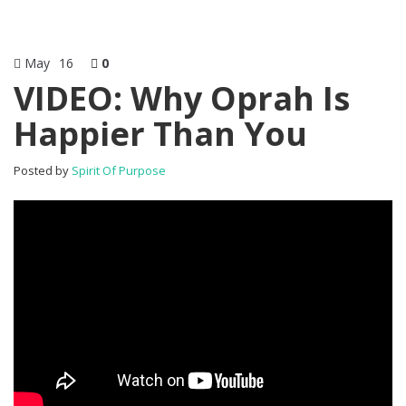
May
16
0
VIDEO: Why Oprah Is
Happier Than You
Posted by
Spirit Of Purpose