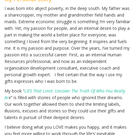
I was born into abject poverty, in the deep south. My father was
a sharecropper, my mother and grandmother field hands and
maids. Extreme economic struggle is something I’m very familiar
with. Yet, my passion for people, and an internal desire to play a
part in making the world a better place for everyone, was
something I loved from the very beginning. It inspires and fuels
me. It is my passion and purpose. Over the years, I’ve turned my
passion into a successful career. First, as an internal Human
Resources professional, and now as an independent
organization development consultant, executive coach and
personal growth expert. I feel certain that the way I use my
gifts expresses who I was born to be.
My book “
LIES That Limit: Uncover The Truth Of Who You Really
Ar
e
” is filled with stories of people who ignored their dreams.
Our work together allowed them to shed the limiting labels,
illusions, excuses and stories so they could use their gifts and
talents in pursuit of their deepest desires.
I believe doing what you LOVE makes you happy, and it makes
you feel more willing to work through the life’s’ inevitable