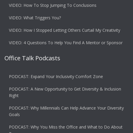
VIDEO: How To Stop Jumping To Conclusions
VIDEO: What Triggers You?
VIDEO: How I Stopped Letting Others Curtail My Creativity
VIDEO: 4 Questions To Help You Find A Mentor or Sponsor
Office Talk Podcasts
PODCAST: Expand Your Inclusivity Comfort Zone
PODCAST: A New Opportunity to Get Diversity & Inclusion
Right
PODCAST: Why Millennials Can Help Advance Your Diversity
Goals
PODCAST: Why You Miss the Office and What to Do About