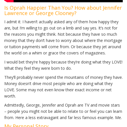
Is Oprah Happier Than You? How about Jennifer
Lawrence or George Clooney?
I admit it: I haven’t actually asked any of them how happy they
are, but I’m willing to go out on a limb and say yes. It’s not for
the reasons you might think. Not because they have so much
money that they don’t have to worry about where the mortgage
or tuition payments will come from. Or because they jet around
the world on a whim or grace the covers of magazines.
I would bet they’re happy because they’re doing what they LOVE!
What they feel they were born to do.
They’ll probably never spend the mountains of money they have.
Money doesn’t drive most people who are doing what they
LOVE. Some may not even know their exact income or net
worth.
Admittedly, George, Jennifer and Oprah are TV and movie stars
– people you might not be able to relate to or feel you can learn
from. Here a less extravagant and far less famous example. Me.
My Personal Story