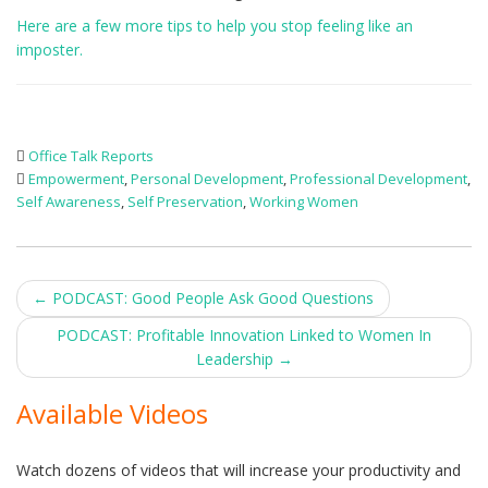
Here are a few more tips to help you stop feeling like an
imposter.
Office Talk Reports
Empowerment
,
Personal Development
,
Professional Development
,
Self Awareness
,
Self Preservation
,
Working Women
Post
←
PODCAST: Good People Ask Good Questions
navigation
PODCAST: Profitable Innovation Linked to Women In
Leadership
→
Available Videos
Watch dozens of videos that will increase your productivity and