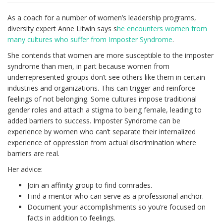
As a coach for a number of women’s leadership programs,
diversity expert Anne Litwin says s
he encounters women from
many cultures who suffer from Imposter Syndrome
.
She contends that women are more susceptible to the imposter
syndrome than men, in part because women from
underrepresented groups don’t see others like them in certain
industries and organizations. This can trigger and reinforce
feelings of not belonging. Some cultures impose traditional
gender roles and attach a stigma to being female, leading to
added barriers to success. Imposter Syndrome can be
experience by women who can’t separate their internalized
experience of oppression from actual discrimination where
barriers are real.
Her advice:
Join an affinity group to find comrades.
Find a mentor who can serve as a professional anchor.
Document your accomplishments so you’re focused on
facts in addition to feelings.