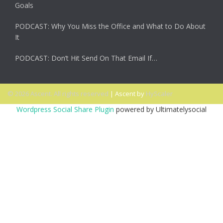
Goals
PODCAST: Why You Miss the Office and What to Do About
It
PODCAST: Don’t Hit Send On That Email If…
© 2026 Ascent. All rights reserved
|
Ascent by
HyScaler
Wordpress Social Share Plugin
powered by Ultimatelysocial