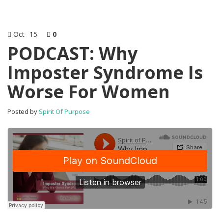
Oct
15
0
PODCAST: Why
Imposter Syndrome Is
Worse For Women
Posted by
Spirit Of Purpose