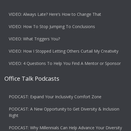
VIDEO: Always Late? Here’s How to Change That
VIDEO: How To Stop Jumping To Conclusions
VIDEO: What Triggers You?
VIDEO: How I Stopped Letting Others Curtail My Creativity
VIDEO: 4 Questions To Help You Find A Mentor or Sponsor
Office Talk Podcasts
PODCAST: Expand Your Inclusivity Comfort Zone
PODCAST: A New Opportunity to Get Diversity & Inclusion
Right
PODCAST: Why Millennials Can Help Advance Your Diversity