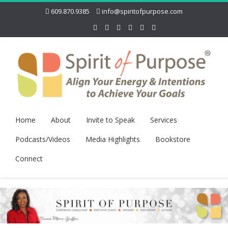
609.870.9385
info@spiritofpurpose.com
Home
About
Invite to Speak
Services
Podcasts/Videos
Media Highlights
Bookstore
Connect