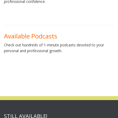
professional confidence.
Available Podcasts
Check out hundreds of 1-minute podcasts devoted to your
personal and professional growth.
STILL AVAILABLE!