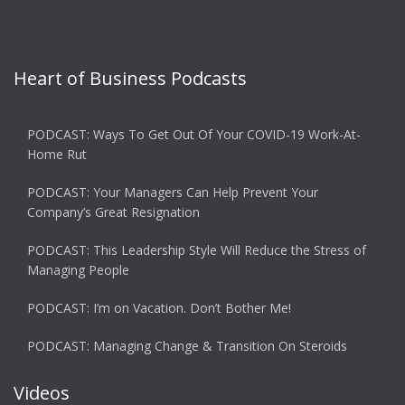
Heart of Business Podcasts
PODCAST: Ways To Get Out Of Your COVID-19 Work-At-
Home Rut
PODCAST: Your Managers Can Help Prevent Your
Company’s Great Resignation
PODCAST: This Leadership Style Will Reduce the Stress of
Managing People
PODCAST: I’m on Vacation. Don’t Bother Me!
PODCAST: Managing Change & Transition On Steroids
Videos