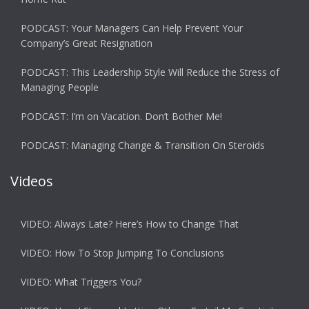
PODCAST: Your Managers Can Help Prevent Your
Company’s Great Resignation
PODCAST: This Leadership Style Will Reduce the Stress of
Managing People
PODCAST: I’m on Vacation. Don’t Bother Me!
PODCAST: Managing Change & Transition On Steroids
Videos
VIDEO: Always Late? Here’s How to Change That
VIDEO: How To Stop Jumping To Conclusions
VIDEO: What Triggers You?