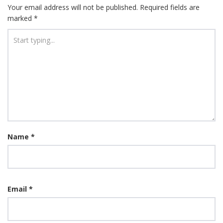
Your email address will not be published.
Required fields are
marked
*
Name
*
Email
*