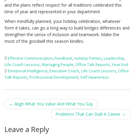
and the plans reflect respect for all traditions celebrated this
time of year and represented in your department.
When mindfully planned, your holiday celebration, whatever
form it takes, can go a long way to build bridges differences and
strengthen the sense of inclusion and teamwork. Make the
most of the goodwill this season kindles.
Effective Communication
,
Feedback
,
Holiday Parties
,
Leadership
,
Life Coach Lessons
,
Managing People
,
Office Talk Reports
,
Year End
Emotional Intelligence
,
Executive Coach
,
Life Coach Lessons
,
Office
Talk Reports
,
Professional Development
,
Self Awareness
Post
←
Align What You Value And What You Say
navigation
Problems That Can Stall A Career
→
Leave a Reply