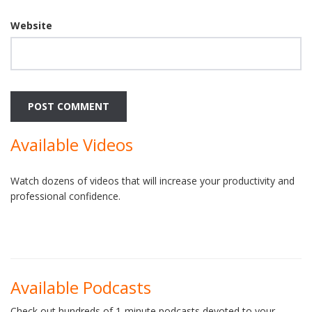
Website
Available Videos
Watch dozens of videos that will increase your productivity and
professional confidence.
Available Podcasts
Check out hundreds of 1-minute podcasts devoted to your