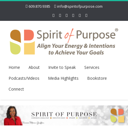
609.870.9385
info@spiritofpurpose.com
Home
About
Invite to Speak
Services
Podcasts/Videos
Media Highlights
Bookstore
Connect