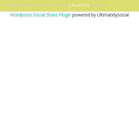
© 2026 Ascent. All rights reserved
|
Ascent by
HyScaler
Wordpress Social Share Plugin
powered by Ultimatelysocial