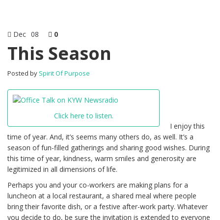
Dec
08
0
This Season
Posted by
Spirit Of Purpose
Click here to listen.
I enjoy this
time of year. And, it’s seems many others do, as well. It’s a
season of fun-filled gatherings and sharing good wishes. During
this time of year, kindness, warm smiles and generosity are
legitimized in all dimensions of life.
Perhaps you and your co-workers are making plans for a
luncheon at a local restaurant, a shared meal where people
bring their favorite dish, or a festive after-work party. Whatever
you decide to do, be sure the invitation is extended to everyone