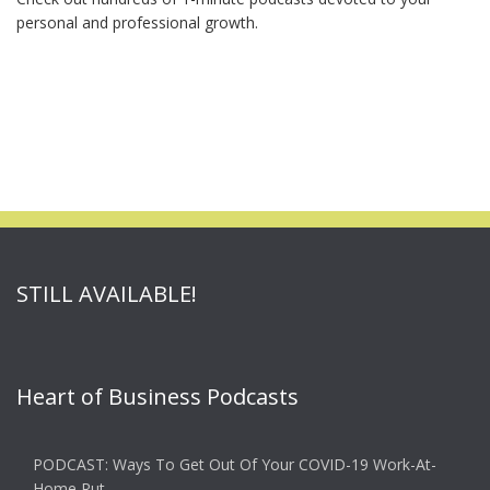
personal and professional growth.
STILL AVAILABLE!
Heart of Business Podcasts
PODCAST: Ways To Get Out Of Your COVID-19 Work-At-
Home Rut