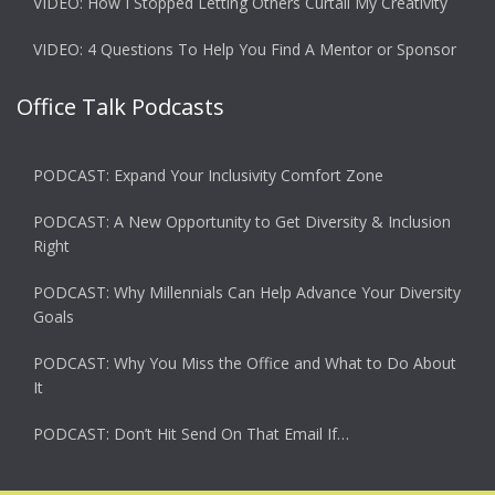
VIDEO: How I Stopped Letting Others Curtail My Creativity
VIDEO: 4 Questions To Help You Find A Mentor or Sponsor
Office Talk Podcasts
PODCAST: Expand Your Inclusivity Comfort Zone
PODCAST: A New Opportunity to Get Diversity & Inclusion
Right
PODCAST: Why Millennials Can Help Advance Your Diversity
Goals
PODCAST: Why You Miss the Office and What to Do About
It
PODCAST: Don’t Hit Send On That Email If…