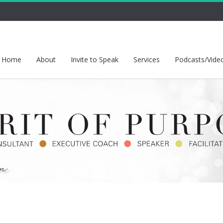
Home
About
Invite to Speak
Services
Podcasts/Vide