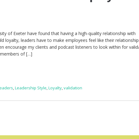
l
ity of Exeter have found that having a high-quality relationship with
d loyalty, leaders have to make employees feel like their relationship
n encourage my clients and podcast listeners to look within for valid
e members of […]
Leaders
,
Leadership Style
,
Loyalty
,
validation