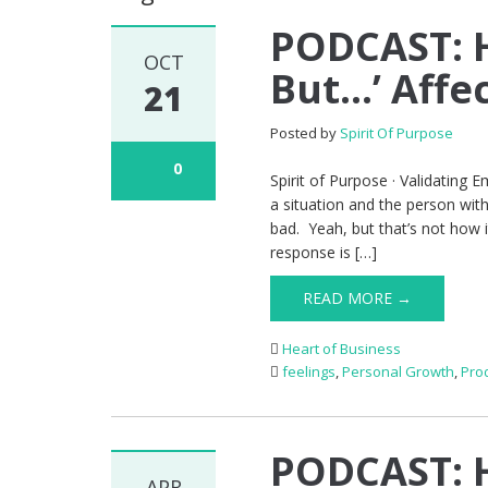
PODCAST: H
OCT
But…’ Affec
21
Posted by
Spirit Of Purpose
0
Spirit of Purpose · Validating
a situation and the person wit
bad. Yeah, but that’s not how it 
response is […]
READ MORE →
Heart of Business
feelings
,
Personal Growth
,
Prod
PODCAST: 
APR