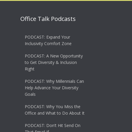
Office Talk Podcasts
PODCAST: Expand Your
Inclusivity Comfort Zone
PODCAST: A New Opportunity
to Get Diversity & Inclusion
Right
PODCAST: Why Millennials Can
Help Advance Your Diversity
Goals
PODCAST: Why You Miss the
Office and What to Do About It
PODCAST: Don’t Hit Send On
That Email If…