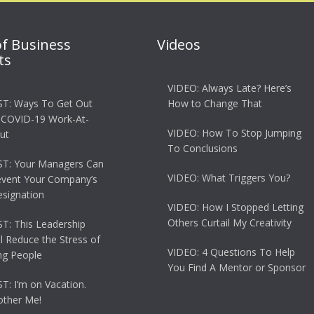
of Business
Videos
ts
VIDEO: Always Late? Here’s
T: Ways To Get Out
How to Change That
 COVID-19 Work-At-
VIDEO: How To Stop Jumping
ut
To Conclusions
T: Your Managers Can
VIDEO: What Triggers You?
event Your Company’s
esignation
VIDEO: How I Stopped Letting
Others Curtail My Creativity
: This Leadership
ll Reduce the Stress of
VIDEO: 4 Questions To Help
g People
You Find A Mentor or Sponsor
: I’m on Vacation.
other Me!