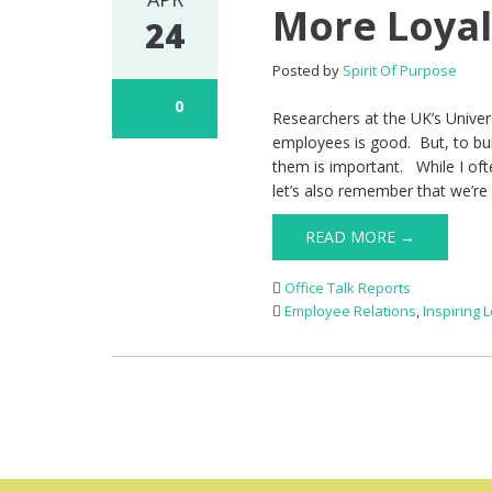
More Loya
24
Posted by
Spirit Of Purpose
0
Researchers at the UK’s Univers
employees is good. But, to buil
them is important. While I ofte
let’s also remember that we’r
READ MORE →
Office Talk Reports
Employee Relations
,
Inspiring 