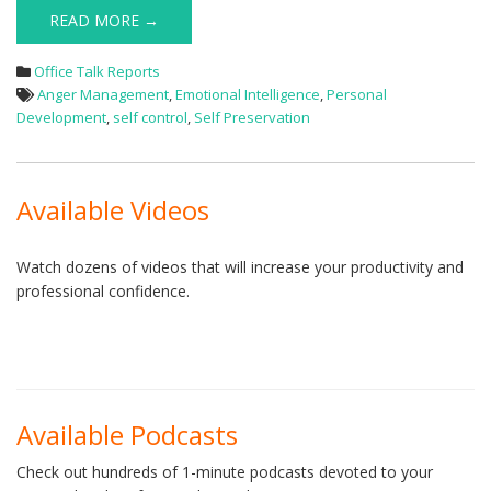
READ MORE →
Office Talk Reports
Anger Management
,
Emotional Intelligence
,
Personal
Development
,
self control
,
Self Preservation
Available Videos
Watch dozens of videos that will increase your productivity and
professional confidence.
Available Podcasts
Check out hundreds of 1-minute podcasts devoted to your