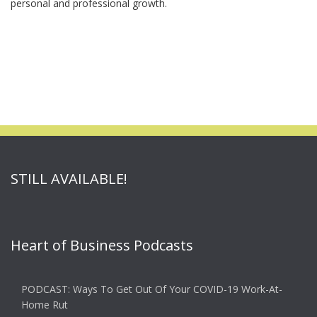
personal and professional growth.
STILL AVAILABLE!
Heart of Business Podcasts
PODCAST: Ways To Get Out Of Your COVID-19 Work-At-
Home Rut