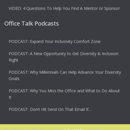
VIDEO: 4 Questions To Help You Find A Mentor or Sponsor
Office Talk Podcasts
PODCAST: Expand Your Inclusivity Comfort Zone
PODCAST: A New Opportunity to Get Diversity & Inclusion
Right
PODCAST: Why Millennials Can Help Advance Your Diversity
Goals
PODCAST: Why You Miss the Office and What to Do About
It
PODCAST: Don’t Hit Send On That Email If…