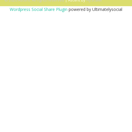
© 2026 Ascent. All rights reserved
|
Ascent by
HyScaler
Wordpress Social Share Plugin
powered by Ultimatelysocial