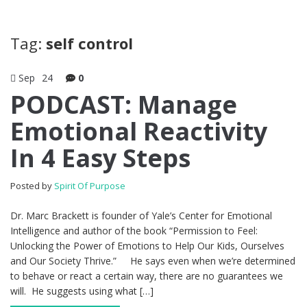
Tag:
self control
Sep
24
0
PODCAST: Manage
Emotional Reactivity
In 4 Easy Steps
Posted by
Spirit Of Purpose
Dr. Marc Brackett is founder of Yale’s Center for Emotional
Intelligence and author of the book “Permission to Feel:
Unlocking the Power of Emotions to Help Our Kids, Ourselves
and Our Society Thrive.” He says even when we’re determined
to behave or react a certain way, there are no guarantees we
will. He suggests using what […]