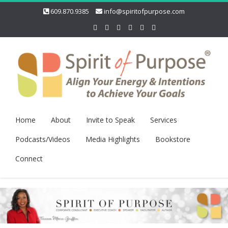
609.870.9385
info@spiritofpurpose.com
Home
About
Invite to Speak
Services
Podcasts/Videos
Media Highlights
Bookstore
Connect