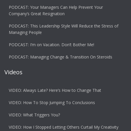
PODCAST: Your Managers Can Help Prevent Your
Company’s Great Resignation
PODCAST: This Leadership Style Will Reduce the Stress of
Managing People
PODCAST: I’m on Vacation. Don’t Bother Me!
PODCAST: Managing Change & Transition On Steroids
Videos
VIDEO: Always Late? Here’s How to Change That
VIDEO: How To Stop Jumping To Conclusions
VIDEO: What Triggers You?
VIDEO: How I Stopped Letting Others Curtail My Creativity