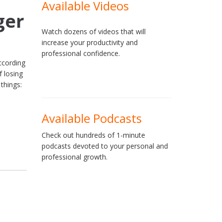
Available Videos
ger
Watch dozens of videos that will
increase your productivity and
professional confidence.
ccording
 losing
 things:
Available Podcasts
Check out hundreds of 1-minute
podcasts devoted to your personal and
professional growth.