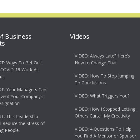
of Business
Videos
ts
VIDEO: Always Late? Here’s
T: Ways To Get Out
How to Change That
 COVID-19 Work-At-
VIDEO: How To Stop Jumping
ut
To Conclusions
T: Your Managers Can
VIDEO: What Triggers You?
event Your Company’s
esignation
VIDEO: How I Stopped Letting
Others Curtail My Creativity
: This Leadership
ll Reduce the Stress of
VIDEO: 4 Questions To Help
g People
You Find A Mentor or Sponsor