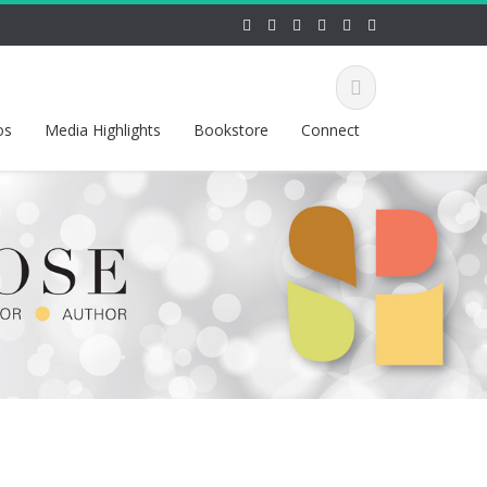
os
Media Highlights
Bookstore
Connect