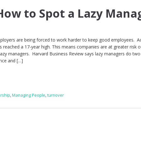
ow to Spot a Lazy Mana
mployers are being forced to work harder to keep good employees. A
 reached a 17-year high. This means companies are at greater risk of
ve lazy managers. Harvard Business Review says lazy managers do two
nce and […]
rship
,
Managing People
,
turnover