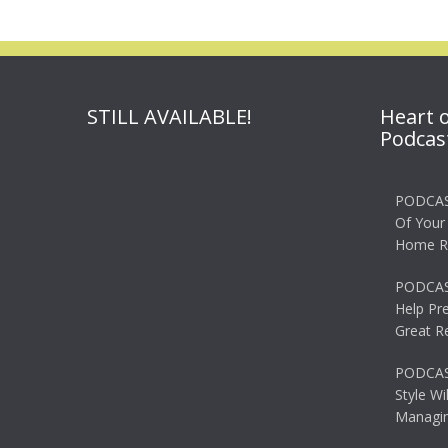
STILL AVAILABLE!
Heart 
Podcas
PODCAS
Of Your
Home R
PODCAS
Help Pr
Great R
PODCAST
Style Wi
Managin