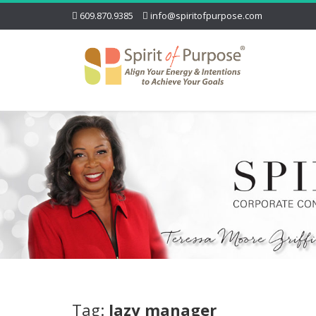
609.870.9385
info@spiritofpurpose.com
Tag:
lazy manager