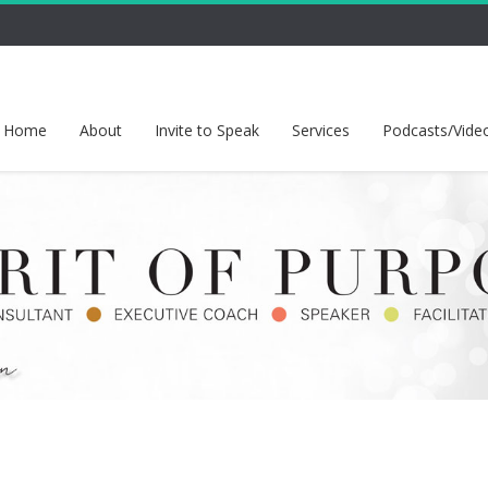
Home
About
Invite to Speak
Services
Podcasts/Vide