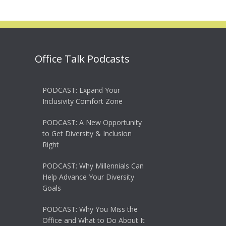
Office Talk Podcasts
PODCAST: Expand Your
Inclusivity Comfort Zone
PODCAST: A New Opportunity
to Get Diversity & Inclusion
Right
PODCAST: Why Millennials Can
Help Advance Your Diversity
Goals
PODCAST: Why You Miss the
Office and What to Do About It