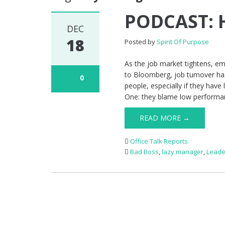
PODCAST: H
DEC
18
Posted by
Spirit Of Purpose
As the job market tightens, e
to Bloomberg, job turnover has
0
people, especially if they ha
One: they blame low performa
READ MORE →
Office Talk Reports
Bad Boss
,
lazy manager
,
Leade