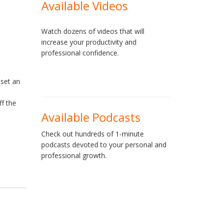
Available Videos
Watch dozens of videos that will
increase your productivity and
professional confidence.
 set an
ff the
Available Podcasts
Check out hundreds of 1-minute
podcasts devoted to your personal and
professional growth.