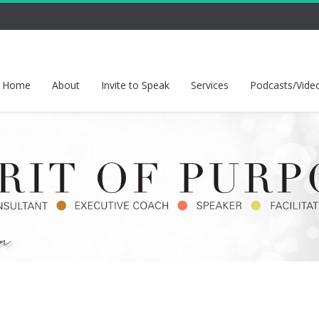
Home
About
Invite to Speak
Services
Podcasts/Vide