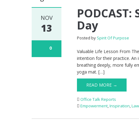
PODCAST: S
NOV
Day
13
Posted by
Spirit Of Purpose
0
Valuable Life Lesson From The 
intention for their practice. An
breathing deeply, more fully em
yoga mat. […]
READ MORE →
Office Talk Reports
Empowerment
,
Inspiration
,
Law