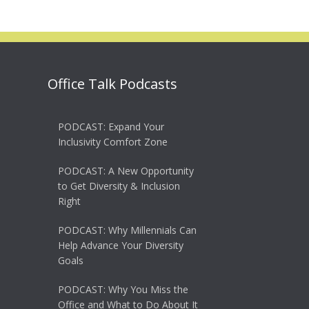
Office Talk Podcasts
PODCAST: Expand Your
Inclusivity Comfort Zone
PODCAST: A New Opportunity
to Get Diversity & Inclusion
Right
PODCAST: Why Millennials Can
Help Advance Your Diversity
Goals
PODCAST: Why You Miss the
Office and What to Do About It