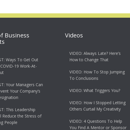
of Business
Videos
ts
VIDEO: Always Late? Here’s
T: Ways To Get Out
How to Change That
 COVID-19 Work-At-
VIDEO: How To Stop Jumping
ut
To Conclusions
T: Your Managers Can
VIDEO: What Triggers You?
event Your Company’s
esignation
VIDEO: How I Stopped Letting
Others Curtail My Creativity
: This Leadership
ll Reduce the Stress of
VIDEO: 4 Questions To Help
g People
You Find A Mentor or Sponsor