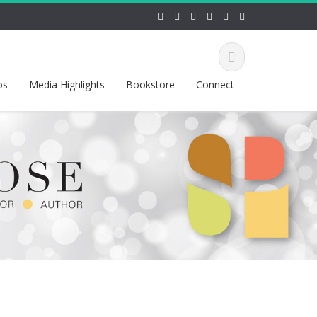
os
Media Highlights
Bookstore
Connect