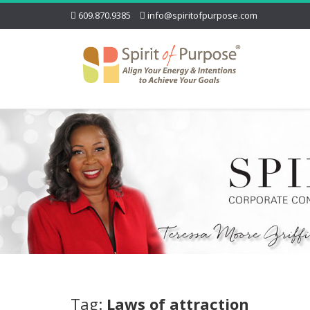
609.870.9385
info@spiritofpurpose.com
Tag:
Laws of attraction