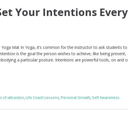
et Your Intentions Every
Yoga Mat In Yoga, it’s common for the instructor to ask students to
 intention is the goal the person wishes to achieve, like being present,
bodying a particular posture. Intentions are powerful tools, on and o
s of attraction
,
Life Coach Lessons
,
Personal Growth
,
Self Awareness