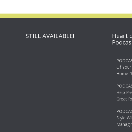
STILL AVAILABLE!
Heart 
Podcas
PODCAS
Of Your
Home R
PODCAS
Help Pr
Great R
PODCAST
Style Wi
Managin