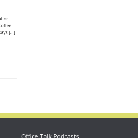
nt or
coffee
says […]
Office Talk Podcasts