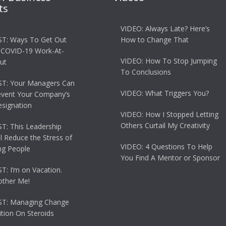
ts
VIDEO: Always Late? Here’s
T: Ways To Get Out
How to Change That
 COVID-19 Work-At-
VIDEO: How To Stop Jumping
ut
To Conclusions
T: Your Managers Can
VIDEO: What Triggers You?
event Your Company’s
esignation
VIDEO: How I Stopped Letting
Others Curtail My Creativity
: This Leadership
ll Reduce the Stress of
VIDEO: 4 Questions To Help
g People
You Find A Mentor or Sponsor
: I’m on Vacation.
other Me!
T: Managing Change
tion On Steroids