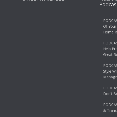
Podcas
PODCAS
Of Your
Home R
PODCAS
Help Pr
Great R
PODCAST
Style Wi
Managin
PODCAST
Don’t B
PODCAS
& Transi