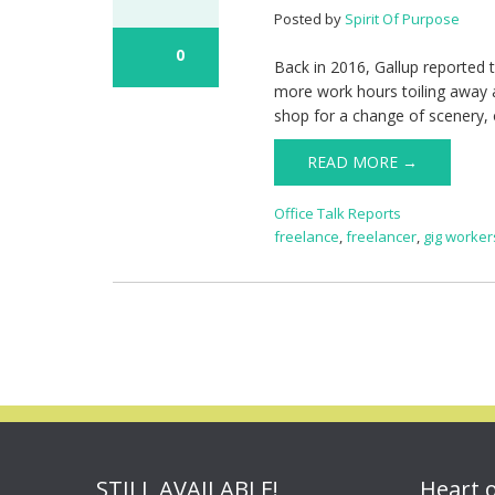
Posted by
Spirit Of Purpose
0
Back in 2016, Gallup reported 
more work hours toiling away a
shop for a change of scenery, o
READ MORE →
Office Talk Reports
freelance
,
freelancer
,
gig worker
STILL AVAILABLE!
Heart 