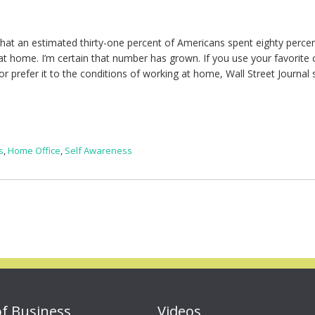
that an estimated thirty-one percent of Americans spent eighty perce
t home. I’m certain that number has grown. If you use your favorite 
r prefer it to the conditions of working at home, Wall Street Journal 
s
,
Home Office
,
Self Awareness
of Business
Videos