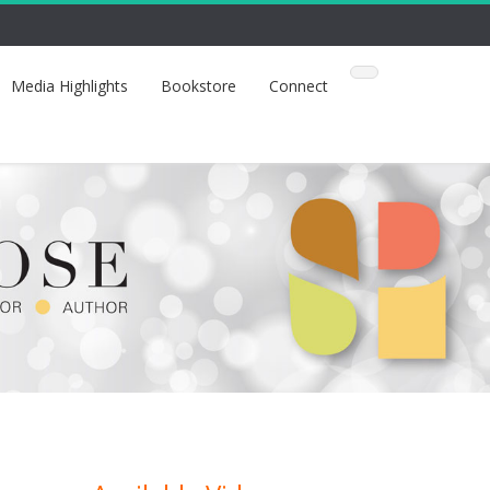
Media Highlights
Bookstore
Connect