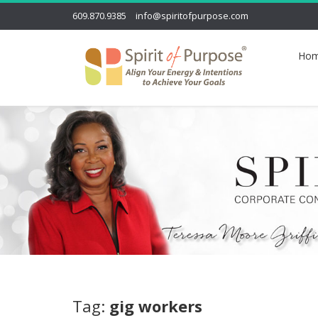
609.870.9385
info@spiritofpurpose.com
Ho
Tag:
gig workers