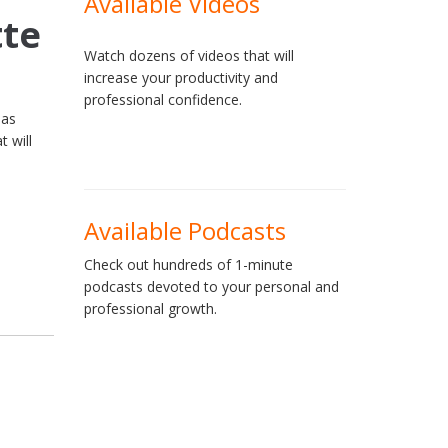
Available Videos
tte
Watch dozens of videos that will
increase your productivity and
professional confidence.
 as
t will
Available Podcasts
Check out hundreds of 1-minute
podcasts devoted to your personal and
professional growth.