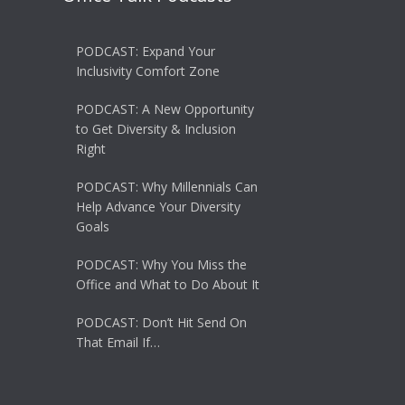
PODCAST: Expand Your
Inclusivity Comfort Zone
PODCAST: A New Opportunity
to Get Diversity & Inclusion
Right
PODCAST: Why Millennials Can
Help Advance Your Diversity
Goals
PODCAST: Why You Miss the
Office and What to Do About It
PODCAST: Don’t Hit Send On
That Email If…