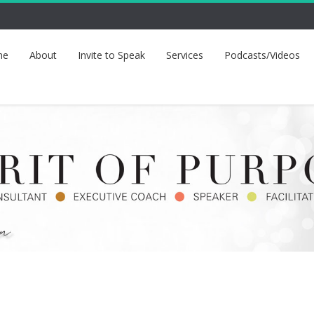
me
About
Invite to Speak
Services
Podcasts/Videos