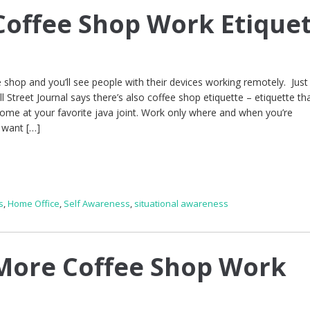
offee Shop Work Etique
e shop and you’ll see people with their devices working remotely. Just
ll Street Journal says there’s also coffee shop etiquette – etiquette tha
ome at your favorite java joint. Work only where and when you’re
 want […]
s
,
Home Office
,
Self Awareness
,
situational awareness
More Coffee Shop Work