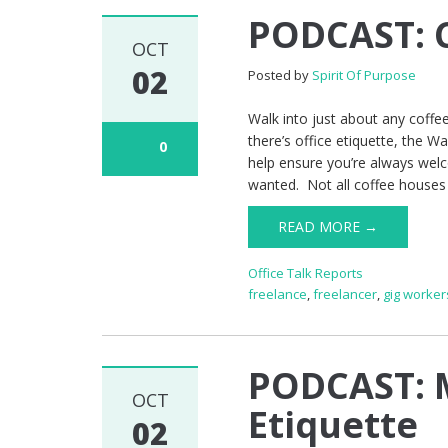
PODCAST: C
OCT
02
Posted by
Spirit Of Purpose
Walk into just about any coffe
there’s office etiquette, the Wa
0
help ensure you’re always welc
wanted. Not all coffee houses
READ MORE →
Office Talk Reports
freelance
,
freelancer
,
gig worker
PODCAST: 
OCT
Etiquette
02