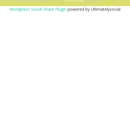
© 2026 Ascent. All rights reserved
|
Ascent by
HyScaler
Wordpress Social Share Plugin
powered by Ultimatelysocial