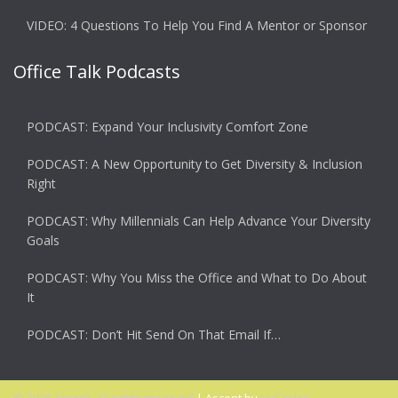
VIDEO: 4 Questions To Help You Find A Mentor or Sponsor
Office Talk Podcasts
PODCAST: Expand Your Inclusivity Comfort Zone
PODCAST: A New Opportunity to Get Diversity & Inclusion
Right
PODCAST: Why Millennials Can Help Advance Your Diversity
Goals
PODCAST: Why You Miss the Office and What to Do About
It
PODCAST: Don’t Hit Send On That Email If…