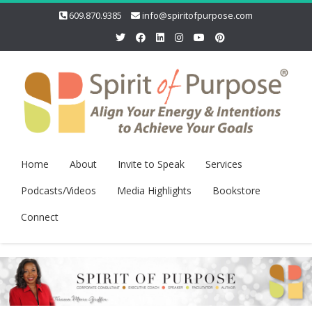
609.870.9385
info@spiritofpurpose.com
Home
About
Invite to Speak
Services
Podcasts/Videos
Media Highlights
Bookstore
Connect