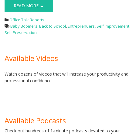
READ MORE →
Office Talk Reports
Baby Boomers
,
Back to School
,
Entreprenuers
,
Self Improvement
,
Self Preservation
Available Videos
Watch dozens of videos that will increase your productivity and
professional confidence.
Available Podcasts
Check out hundreds of 1-minute podcasts devoted to your