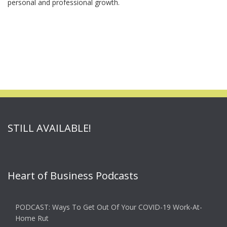
personal and professional growth.
STILL AVAILABLE!
Heart of Business Podcasts
PODCAST: Ways To Get Out Of Your COVID-19 Work-At-
Home Rut