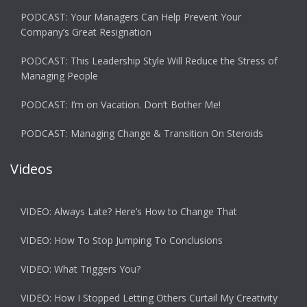
PODCAST: Your Managers Can Help Prevent Your
Company’s Great Resignation
PODCAST: This Leadership Style Will Reduce the Stress of
Managing People
PODCAST: I’m on Vacation. Don’t Bother Me!
PODCAST: Managing Change & Transition On Steroids
Videos
VIDEO: Always Late? Here’s How to Change That
VIDEO: How To Stop Jumping To Conclusions
VIDEO: What Triggers You?
VIDEO: How I Stopped Letting Others Curtail My Creativity