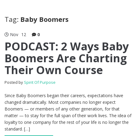
Tag:
Baby Boomers
Nov
12
0
PODCAST: 2 Ways Baby
Boomers Are Charting
Their Own Course
Posted by
Spirit Of Purpose
Since Baby Boomers began their careers, expectations have
changed dramatically. Most companies no longer expect
Boomers — or members of any other generation, for that
matter — to stay for the full span of their work lives. The idea of
loyalty to one company for the rest of your life is no longer the
standard. […]