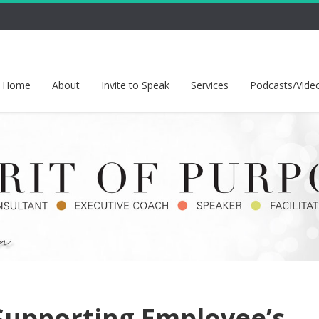
Home
About
Invite to Speak
Services
Podcasts/Vide
Supporting Employee’s