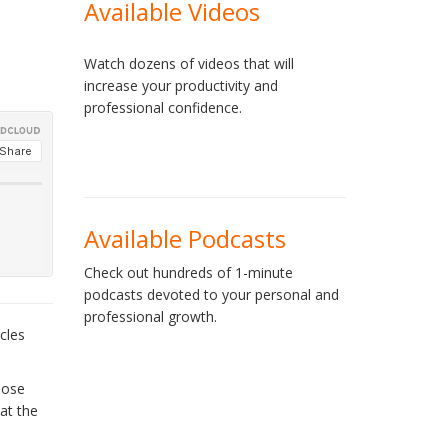
Available Videos
Watch dozens of videos that will
increase your productivity and
professional confidence.
Available Podcasts
Check out hundreds of 1-minute
podcasts devoted to your personal and
professional growth.
cles
hose
at the