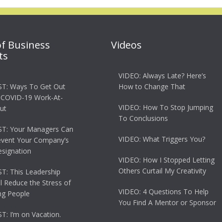
of Business
Videos
ts
VIDEO: Always Late? Here’s
T: Ways To Get Out
How to Change That
 COVID-19 Work-At-
VIDEO: How To Stop Jumping
ut
To Conclusions
T: Your Managers Can
VIDEO: What Triggers You?
event Your Company’s
esignation
VIDEO: How I Stopped Letting
Others Curtail My Creativity
: This Leadership
ll Reduce the Stress of
VIDEO: 4 Questions To Help
g People
You Find A Mentor or Sponsor
: I’m on Vacation.