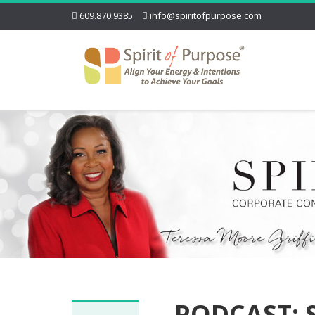
609.870.9385
info@spiritofpurpose.com
PODCAST: 