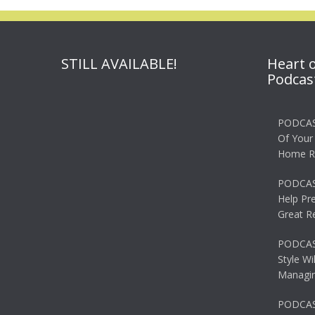
STILL AVAILABLE!
Heart 
Podcas
PODCAS
Of Your
Home R
PODCAS
Help Pr
Great R
PODCAST
Style Wi
Managin
PODCAST