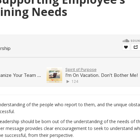
ining Needs
nderstanding of the people who report to them, and the unique obsta
essful.
eadership should be born out of the understanding of the needs of t
 Her message provides clear encouragement to seek to understand wh
e successful, from their perspective.