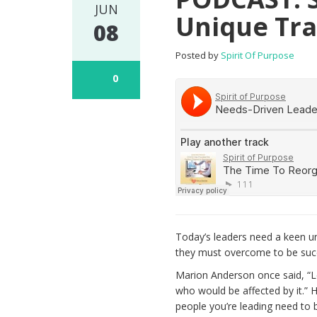
JUN
Unique Tra
08
Posted by
Spirit Of Purpose
0
Today’s leaders need a keen u
they must overcome to be succ
Marion Anderson once said, “L
who would be affected by it.”
people you’re leading need to b