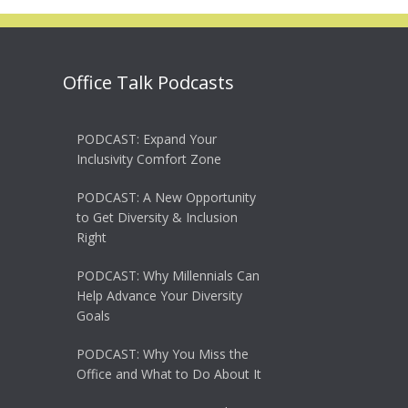
Office Talk Podcasts
PODCAST: Expand Your
Inclusivity Comfort Zone
PODCAST: A New Opportunity
to Get Diversity & Inclusion
Right
PODCAST: Why Millennials Can
Help Advance Your Diversity
Goals
PODCAST: Why You Miss the
Office and What to Do About It