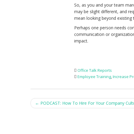
So, as you and your team marc
may be slight different, and req
mean looking beyond existing 
Perhaps one person needs conf
communication or organization.
impact.
Office Talk Reports
Employee Training
,
Increase Pr
Post
←
PODCAST: How To Hire For Your Company Cult
navigation