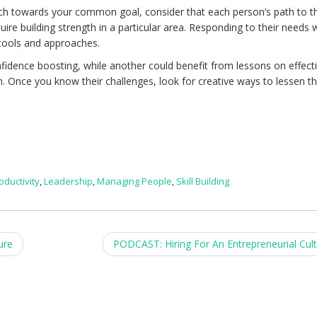
h towards your common goal, consider that each person’s path to t
uire building strength in a particular area. Responding to their needs wil
tools and approaches.
idence boosting, while another could benefit from lessons on effect
 Once you know their challenges, look for creative ways to lessen th
oductivity
,
Leadership
,
Managing People
,
Skill Building
ure
PODCAST: Hiring For An Entrepreneurial Cul