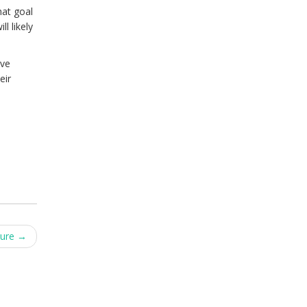
hat goal
l likely
ive
eir
ture
→