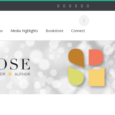
os
Media Highlights
Bookstore
Connect