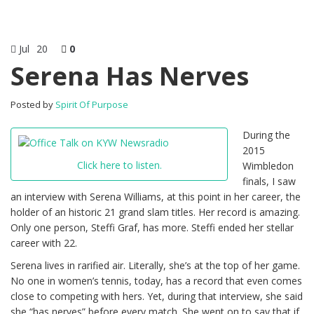
Jul
20
0
Serena Has Nerves
Posted by
Spirit Of Purpose
During the
2015
Click here to listen.
Wimbledon
finals, I saw
an interview with Serena Williams, at this point in her career, the
holder of an historic 21 grand slam titles. Her record is amazing.
Only one person, Steffi Graf, has more. Steffi ended her stellar
career with 22.
Serena lives in rarified air. Literally, she’s at the top of her game.
No one in women’s tennis, today, has a record that even comes
close to competing with hers. Yet, during that interview, she said
she “has nerves” before every match. She went on to say that if