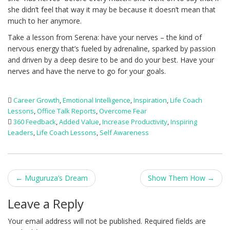
she didn’t feel that way it may be because it doesn’t mean that
much to her anymore.
Take a lesson from Serena: have your nerves – the kind of
nervous energy that’s fueled by adrenaline, sparked by passion
and driven by a deep desire to be and do your best. Have your
nerves and have the nerve to go for your goals.
Career Growth
,
Emotional Intelligence
,
Inspiration
,
Life Coach
Lessons
,
Office Talk Reports
,
Overcome Fear
360 Feedback
,
Added Value
,
Increase Productivity
,
Inspiring
Leaders
,
Life Coach Lessons
,
Self Awareness
Post
←
Muguruza’s Dream
Show Them How
→
navigation
Leave a Reply
Your email address will not be published.
Required fields are