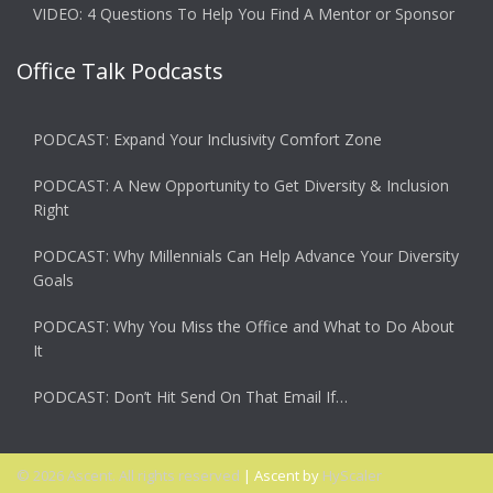
VIDEO: 4 Questions To Help You Find A Mentor or Sponsor
Office Talk Podcasts
PODCAST: Expand Your Inclusivity Comfort Zone
PODCAST: A New Opportunity to Get Diversity & Inclusion
Right
PODCAST: Why Millennials Can Help Advance Your Diversity
Goals
PODCAST: Why You Miss the Office and What to Do About
It
PODCAST: Don’t Hit Send On That Email If…
© 2026 Ascent. All rights reserved
|
Ascent by
HyScaler