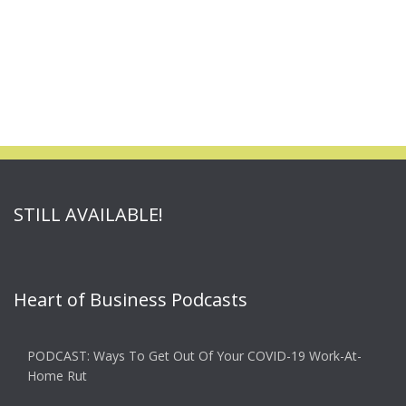
STILL AVAILABLE!
Heart of Business Podcasts
PODCAST: Ways To Get Out Of Your COVID-19 Work-At-
Home Rut