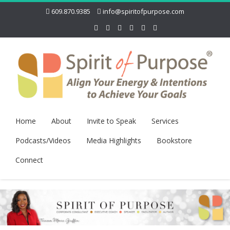
609.870.9385
info@spiritofpurpose.com
Home
About
Invite to Speak
Services
Podcasts/Videos
Media Highlights
Bookstore
Connect