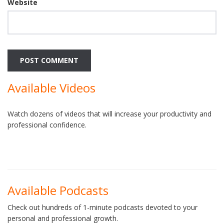
Website
Available Videos
Watch dozens of videos that will increase your productivity and
professional confidence.
Available Podcasts
Check out hundreds of 1-minute podcasts devoted to your
personal and professional growth.