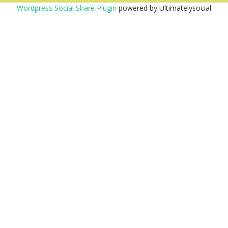
Wordpress Social Share Plugin
powered by Ultimatelysocial