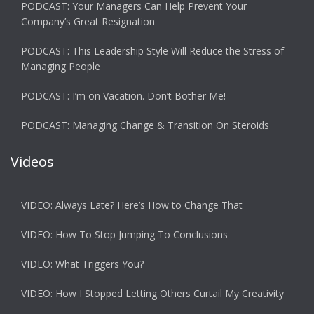
PODCAST: Your Managers Can Help Prevent Your
Company’s Great Resignation
PODCAST: This Leadership Style Will Reduce the Stress of
Managing People
PODCAST: I’m on Vacation. Don’t Bother Me!
PODCAST: Managing Change & Transition On Steroids
Videos
VIDEO: Always Late? Here’s How to Change That
VIDEO: How To Stop Jumping To Conclusions
VIDEO: What Triggers You?
VIDEO: How I Stopped Letting Others Curtail My Creativity