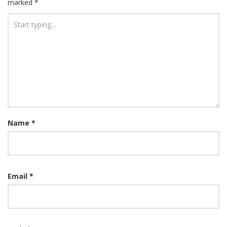
marked
*
Name
*
Email
*