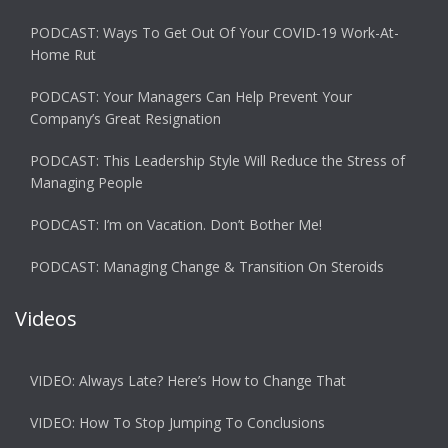
PODCAST: Ways To Get Out Of Your COVID-19 Work-At-
Home Rut
PODCAST: Your Managers Can Help Prevent Your
Company’s Great Resignation
PODCAST: This Leadership Style Will Reduce the Stress of
Managing People
PODCAST: I’m on Vacation. Don’t Bother Me!
PODCAST: Managing Change & Transition On Steroids
Videos
VIDEO: Always Late? Here’s How to Change That
VIDEO: How To Stop Jumping To Conclusions