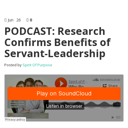
Jun
26
0
PODCAST: Research
Confirms Benefits of
Servant-Leadership
Posted by
Spirit Of Purpose