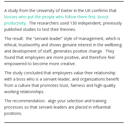
A study from the University of Exeter in the UK confirms that
bosses who put the people who follow them first, boost
productivity
. The researchers used 130 independent, previously
published studies to test their theories.
The result: the “servant-leader” style of management, which is
ethical, trustworthy and shows genuine interest in the wellbeing
and development of staff, generates positive change. They
found that employees are more positive, and therefore feel
empowered to become more creative.
The study concluded that employees value their relationship
with a boss who is a servant-leader, and organizations benefit
from a culture that promotes trust, fairness and high-quality
working relationships.
The recommendation: align your selection and training
processes so that servant-leaders are placed in influential
positions.