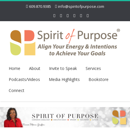
609.870.9385
info@spiritofpurpose.com
Home
About
Invite to Speak
Services
Podcasts/Videos
Media Highlights
Bookstore
Connect