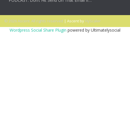
PODCAST: Don’t Hit Send On That Email If…
© 2026 Ascent. All rights reserved
|
Ascent by
HyScaler
Wordpress Social Share Plugin
powered by Ultimatelysocial