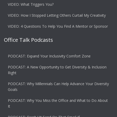
VIDEO: What Triggers You?
VIDEO: How I Stopped Letting Others Curtail My Creativity
VIDEO: 4 Questions To Help You Find A Mentor or Sponsor
Office Talk Podcasts
PODCAST: Expand Your Inclusivity Comfort Zone
PODCAST: A New Opportunity to Get Diversity & Inclusion
Right
PODCAST: Why Millennials Can Help Advance Your Diversity
Goals
PODCAST: Why You Miss the Office and What to Do About
It