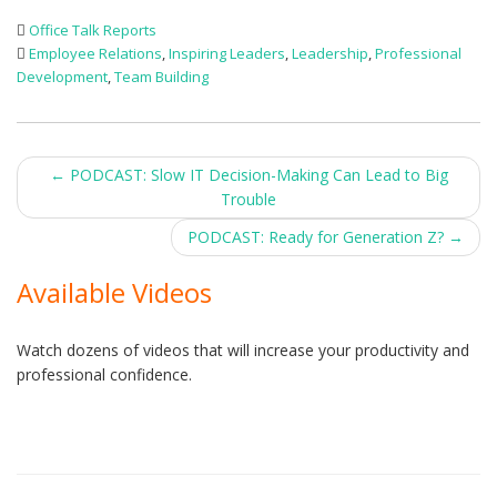
Office Talk Reports
Employee Relations
,
Inspiring Leaders
,
Leadership
,
Professional
Development
,
Team Building
Post
←
PODCAST: Slow IT Decision-Making Can Lead to Big
Trouble
navigation
PODCAST: Ready for Generation Z?
→
Available Videos
Watch dozens of videos that will increase your productivity and
professional confidence.