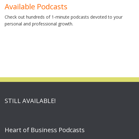
Available Podcasts
Check out hundreds of 1-minute podcasts devoted to your
personal and professional growth.
STILL AVAILABLE!
Heart of Business Podcasts