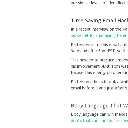
are similar levels of identifica
Time-Saving Email Hac
In a recent interview on the R
his secret for managing the en
Patterson set up his email aut
9am and after 5pm EST, so there 
This new email practice empowe
his involvement.
And,
Tom was a
focused his energy on operatio
Patterson admits it took a whil
email before 9 and just after 5
Body Language That Wi
Body language can win friend
don’ts that can earn you resp