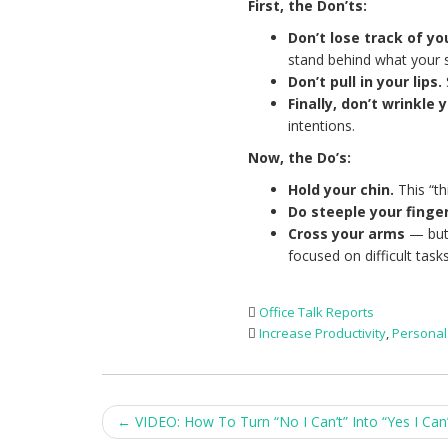
First, the Don’ts:
Don’t lose track of you
stand behind what your 
Don’t pull in your lips.
Finally, don’t wrinkle 
intentions.
Now, the Do’s:
Hold your chin.
This “t
Do steeple your finge
Cross your arms
— but 
focused on difficult tasks
Office Talk Reports
Increase Productivity
,
Persona
Post
←
VIDEO: How To Turn “No I Can’t” Into “Yes I Can