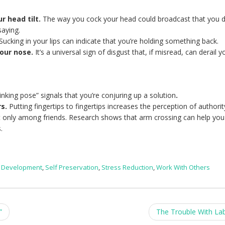
r head tilt.
The way you cock your head could broadcast that you d
saying.
Sucking in your lips can indicate that you’re holding something back.
your nose.
It’s a universal sign of disgust that, if misread, can derail y
hinking pose” signals that you’re conjuring up a solution
.
rs.
Putting fingertips to fingertips increases the perception of authorit
only among friends. Research shows that arm crossing can help you
.
l Development
,
Self Preservation
,
Stress Reduction
,
Work With Others
”
The Trouble With La