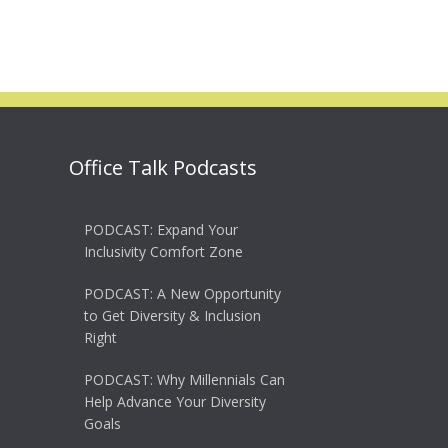
Office Talk Podcasts
PODCAST: Expand Your
Inclusivity Comfort Zone
PODCAST: A New Opportunity
to Get Diversity & Inclusion
Right
PODCAST: Why Millennials Can
Help Advance Your Diversity
Goals