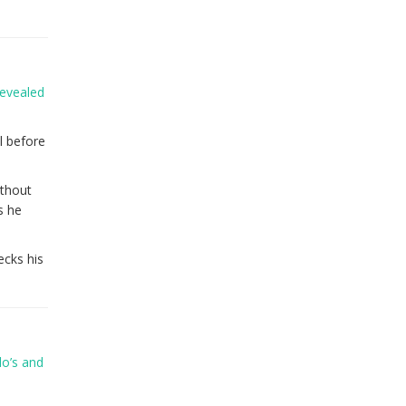
revealed
l before
ithout
s he
ecks his
do’s and