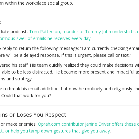
tion within the workplace social group.
k
adiate podcast,
Tom Patterson, founder of Tommy John undershirts, 
ormous swell of emails he receives every day
.
o-reply to return the following message: “I am currently checking emai
will be a delayed response. If this is urgent, please call or text.”
red his staff. His team quickly realized they could make decisions w
ble to be less distracted. He became more present and impactful a
ns and strategy.
e to break his email addiction, but now he routinely and religiously ch
. Could that work for you?
ns or Loses You Respect
s or make enemies.
Oprah.com contributor Janine Driver offers these 
ect, or help you tamp down gestures that give you away
.