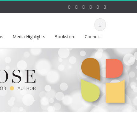
os
Media Highlights
Bookstore
Connect