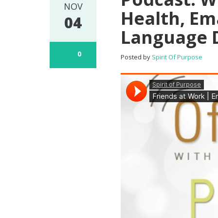
NOV
Health, Em
04
Language D
0
Posted by
Spirit Of Purpose