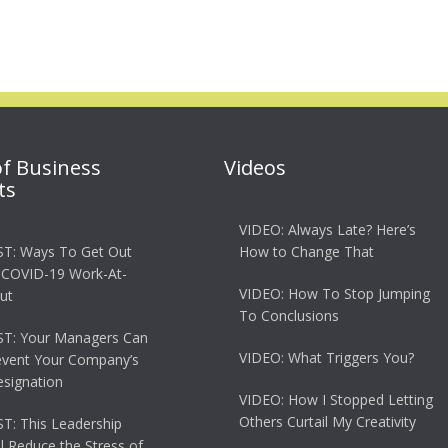
of Business
Videos
ts
VIDEO: Always Late? Here’s
T: Ways To Get Out
How to Change That
 COVID-19 Work-At-
VIDEO: How To Stop Jumping
ut
To Conclusions
T: Your Managers Can
VIDEO: What Triggers You?
event Your Company’s
esignation
VIDEO: How I Stopped Letting
Others Curtail My Creativity
: This Leadership
ll Reduce the Stress of