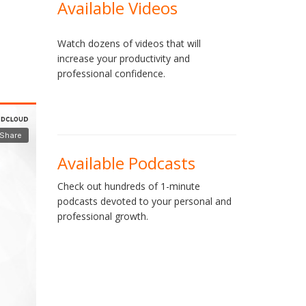
Available Videos
Watch dozens of videos that will
increase your productivity and
professional confidence.
Available Podcasts
Check out hundreds of 1-minute
podcasts devoted to your personal and
professional growth.