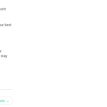
on’t
our best
y.
 stay
bels
→