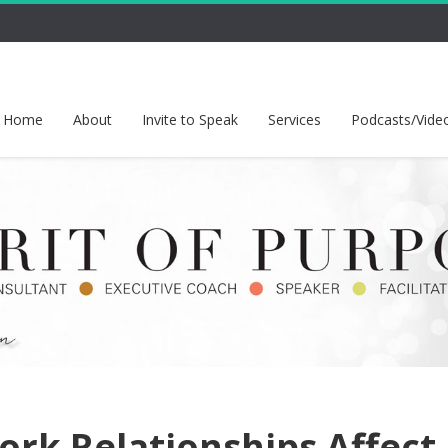
Home
About
Invite to Speak
Services
Podcasts/Vide
ork Relationships Affect