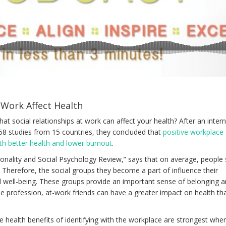
 Work Affect Health
hat social relationships at work can affect your health? After an inter
58 studies from 15 countries, they concluded that
positive workplace
ith better health and lower burnout
.
rsonality and Social Psychology Review,” says that on average, people
. Therefore, the social groups they become a part of influence their
l well-being. These groups provide an important sense of belonging a
 profession, at-work friends can have a greater impact on health th
e health benefits of identifying with the workplace are strongest whe