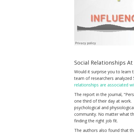
Social Relationships At
Would it surprise you to learn t
team of researchers analyzed 
relationships are associated w
The report in the journal, “Pe
one third of their day at work
psychological and physiologica
community. No matter what the
finding the right job fit.
The authors also found that th