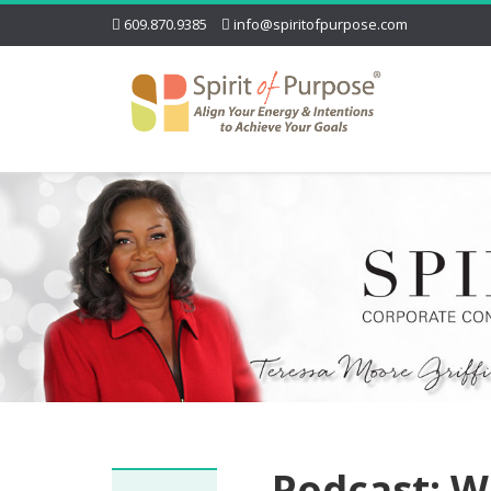
609.870.9385
info@spiritofpurpose.com
Podcast: W