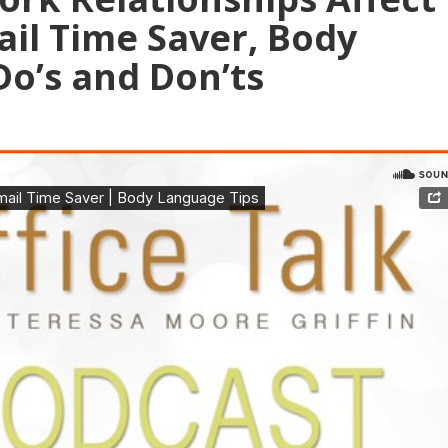
ail Time Saver, Body
o’s and Don’ts