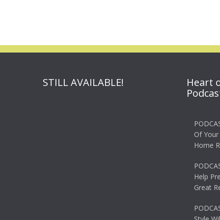
navigation
STILL AVAILABLE!
Heart 
Podcas
PODCAS
Of Your
Home R
PODCAS
Help Pr
Great R
PODCAST
Style Wi