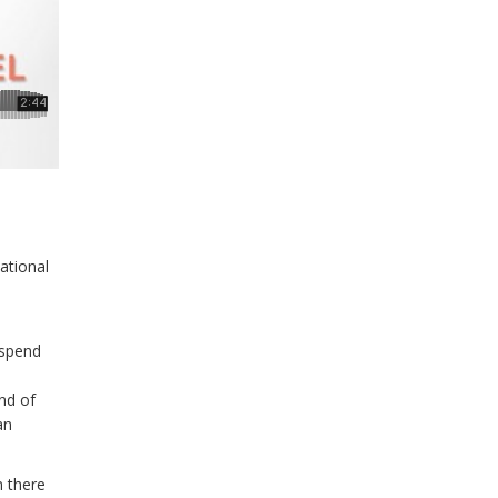
national
 spend
nd of
an
n there