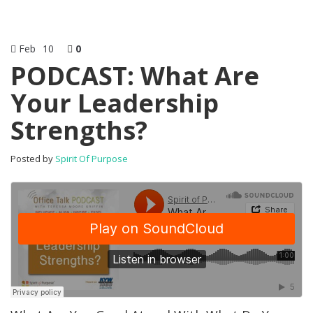
Feb
10
0
PODCAST: What Are
Your Leadership
Strengths?
Posted by
Spirit Of Purpose