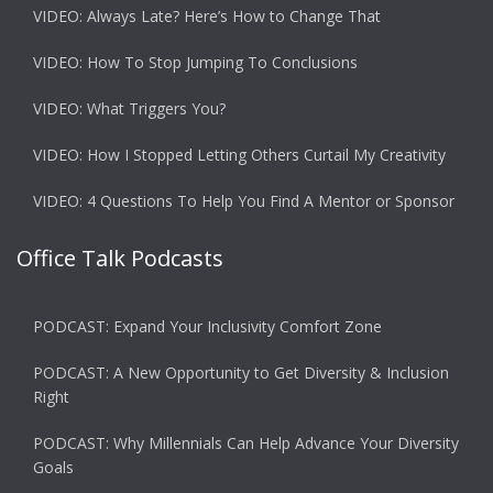
VIDEO: Always Late? Here’s How to Change That
VIDEO: How To Stop Jumping To Conclusions
VIDEO: What Triggers You?
VIDEO: How I Stopped Letting Others Curtail My Creativity
VIDEO: 4 Questions To Help You Find A Mentor or Sponsor
Office Talk Podcasts
PODCAST: Expand Your Inclusivity Comfort Zone
PODCAST: A New Opportunity to Get Diversity & Inclusion
Right
PODCAST: Why Millennials Can Help Advance Your Diversity
Goals