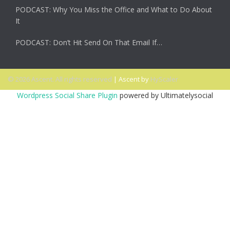
PODCAST: Why You Miss the Office and What to Do About
It
PODCAST: Don’t Hit Send On That Email If…
© 2026 Ascent. All rights reserved
|
Ascent by
HyScaler
Wordpress Social Share Plugin
powered by Ultimatelysocial