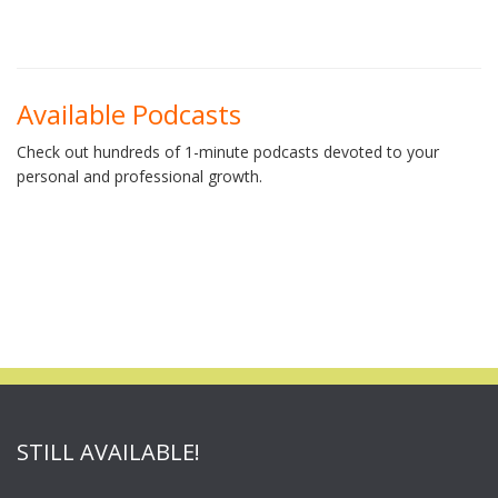
Available Podcasts
Check out hundreds of 1-minute podcasts devoted to your
personal and professional growth.
STILL AVAILABLE!