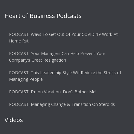
Heart of Business Podcasts
PODCAST: Ways To Get Out Of Your COVID-19 Work-At-
Home Rut
PODCAST: Your Managers Can Help Prevent Your
Company’s Great Resignation
PODCAST: This Leadership Style Will Reduce the Stress of
Managing People
PODCAST: I’m on Vacation. Don’t Bother Me!
PODCAST: Managing Change & Transition On Steroids
Videos