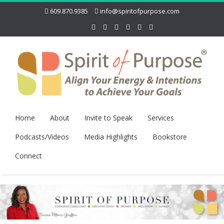
609.870.9385
info@spiritofpurpose.com
Home
About
Invite to Speak
Services
Podcasts/Videos
Media Highlights
Bookstore
Connect