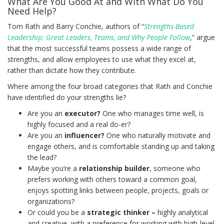
What Are You Good At and With What Do You
Need Help?
Tom Rath and Barry Conchie, authors of “
Strengths-Based
Leadership: Great Leaders, Teams, and Why People Follow
,” argue
that the most successful teams possess a wide range of
strengths, and allow employees to use what they excel at,
rather than dictate how they contribute.
Where among the four broad categories that Rath and Conchie
have identified do your strengths lie?
Are you an
executor?
One who manages time well, is
highly focused and a real do-er?
Are you an
influencer?
One who naturally motivate and
engage others, and is comfortable standing up and taking
the lead?
Maybe you’re a
relationship builder
, someone who
prefers working with others toward a common goal,
enjoys spotting links between people, projects, goals or
organizations?
Or could you be a
strategic thinker –
highly analytical
and creative, with a preference for working with high-level