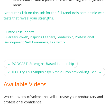
ideas.
Not sure? Click on this link for the full Mindtools.com article with
tests that reveal your strengths.
Office Talk Reports
Career Growth
,
Inspiring Leaders
,
Leadership
,
Professional
Development
,
Self Awareness
,
Teamwork
Post
←
PODCAST: Strengths-Based Leadership
navigation
VIDEO: Try This Surprisingly Simple Problem-Solving Tool
→
Available Videos
Watch dozens of videos that will increase your productivity and
professional confidence.