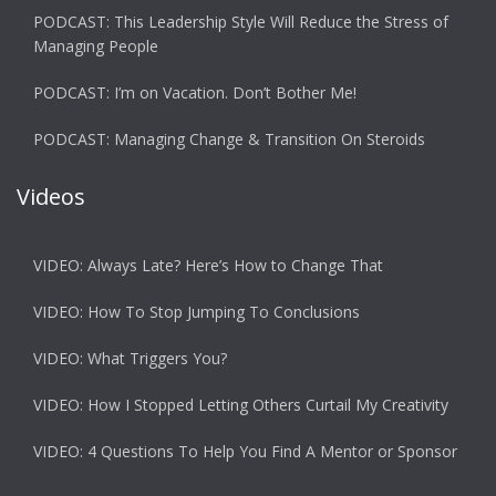
PODCAST: This Leadership Style Will Reduce the Stress of
Managing People
PODCAST: I’m on Vacation. Don’t Bother Me!
PODCAST: Managing Change & Transition On Steroids
Videos
VIDEO: Always Late? Here’s How to Change That
VIDEO: How To Stop Jumping To Conclusions
VIDEO: What Triggers You?
VIDEO: How I Stopped Letting Others Curtail My Creativity
VIDEO: 4 Questions To Help You Find A Mentor or Sponsor