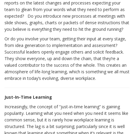
reports on the latest changes and processes expecting your
team to glean from your words what they need to perform as
expected? Do you introduce new processes at meetings with
slide shows, graphs, charts or packets of dense instructions that
you believe is everything they need to hit the ground running?
Or do you involve your team, getting their input at every stage,
from idea generation to implementation and assessment?
Successful leaders openly engage others and solicit feedback.
They show everyone, up and down the chain, that they’re a
valued contributor to the success of the whole. This creates an
atmosphere of life-long learning, which is something we all must
embrace in today’s evolving, diverse workplace.
Just-In-Time Learning
Increasingly, the concept of “just-in-time learning” is gaining
popularity. Learning what you need when you need it seems like
common sense, but it is rarely how workplace learning is
structured. The lag is a bit surprising; particularly since it is well
known that learning about something when it’s relevant is the