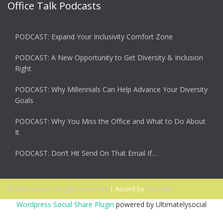
Office Talk Podcasts
PODCAST: Expand Your Inclusivity Comfort Zone
PODCAST: A New Opportunity to Get Diversity & Inclusion
Right
PODCAST: Why Millennials Can Help Advance Your Diversity
Goals
PODCAST: Why You Miss the Office and What to Do About
It
PODCAST: Don’t Hit Send On That Email If…
© 2026 Ascent. All rights reserved
|
Ascent by
HyScaler
Wordpress Social Share Plugin
powered by Ultimatelysocial