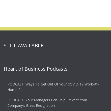
STILL AVAILABLE!
Heart of Business Podcasts
PODCAST: Ways To Get Out Of Your COVID-19 Work-At-
Home Rut
PODCAST: Your Managers Can Help Prevent Your
Company’s Great Resignation