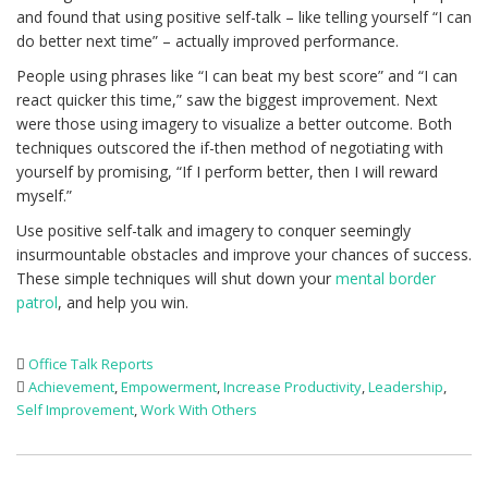
and found that using positive self-talk – like telling yourself “I can
do better next time” – actually improved performance.
People using phrases like “I can beat my best score” and “I can
react quicker this time,” saw the biggest improvement. Next
were those using imagery to visualize a better outcome. Both
techniques outscored the if-then method of negotiating with
yourself by promising, “If I perform better, then I will reward
myself.”
Use positive self-talk and imagery to conquer seemingly
insurmountable obstacles and improve your chances of success.
These simple techniques will shut down your
mental border
patrol
, and help you win.
Office Talk Reports
Achievement
,
Empowerment
,
Increase Productivity
,
Leadership
,
Self Improvement
,
Work With Others