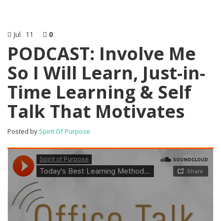
Jul
11
0
PODCAST: Involve Me
So I Will Learn, Just-in-
Time Learning & Self
Talk That Motivates
Posted by
Spirit Of Purpose