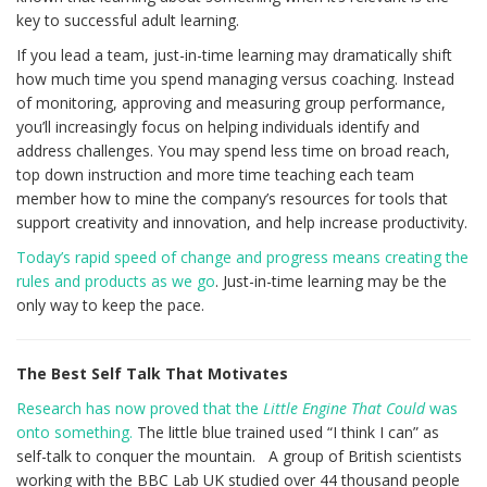
key to successful adult learning.
If you lead a team, just-in-time learning may dramatically shift
how much time you spend managing versus coaching. Instead
of monitoring, approving and measuring group performance,
you’ll increasingly focus on helping individuals identify and
address challenges. You may spend less time on broad reach,
top down instruction and more time teaching each team
member how to mine the company’s resources for tools that
support creativity and innovation, and help increase productivity.
Today’s rapid speed of change and progress means creating the
rules and products as we go
. Just-in-time learning may be the
only way to keep the pace.
The Best Self Talk That Motivates
Research has now proved that the
Little Engine That Could
was
onto something.
The little blue trained used “I think I can” as
self-talk to conquer the mountain. A group of British scientists
working with the BBC Lab UK studied over 44 thousand people