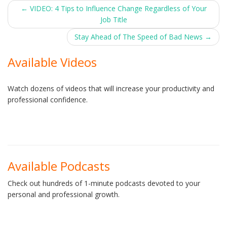
Post
←
VIDEO: 4 Tips to Influence Change Regardless of Your
Job Title
navigation
Stay Ahead of The Speed of Bad News
→
Available Videos
Watch dozens of videos that will increase your productivity and
professional confidence.
Available Podcasts
Check out hundreds of 1-minute podcasts devoted to your
personal and professional growth.