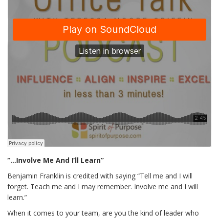
“…Involve Me And I’ll Learn”
Benjamin Franklin is credited with saying “Tell me and I will
forget. Teach me and I may remember. Involve me and I will
learn.”
When it comes to your team, are you the kind of leader who