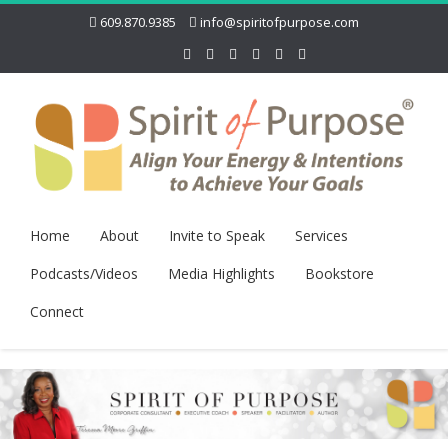
609.870.9385
info@spiritofpurpose.com
Home
About
Invite to Speak
Services
Podcasts/Videos
Media Highlights
Bookstore
Connect