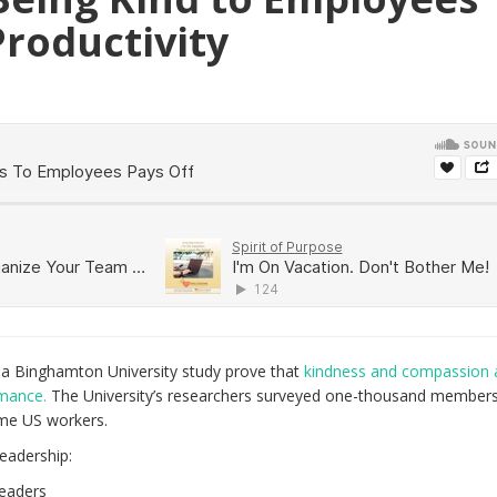
Productivity
m a Binghamton University study prove that
kindness and compassion 
rmance.
The University’s researchers surveyed one-thousand members
ime US workers.
leadership:
leaders