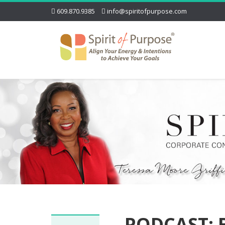
609.870.9385
info@spiritofpurpose.com
PODCAST: B