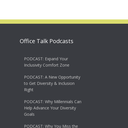
Office Talk Podcasts
PODCAST: Expand Your
Inclusivity Comfort Zone
PODCAST: A New Opportunity
to Get Diversity & Inclusion
Right
PODCAST: Why Millennials Can
Help Advance Your Diversity
Goals
PODCAST: Why You Miss the