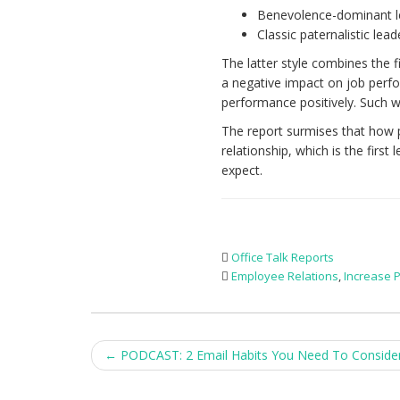
Benevolence-dominant l
Classic paternalistic lead
The latter style combines the 
a negative impact on job perf
performance positively. Such w
The report surmises that how p
relationship, which is the firs
expect.
Office Talk Reports
Employee Relations
,
Increase P
Post
←
PODCAST: 2 Email Habits You Need To Conside
navigation