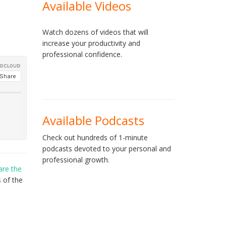
Available Videos
Watch dozens of videos that will
increase your productivity and
professional confidence.
Available Podcasts
Check out hundreds of 1-minute
podcasts devoted to your personal and
professional growth.
are the
 of the