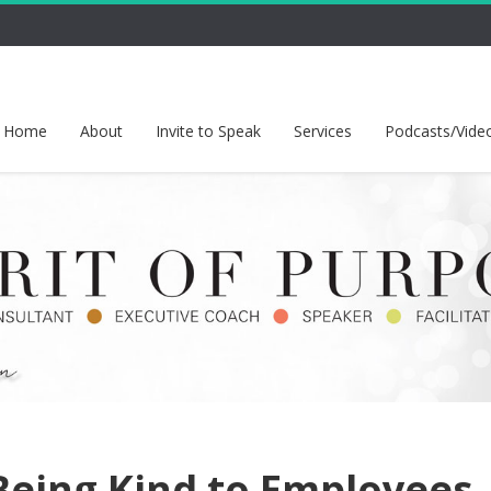
Home
About
Invite to Speak
Services
Podcasts/Vide
eing Kind to Employees