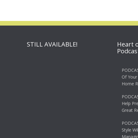
STILL AVAILABLE!
Heart 
Podcas
PODCAS
Of Your
Home R
PODCAS
Help Pr
Great R
PODCAST
Style Wi
Managin