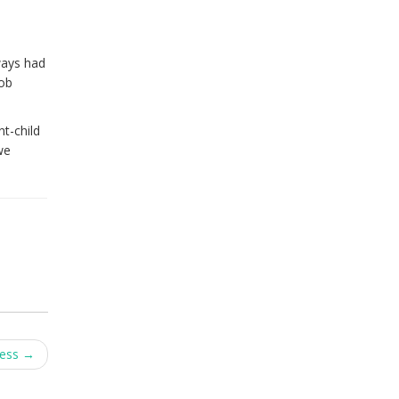
ways had
job
t-child
we
cess
→