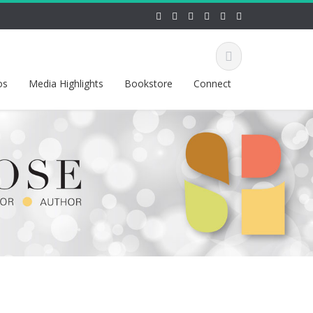
os
Media Highlights
Bookstore
Connect