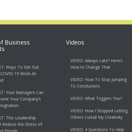
of Business
Videos
ts
VIDEO: Always Late? Here’s
T: Ways To Get Out
How to Change That
 COVID-19 Work-At-
VIDEO: How To Stop Jumping
ut
To Conclusions
T: Your Managers Can
VIDEO: What Triggers You?
event Your Company’s
esignation
VIDEO: How I Stopped Letting
Others Curtail My Creativity
: This Leadership
ll Reduce the Stress of
VIDEO: 4 Questions To Help
g People