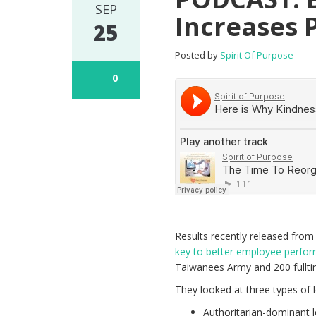
SEP
Increases 
25
Posted by
Spirit Of Purpose
0
Results recently released fro
key to better employee perfo
Taiwanees Army and 200 fullt
They looked at three types of 
Authoritarian-dominant 