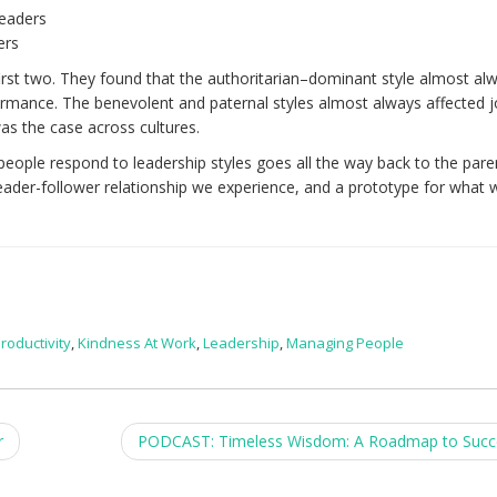
eaders
ers
first two. They found that the authoritarian–dominant style almost al
ormance. The benevolent and paternal styles almost always affected 
as the case across cultures.
eople respond to leadership styles goes all the way back to the paren
t leader-follower relationship we experience, and a prototype for what 
roductivity
,
Kindness At Work
,
Leadership
,
Managing People
r
PODCAST: Timeless Wisdom: A Roadmap to Suc