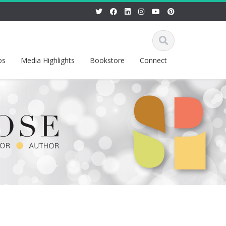
os
Media Highlights
Bookstore
Connect