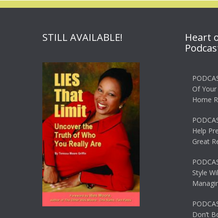
STILL AVAILABLE!
Heart 
Podcas
PODCAS
Of Your
Home R
PODCAS
Help Pr
Great R
PODCAST
Style Wi
Managin
PODCAST
Don’t B