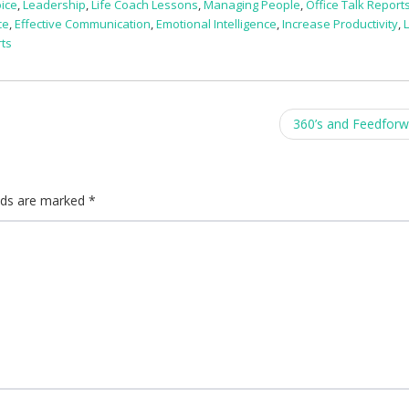
ice
,
Leadership
,
Life Coach Lessons
,
Managing People
,
Office Talk Report
ce
,
Effective Communication
,
Emotional Intelligence
,
Increase Productivity
,
L
rts
360’s and Feedfor
elds are marked
*