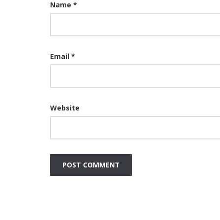
Name
*
Email
*
Website