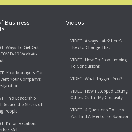
of Business
Videos
ts
VIDEO: Always Late? Here’s
T: Ways To Get Out
How to Change That
 COVID-19 Work-At-
VIDEO: How To Stop Jumping
ut
To Conclusions
T: Your Managers Can
VIDEO: What Triggers You?
event Your Company’s
esignation
VIDEO: How I Stopped Letting
Others Curtail My Creativity
: This Leadership
ll Reduce the Stress of
VIDEO: 4 Questions To Help
g People
You Find A Mentor or Sponsor
: I’m on Vacation.
other Me!