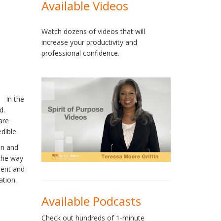
Available Videos
Watch dozens of videos that will
increase your productivity and
professional confidence.
. In the
d.
are
dible.
an and
 the way
ment and
ation.
Available Podcasts
Check out hundreds of 1-minute