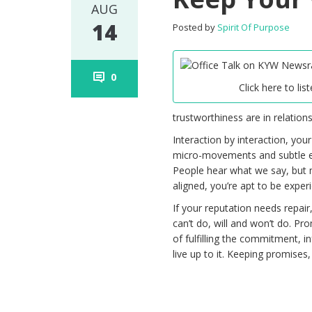
AUG
14
Posted by
Spirit Of Purpose
0
Click here to list
trustworthiness are in relations
Interaction by interaction, you
micro-movements and subtle ene
People hear what we say, but 
aligned, you’re apt to be experi
If your reputation needs repair
can’t do, will and won’t do. Pr
of fulfilling the commitment,
live up to it. Keeping promises