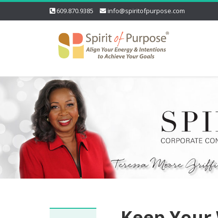
609.870.9385
info@spiritofpurpose.com
Keep Your