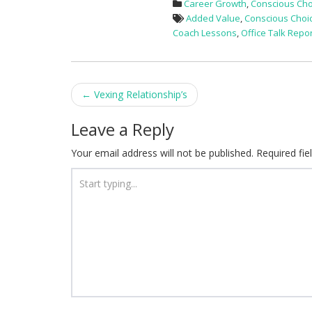
Career Growth
,
Conscious Cho
Added Value
,
Conscious Choi
Coach Lessons
,
Office Talk Repo
Post
←
Vexing Relationship’s
navigation
Leave a Reply
Your email address will not be published.
Required fi