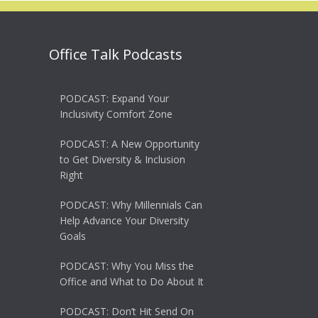
Office Talk Podcasts
PODCAST: Expand Your
Inclusivity Comfort Zone
PODCAST: A New Opportunity
to Get Diversity & Inclusion
Right
PODCAST: Why Millennials Can
Help Advance Your Diversity
Goals
PODCAST: Why You Miss the
Office and What to Do About It
PODCAST: Don’t Hit Send On