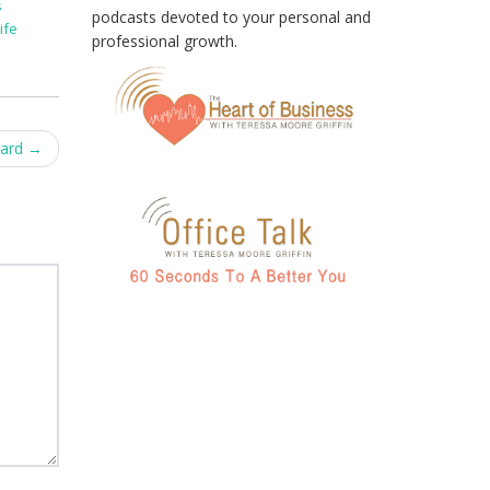
s
podcasts devoted to your personal and
ife
professional growth.
ward
→