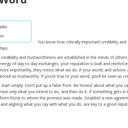
en.
You know how critically important credibility and
hips.
r credibility and trustworthiness are established in the minds of others
rgy of day-to-day exchanges, your reputation is built and reinforce
more importantly, they notice what we do. If your words and actions 
enced as trustworthy. If you’re true to your word, you’ll be seen as cre
, start simply. Don’t put up a false front. Be honest about what you c
omise only what you intend to do, and then do it. If something gets in
 inform those to whom the promise was made. Establish a new agree
, and aligning what you say with what you do, are key to a good reput