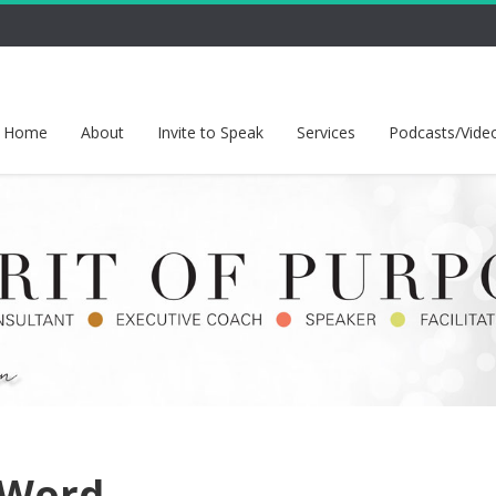
Home
About
Invite to Speak
Services
Podcasts/Vide
 Word