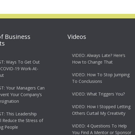
of Business
Videos
ts
VIDEO: Always Late? Here’s
T: Ways To Get Out
How to Change That
 COVID-19 Work-At-
VIDEO: How To Stop Jumping
ut
To Conclusions
T: Your Managers Can
VIDEO: What Triggers You?
event Your Company’s
esignation
VIDEO: How I Stopped Letting
Others Curtail My Creativity
: This Leadership
ll Reduce the Stress of
VIDEO: 4 Questions To Help
g People
You Find A Mentor or Sponsor