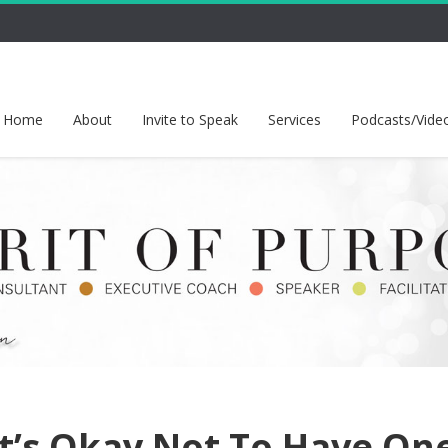
Home
About
Invite to Speak
Services
Podcasts/Vide
t’s Okay Not To Have On