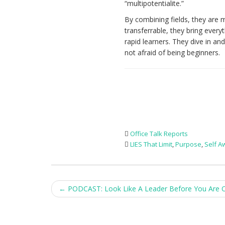
“multipotentialite.”
By combining fields, they are m
transferrable, they bring every
rapid learners. They dive in an
not afraid of being beginners.
Office Talk Reports
LIES That Limit
,
Purpose
,
Self 
Post
←
PODCAST: Look Like A Leader Before You Are 
navigation