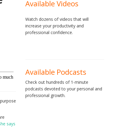
Available Videos
Watch dozens of videos that will
increase your productivity and
professional confidence.
Available Podcasts
Check out hundreds of 1-minute
podcasts devoted to your personal and
professional growth.
f purpose
are
She says