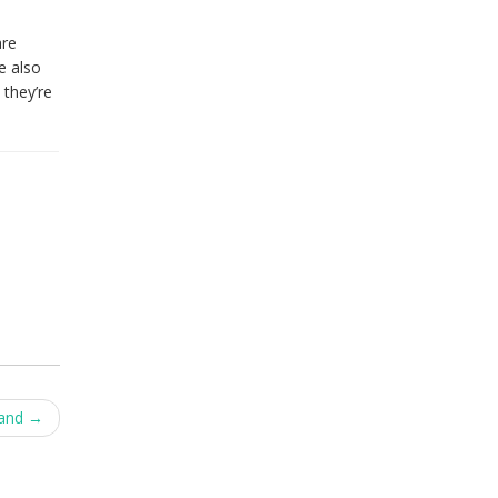
are
e also
 they’re
tand
→