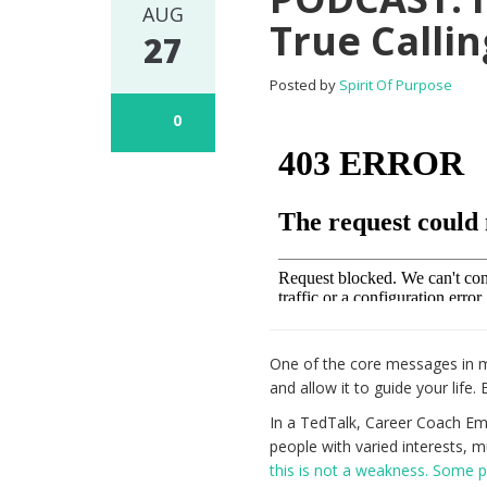
AUG
True Callin
27
Posted by
Spirit Of Purpose
0
One of the core messages in
and allow it to guide your life.
In a TedTalk, Career Coach Emi
people with varied interests, mu
this is not a weakness. Some p