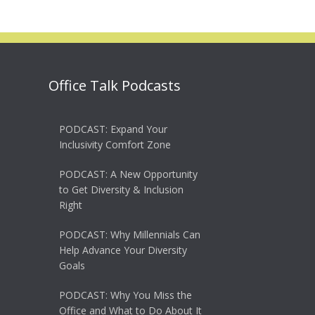
Office Talk Podcasts
PODCAST: Expand Your
Inclusivity Comfort Zone
PODCAST: A New Opportunity
to Get Diversity & Inclusion
Right
PODCAST: Why Millennials Can
Help Advance Your Diversity
Goals
PODCAST: Why You Miss the
Office and What to Do About It