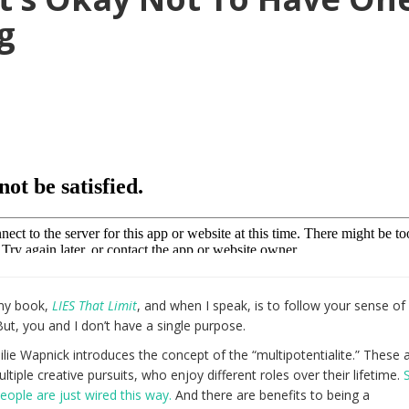
g
 my book,
LIES That Limit
, and when I speak, is to follow your sense o
 But, you and I don’t have a single purpose.
lie Wapnick introduces the concept of the “multipotentialite.” These 
ltiple creative pursuits, who enjoy different roles over their lifetime.
eople are just wired this way.
And there are benefits to being a