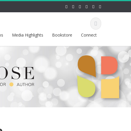
os
Media Highlights
Bookstore
Connect
e