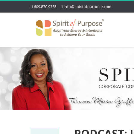
609.870.9385
info@spiritofpurpose.com
PODCAST: I