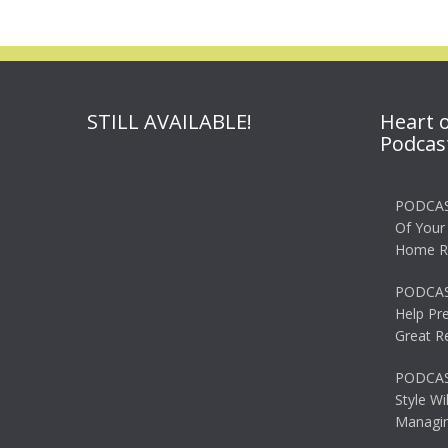
STILL AVAILABLE!
Heart 
Podcas
PODCAS
Of Your
Home R
PODCAS
Help Pr
Great R
PODCAST
Style Wi
Managin