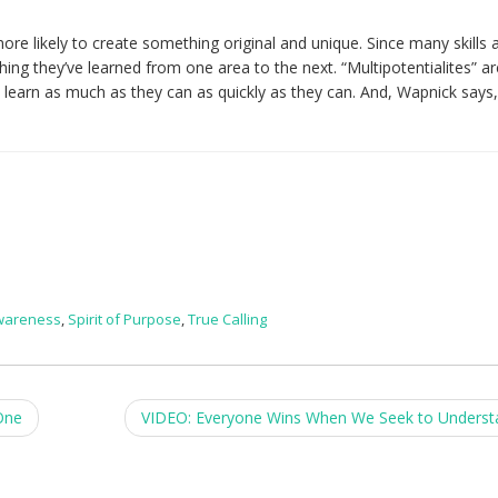
ore likely to create something original and unique. Since many skills 
thing they’ve learned from one area to the next. “Multipotentialites” ar
d learn as much as they can as quickly as they can. And, Wapnick says,
Awareness
,
Spirit of Purpose
,
True Calling
One
VIDEO: Everyone Wins When We Seek to Unders