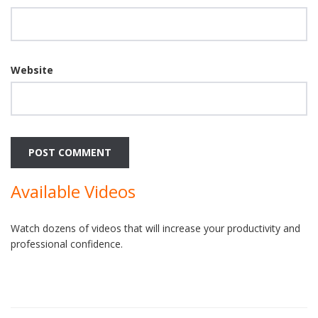
Website
Available Videos
Watch dozens of videos that will increase your productivity and
professional confidence.