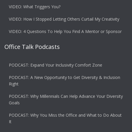
VIDEO: What Triggers You?
VIDEO: How I Stopped Letting Others Curtail My Creativity
VIDEO: 4 Questions To Help You Find A Mentor or Sponsor
Office Talk Podcasts
PODCAST: Expand Your Inclusivity Comfort Zone
PODCAST: A New Opportunity to Get Diversity & Inclusion
Right
PODCAST: Why Millennials Can Help Advance Your Diversity
Goals
PODCAST: Why You Miss the Office and What to Do About
It