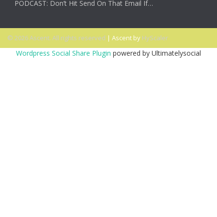
PODCAST: Don’t Hit Send On That Email If…
© 2026 Ascent. All rights reserved
|
Ascent by
HyScaler
Wordpress Social Share Plugin
powered by Ultimatelysocial