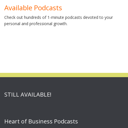
Available Podcasts
Check out hundreds of 1-minute podcasts devoted to your
personal and professional growth.
STILL AVAILABLE!
Heart of Business Podcasts