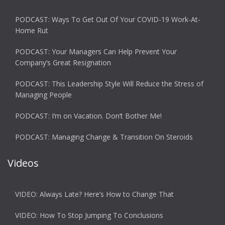
PODCAST: Ways To Get Out Of Your COVID-19 Work-At-
Home Rut
PODCAST: Your Managers Can Help Prevent Your
Company’s Great Resignation
PODCAST: This Leadership Style Will Reduce the Stress of
Managing People
PODCAST: I’m on Vacation. Don’t Bother Me!
PODCAST: Managing Change & Transition On Steroids
Videos
VIDEO: Always Late? Here’s How to Change That
VIDEO: How To Stop Jumping To Conclusions