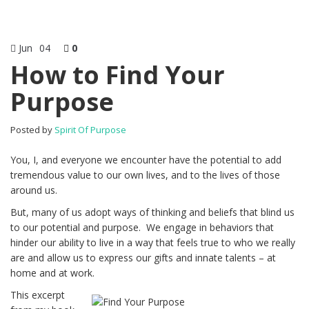
Jun
04
0
How to Find Your
Purpose
Posted by
Spirit Of Purpose
You, I, and everyone we encounter have the potential to add
tremendous value to our own lives, and to the lives of those
around us.
But, many of us adopt ways of thinking and beliefs that blind us
to our potential and purpose. We engage in behaviors that
hinder our ability to live in a way that feels true to who we really
are and allow us to express our gifts and innate talents – at
home and at work.
This excerpt