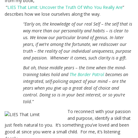
from my book,
“
LIES That Limit: Uncover the Truth Of Who You Really Are
”
describes how we lose ourselves along the way.
“Early on, the knowledge of our real Self – the self that is
way more than our personality and habits – is clear to
us. We know our particular brand of genius. In later
years, if we’re among the fortunate, we rediscover our
truth – the reality of our individual uniqueness, purpose
and passion. Whenever it comes, such clarity is a gift.
But oh, those middle years – the time when the mind-
training takes hold and
The Border Patrol
becomes an
integrated, self-policing aspect of your mind – are the
years when you give up a great deal of choice and
control. Doing so is in your best interest, or so you’re
told.”
To reconnect with your passion
and purpose, identify a skill that
just feels natural to you. It’s something you’ve loved and been
good at since you were a small child. For me, it’s listening