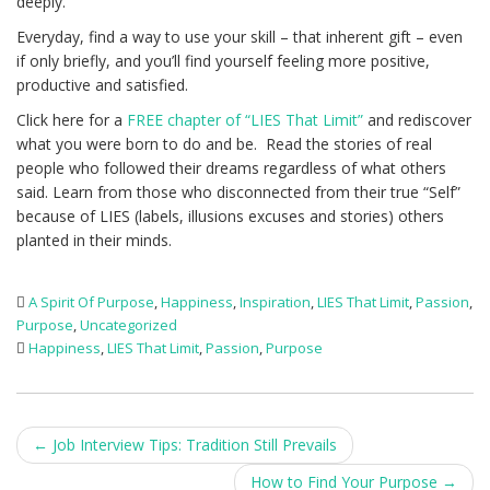
deeply.
Everyday, find a way to use your skill – that inherent gift – even
if only briefly, and you’ll find yourself feeling more positive,
productive and satisfied.
Click here for a
FREE chapter of “LIES That Limit”
and rediscover
what you were born to do and be. Read the stories of real
people who followed their dreams regardless of what others
said. Learn from those who disconnected from their true “Self”
because of LIES (labels, illusions excuses and stories) others
planted in their minds.
A Spirit Of Purpose
,
Happiness
,
Inspiration
,
LIES That Limit
,
Passion
,
Purpose
,
Uncategorized
Happiness
,
LIES That Limit
,
Passion
,
Purpose
Post
←
Job Interview Tips: Tradition Still Prevails
navigation
How to Find Your Purpose
→