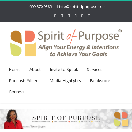
609.870.9385
info@spiritofpurpose.com
Home
About
Invite to Speak
Services
Podcasts/Videos
Media Highlights
Bookstore
Connect