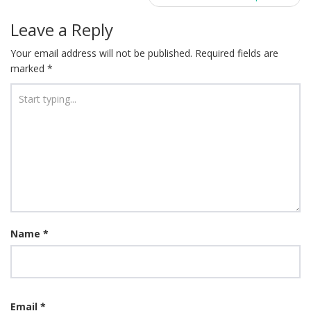
Leave a Reply
Your email address will not be published.
Required fields are
marked
*
Name
*
Email
*