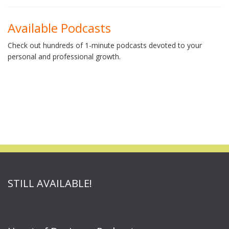
Available Podcasts
Check out hundreds of 1-minute podcasts devoted to your
personal and professional growth.
STILL AVAILABLE!