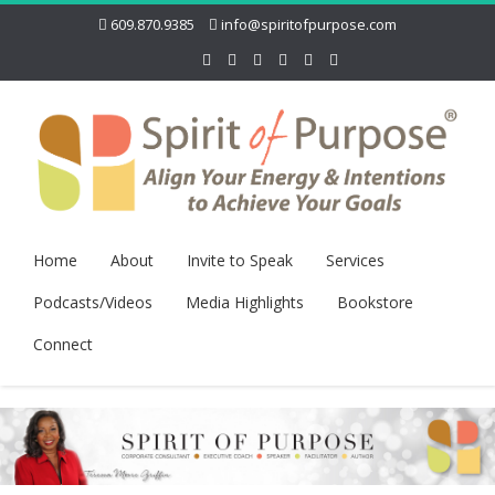
609.870.9385
info@spiritofpurpose.com
Home
About
Invite to Speak
Services
Podcasts/Videos
Media Highlights
Bookstore
Connect