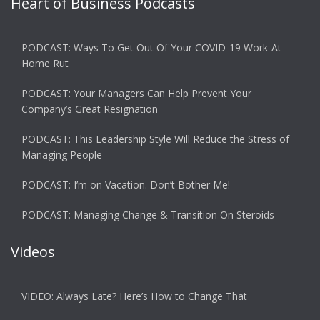
Heart of Business Podcasts
PODCAST: Ways To Get Out Of Your COVID-19 Work-At-
Home Rut
PODCAST: Your Managers Can Help Prevent Your
Company’s Great Resignation
PODCAST: This Leadership Style Will Reduce the Stress of
Managing People
PODCAST: I’m on Vacation. Don’t Bother Me!
PODCAST: Managing Change & Transition On Steroids
Videos
VIDEO: Always Late? Here’s How to Change That