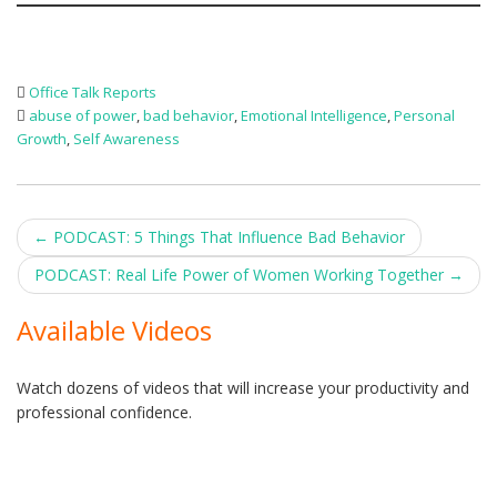
Office Talk Reports
abuse of power
,
bad behavior
,
Emotional Intelligence
,
Personal
Growth
,
Self Awareness
Post
←
PODCAST: 5 Things That Influence Bad Behavior
navigation
PODCAST: Real Life Power of Women Working Together
→
Available Videos
Watch dozens of videos that will increase your productivity and
professional confidence.