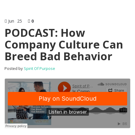
Jun
25
0
PODCAST: How
Company Culture Can
Breed Bad Behavior
Posted by
Spirit Of Purpose