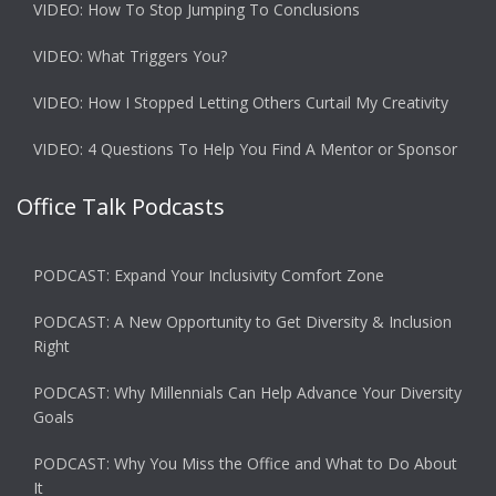
VIDEO: How To Stop Jumping To Conclusions
VIDEO: What Triggers You?
VIDEO: How I Stopped Letting Others Curtail My Creativity
VIDEO: 4 Questions To Help You Find A Mentor or Sponsor
Office Talk Podcasts
PODCAST: Expand Your Inclusivity Comfort Zone
PODCAST: A New Opportunity to Get Diversity & Inclusion
Right
PODCAST: Why Millennials Can Help Advance Your Diversity
Goals
PODCAST: Why You Miss the Office and What to Do About
It