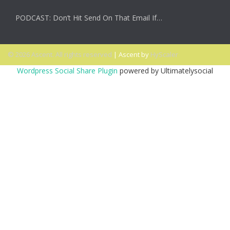
PODCAST: Don’t Hit Send On That Email If…
© 2026 Ascent. All rights reserved
|
Ascent by
HyScaler
Wordpress Social Share Plugin
powered by Ultimatelysocial