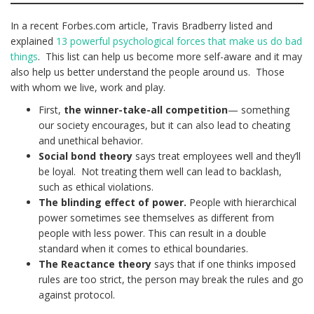
In a recent Forbes.com article, Travis Bradberry listed and
explained
13 powerful psychological forces that make us do bad
things
. This list can help us become more self-aware and it may
also help us better understand the people around us. Those
with whom we live, work and play.
First,
the winner-take-all competition
— something
our society encourages, but it can also lead to cheating
and unethical behavior.
Social bond theory
says treat employees well and they’ll
be loyal. Not treating them well can lead to backlash,
such as ethical violations.
The blinding effect of power.
People with hierarchical
power sometimes see themselves as different from
people with less power. This can result in a double
standard when it comes to ethical boundaries.
The Reactance theory
says that if one thinks imposed
rules are too strict, the person may break the rules and go
against protocol.