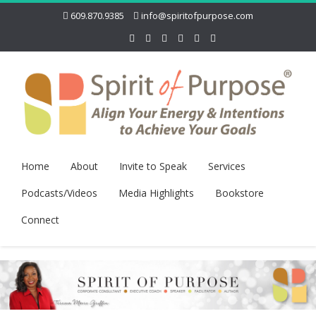
609.870.9385
info@spiritofpurpose.com
Home
About
Invite to Speak
Services
Podcasts/Videos
Media Highlights
Bookstore
Connect