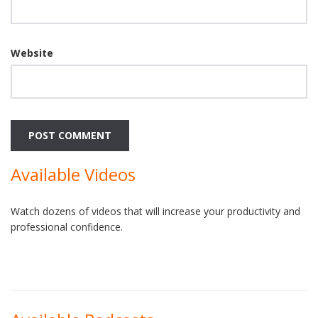
Website
Available Videos
Watch dozens of videos that will increase your productivity and
professional confidence.