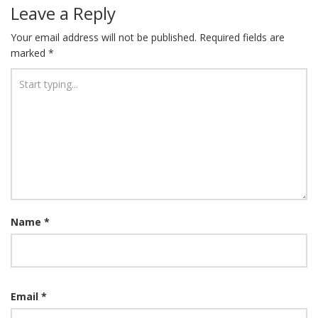
navigation
Leave a Reply
Your email address will not be published.
Required fields are
marked
*
Name
*
Email
*