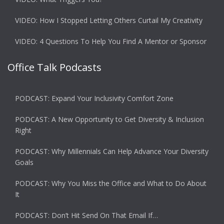
VIDEO: How I Stopped Letting Others Curtail My Creativity
VIDEO: 4 Questions To Help You Find A Mentor or Sponsor
Office Talk Podcasts
PODCAST: Expand Your Inclusivity Comfort Zone
PODCAST: A New Opportunity to Get Diversity & Inclusion
Right
PODCAST: Why Millennials Can Help Advance Your Diversity
Goals
PODCAST: Why You Miss the Office and What to Do About
It
PODCAST: Don’t Hit Send On That Email If…