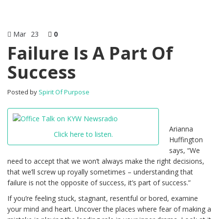
Mar
23
0
Failure Is A Part Of
Success
Posted by
Spirit Of Purpose
Arianna
Click here to listen.
Huffington
says, “We
need to accept that we won’t always make the right decisions,
that we’ll screw up royally sometimes – understanding that
failure is not the opposite of success, it’s part of success.”
If you’re feeling stuck, stagnant, resentful or bored, examine
your mind and heart. Uncover the places where fear of making a