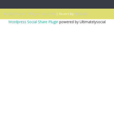
© 2026 Ascent. All rights reserved
|
Ascent by
HyScaler
Wordpress Social Share Plugin
powered by Ultimatelysocial