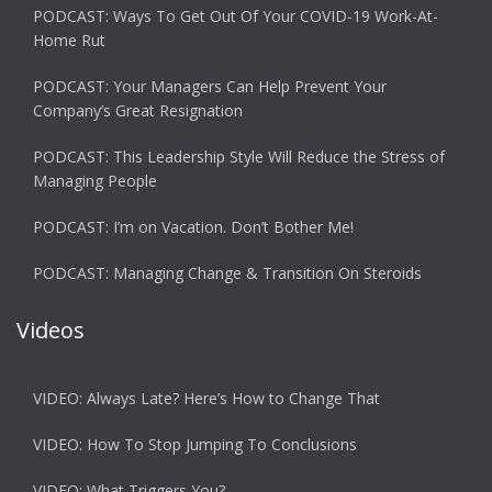
PODCAST: Ways To Get Out Of Your COVID-19 Work-At-
Home Rut
PODCAST: Your Managers Can Help Prevent Your
Company’s Great Resignation
PODCAST: This Leadership Style Will Reduce the Stress of
Managing People
PODCAST: I’m on Vacation. Don’t Bother Me!
PODCAST: Managing Change & Transition On Steroids
Videos
VIDEO: Always Late? Here’s How to Change That
VIDEO: How To Stop Jumping To Conclusions
VIDEO: What Triggers You?