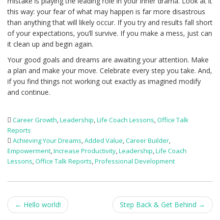
mistake is playing the leading role in your inner drama. Look at it
this way: your fear of what may happen is far more disastrous
than anything that will likely occur. If you try and results fall short
of your expectations, you’ll survive. If you make a mess, just can
it clean up and begin again.
Your good goals and dreams are awaiting your attention. Make
a plan and make your move. Celebrate every step you take. And,
if you find things not working out exactly as imagined modify
and continue.
Career Growth
,
Leadership
,
Life Coach Lessons
,
Office Talk
Reports
Achieving Your Dreams
,
Added Value
,
Career Builder
,
Empowerment
,
Increase Productivity
,
Leadership
,
Life Coach
Lessons
,
Office Talk Reports
,
Professional Development
Post
←
Hello world!
Step Back & Get Behind
→