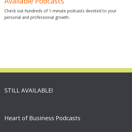
Available Podcasts
Check out hundreds of 1-minute podcasts devoted to your
personal and professional growth.
STILL AVAILABLE!
Heart of Business Podcasts