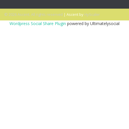
© 2026 Ascent. All rights reserved
|
Ascent by
HyScaler
Wordpress Social Share Plugin
powered by Ultimatelysocial