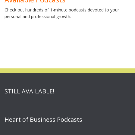
Check out hundreds of 1-minute podcasts devoted to your
personal and professional growth.
STILL AVAILABLE!
Heart of Business Podcasts