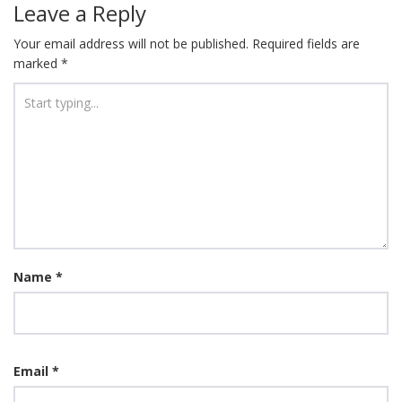
Leave a Reply
Your email address will not be published.
Required fields are
marked
*
Name
*
Email
*