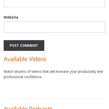
Website
Available Videos
Watch dozens of videos that will increase your productivity and
professional confidence.
Available Podcasts