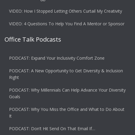
VIDEO: How I Stopped Letting Others Curtail My Creativity
VIDEO: 4 Questions To Help You Find A Mentor or Sponsor
Office Talk Podcasts
PODCAST: Expand Your Inclusivity Comfort Zone
PODCAST: A New Opportunity to Get Diversity & Inclusion
Right
PODCAST: Why Millennials Can Help Advance Your Diversity
Goals
PODCAST: Why You Miss the Office and What to Do About
It
PODCAST: Don’t Hit Send On That Email If…