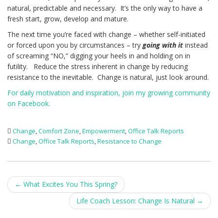
natural, predictable and necessary. It’s the only way to have a
fresh start, grow, develop and mature.
The next time you’re faced with change – whether self-initiated
or forced upon you by circumstances – try
going with it
instead
of screaming “NO,” digging your heels in and holding on in
futility. Reduce the stress inherent in change by reducing
resistance to the inevitable. Change is natural, just look around.
For daily motivation and inspiration, join my growing community
on Facebook.
Change
,
Comfort Zone
,
Empowerment
,
Office Talk Reports
Change
,
Office Talk Reports
,
Resistance to Change
Post
←
What Excites You This Spring?
navigation
Life Coach Lesson: Change Is Natural
→