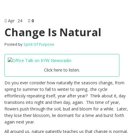
Apr
24
0
Change Is Natural
Posted by
Spirit Of Purpose
Click here to listen.
Do you ever consider how naturally the seasons change, from
spring to summer to fall to winter to spring…the cycle
effortlessly repeating itself, year after year? Think about it, day
transitions into night and then day, again. This time of year,
flowers push through the soil, bud and bloom for a while. Later,
they lose their blossom, lie dormant for a time and burst forth
again next year.
All around us, nature patiently teaches us that change is normal,