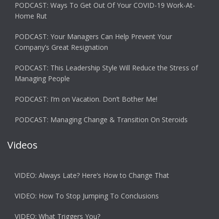
PODCAST: Ways To Get Out Of Your COVID-19 Work-At-
Home Rut
PODCAST: Your Managers Can Help Prevent Your
Company’s Great Resignation
PODCAST: This Leadership Style Will Reduce the Stress of
Managing People
PODCAST: I’m on Vacation. Don’t Bother Me!
PODCAST: Managing Change & Transition On Steroids
Videos
VIDEO: Always Late? Here’s How to Change That
VIDEO: How To Stop Jumping To Conclusions
VIDEO: What Triggers You?