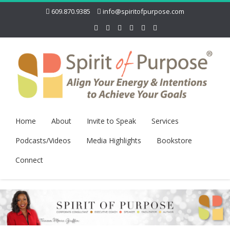
609.870.9385
info@spiritofpurpose.com
Home
About
Invite to Speak
Services
Podcasts/Videos
Media Highlights
Bookstore
Connect