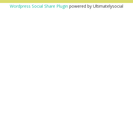
Wordpress Social Share Plugin
powered by Ultimatelysocial