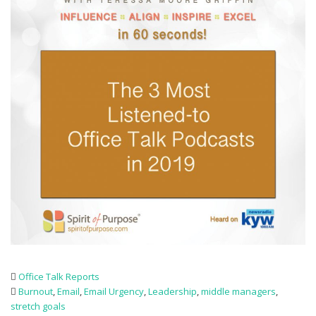
Office Talk Reports
Burnout
,
Email
,
Email Urgency
,
Leadership
,
middle managers
,
stretch goals