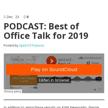
Dec
23
0
PODCAST: Best of
Office Talk for 2019
Posted by
Spirit Of Purpose
In addition to airing these reports on KYW Newsradio, they’re