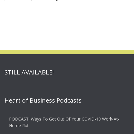
STILL AVAILABLE!
Heart of Business Podcasts
PODCAST: Ways To Get Out Of Your COVID-19 Work-At-
Home Rut