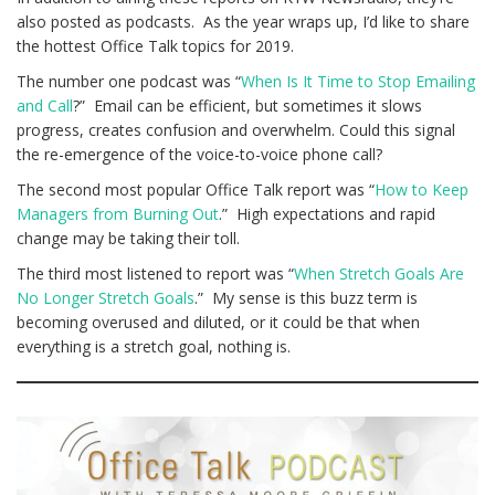
also posted as podcasts. As the year wraps up, I’d like to share
the hottest Office Talk topics for 2019.
The number one podcast was “
When Is It Time to Stop Emailing
and Call
?” Email can be efficient, but sometimes it slows
progress, creates confusion and overwhelm. Could this signal
the re-emergence of the voice-to-voice phone call?
The second most popular Office Talk report was “
How to Keep
Managers from Burning Out
.” High expectations and rapid
change may be taking their toll.
The third most listened to report was “
When Stretch Goals Are
No Longer Stretch Goals
.” My sense is this buzz term is
becoming overused and diluted, or it could be that when
everything is a stretch goal, nothing is.