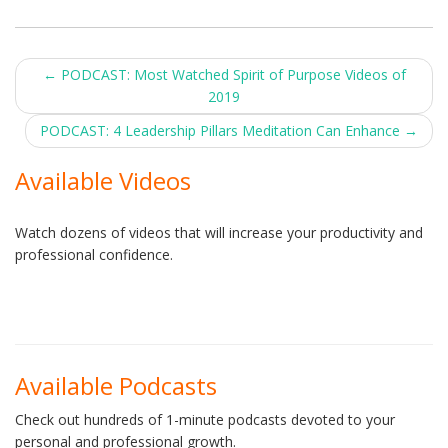
Post
←
PODCAST: Most Watched Spirit of Purpose Videos of
2019
navigation
PODCAST: 4 Leadership Pillars Meditation Can Enhance
→
Available Videos
Watch dozens of videos that will increase your productivity and
professional confidence.
Available Podcasts
Check out hundreds of 1-minute podcasts devoted to your
personal and professional growth.