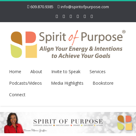
609.870.9385
info@spiritofpurpose.com
Home
About
Invite to Speak
Services
Podcasts/Videos
Media Highlights
Bookstore
Connect