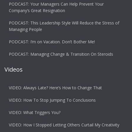
PODCAST: Your Managers Can Help Prevent Your
Company’s Great Resignation
PODCAST: This Leadership Style Will Reduce the Stress of
Managing People
PODCAST: I’m on Vacation. Don’t Bother Me!
PODCAST: Managing Change & Transition On Steroids
Videos
VIDEO: Always Late? Here’s How to Change That
VIDEO: How To Stop Jumping To Conclusions
VIDEO: What Triggers You?
VIDEO: How I Stopped Letting Others Curtail My Creativity