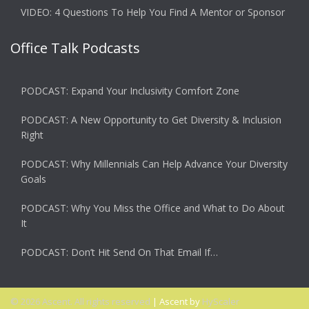
VIDEO: 4 Questions To Help You Find A Mentor or Sponsor
Office Talk Podcasts
PODCAST: Expand Your Inclusivity Comfort Zone
PODCAST: A New Opportunity to Get Diversity & Inclusion
Right
PODCAST: Why Millennials Can Help Advance Your Diversity
Goals
PODCAST: Why You Miss the Office and What to Do About
It
PODCAST: Don’t Hit Send On That Email If…
© 2026 Ascent. All rights reserved
|
Ascent by
HyScaler