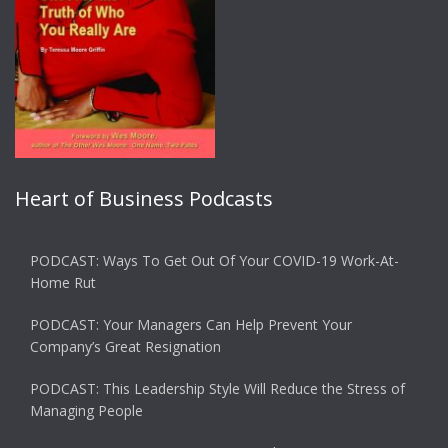
Heart of Business Podcasts
PODCAST: Ways To Get Out Of Your COVID-19 Work-At-
Home Rut
PODCAST: Your Managers Can Help Prevent Your
Company’s Great Resignation
PODCAST: This Leadership Style Will Reduce the Stress of
Managing People