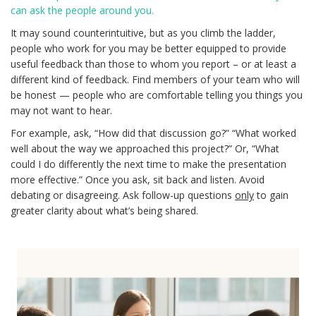
can ask the people around you.
It may sound counterintuitive, but as you climb the ladder,
people who work for you may be better equipped to provide
useful feedback than those to whom you report – or at least a
different kind of feedback. Find members of your team who will
be honest — people who are comfortable telling you things you
may not want to hear.
For example, ask, “How did that discussion go?” “What worked
well about the way we approached this project?” Or, “What
could I do differently the next time to make the presentation
more effective.” Once you ask, sit back and listen. Avoid
debating or disagreeing. Ask follow-up questions
only
to gain
greater clarity about what’s being shared.