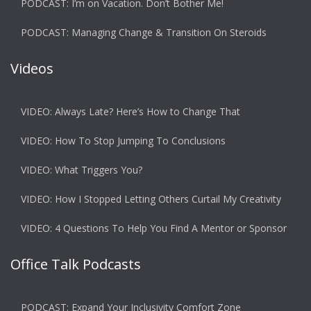
PODCAST: I’m on Vacation. Don’t Bother Me!
PODCAST: Managing Change & Transition On Steroids
Videos
VIDEO: Always Late? Here’s How to Change That
VIDEO: How To Stop Jumping To Conclusions
VIDEO: What Triggers You?
VIDEO: How I Stopped Letting Others Curtail My Creativity
VIDEO: 4 Questions To Help You Find A Mentor or Sponsor
Office Talk Podcasts
PODCAST: Expand Your Inclusivity Comfort Zone