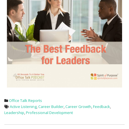
Office Talk Reports
Active Listening
,
Career Builder
,
Career Growth
,
Feedback
,
Leadership
,
Professional Development