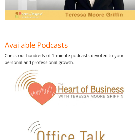
Available Podcasts
Check out hundreds of 1-minute podcasts devoted to your
personal and professional growth.