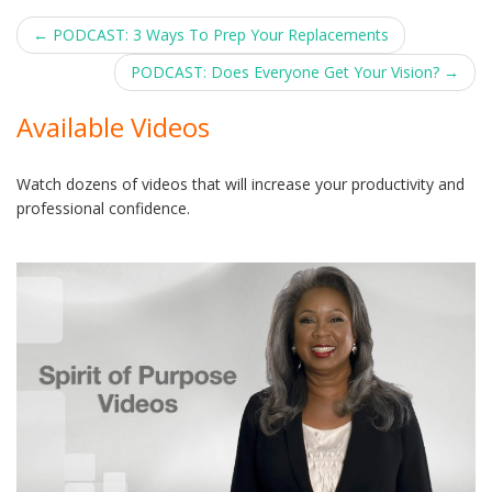
Post
←
PODCAST: 3 Ways To Prep Your Replacements
navigation
PODCAST: Does Everyone Get Your Vision?
→
Available Videos
Watch dozens of videos that will increase your productivity and
professional confidence.