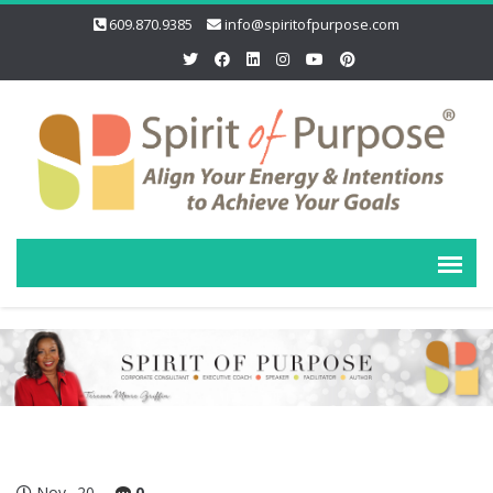
609.870.9385
info@spiritofpurpose.com
Nov
20
0