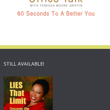
STILL AVAILABLE!