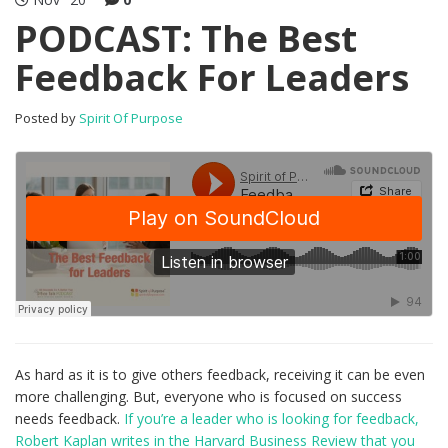
PODCAST: The Best
Feedback For Leaders
Posted by
Spirit Of Purpose
As hard as it is to give others feedback, receiving it can be even
more challenging. But, everyone who is focused on success
needs feedback.
If you’re a leader who is looking for feedback,
Robert Kaplan writes in the Harvard Business Review that you