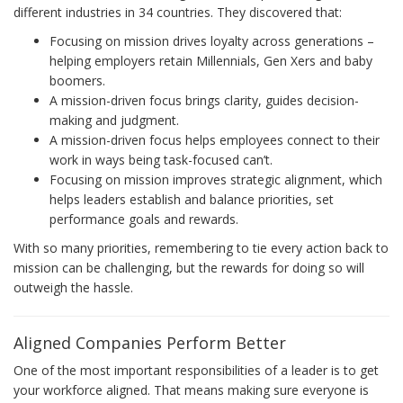
different industries in 34 countries. They discovered that:
Focusing on mission drives loyalty across generations –
helping employers retain Millennials, Gen Xers and baby
boomers.
A mission-driven focus brings clarity, guides decision-
making and judgment.
A mission-driven focus helps employees connect to their
work in ways being task-focused can’t.
Focusing on mission improves strategic alignment, which
helps leaders establish and balance priorities, set
performance goals and rewards.
With so many priorities, remembering to tie every action back to
mission can be challenging, but the rewards for doing so will
outweigh the hassle.
Aligned Companies Perform Better
One of the most important responsibilities of a leader is to get
your workforce aligned. That means making sure everyone is