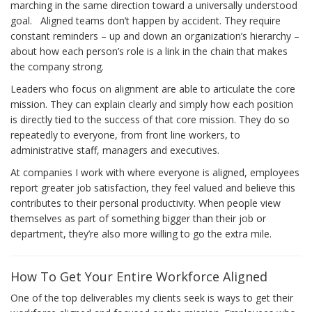
marching in the same direction toward a universally understood
goal. Aligned teams don’t happen by accident. They require
constant reminders – up and down an organization’s hierarchy –
about how each person’s role is a link in the chain that makes
the company strong.
Leaders who focus on alignment are able to articulate the core
mission. They can explain clearly and simply how each position
is directly tied to the success of that core mission. They do so
repeatedly to everyone, from front line workers, to
administrative staff, managers and executives.
At companies I work with where everyone is aligned, employees
report greater job satisfaction, they feel valued and believe this
contributes to their personal productivity. When people view
themselves as part of something bigger than their job or
department, they’re also more willing to go the extra mile.
How To Get Your Entire Workforce Aligned
One of the top deliverables my clients seek is ways to get their