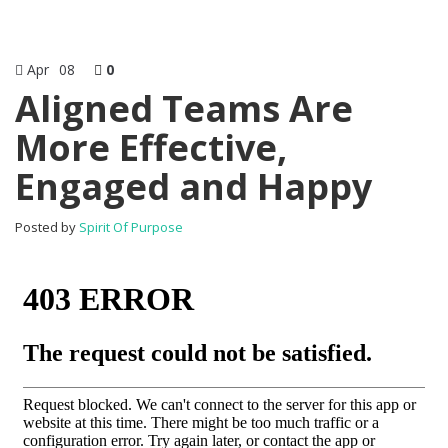
Apr
08
0
Aligned Teams Are
More Effective,
Engaged and Happy
Posted by
Spirit Of Purpose