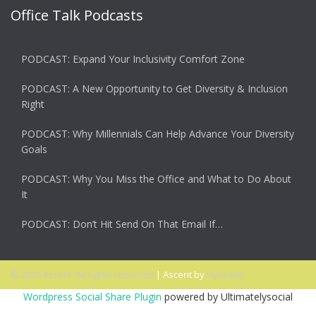
Office Talk Podcasts
PODCAST: Expand Your Inclusivity Comfort Zone
PODCAST: A New Opportunity to Get Diversity & Inclusion
Right
PODCAST: Why Millennials Can Help Advance Your Diversity
Goals
PODCAST: Why You Miss the Office and What to Do About
It
PODCAST: Don’t Hit Send On That Email If…
© 2026 Ascent. All rights reserved
|
Ascent by
HyScaler
Wordpress Social Share Plugin
powered by Ultimatelysocial