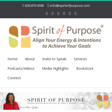
609.870.9385
info@spiritofpurpose.com
Home
About
Invite to Speak
Services
Podcasts/Videos
Media Highlights
Bookstore
Connect