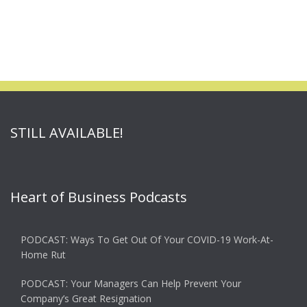
STILL AVAILABLE!
Heart of Business Podcasts
PODCAST: Ways To Get Out Of Your COVID-19 Work-At-
Home Rut
PODCAST: Your Managers Can Help Prevent Your
Company’s Great Resignation