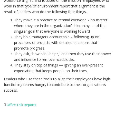
workforce aligned and focused on the mission. Employees who
work in that type of environment report that alignment is the
result of leaders who do the following four things.
They make it a practice to remind everyone – no matter
where they are in the organization’s hierarchy — of the
singular goal that everyone is working toward.
They hold managers accountable – following up on
processes or projects with detailed questions that
promote progress.
They ask, “how can I help?,” and then they use their power
and influence to remove roadblocks.
They stay on top of things — igniting an ever-present
expectation that keeps people on their toes.
Leaders who use these tools to align their employees have high
functioning teams hungry to contribute to their organization’s
success.
Office Talk Reports