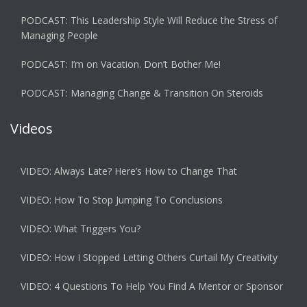
PODCAST: This Leadership Style Will Reduce the Stress of
Managing People
PODCAST: I’m on Vacation. Don’t Bother Me!
PODCAST: Managing Change & Transition On Steroids
Videos
VIDEO: Always Late? Here’s How to Change That
VIDEO: How To Stop Jumping To Conclusions
VIDEO: What Triggers You?
VIDEO: How I Stopped Letting Others Curtail My Creativity
VIDEO: 4 Questions To Help You Find A Mentor or Sponsor