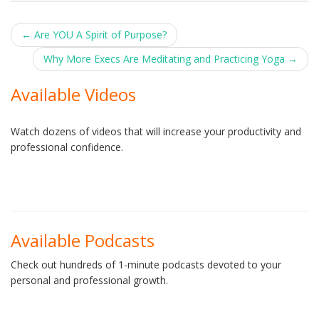
Post
←
Are YOU A Spirit of Purpose?
navigation
Why More Execs Are Meditating and Practicing Yoga
→
Available Videos
Watch dozens of videos that will increase your productivity and
professional confidence.
Available Podcasts
Check out hundreds of 1-minute podcasts devoted to your
personal and professional growth.