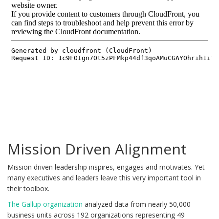
Mission Driven Alignment
Mission driven leadership inspires, engages and motivates. Yet
many executives and leaders leave this very important tool in
their toolbox.
The Gallup organization
analyzed data from nearly 50,000
business units across 192 organizations representing 49