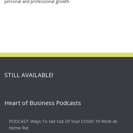
personal and professional growth.
STILL AVAILABLE!
Heart of Business Podcasts
PODCAST: Ways To Get Out Of Your COVID-19 Work-At-
Home Rut