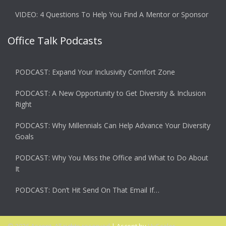
VIDEO: 4 Questions To Help You Find A Mentor or Sponsor
Office Talk Podcasts
PODCAST: Expand Your Inclusivity Comfort Zone
PODCAST: A New Opportunity to Get Diversity & Inclusion
Right
PODCAST: Why Millennials Can Help Advance Your Diversity
Goals
PODCAST: Why You Miss the Office and What to Do About
It
PODCAST: Don’t Hit Send On That Email If…