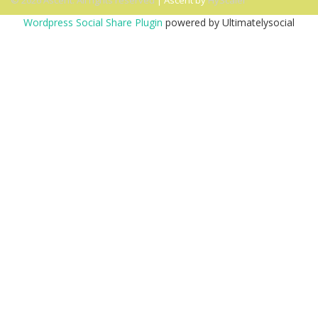
© 2026 Ascent. All rights reserved
|
Ascent by
HyScaler
Wordpress Social Share Plugin
powered by Ultimatelysocial