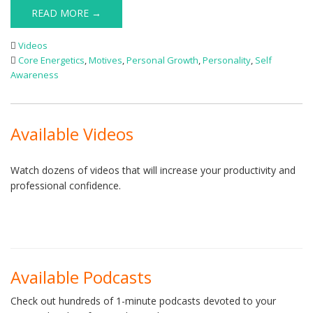
READ MORE →
Videos
Core Energetics
,
Motives
,
Personal Growth
,
Personality
,
Self
Awareness
Available Videos
Watch dozens of videos that will increase your productivity and
professional confidence.
Available Podcasts
Check out hundreds of 1-minute podcasts devoted to your