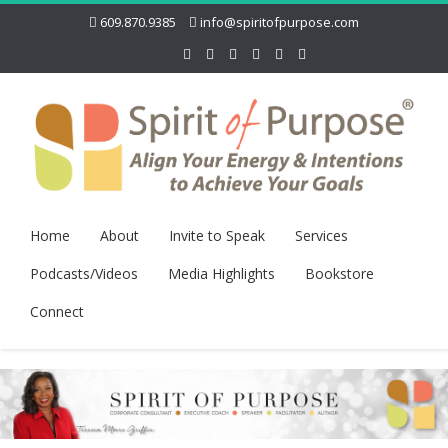
609.870.9385
info@spiritofpurpose.com
Home
About
Invite to Speak
Services
Podcasts/Videos
Media Highlights
Bookstore
Connect