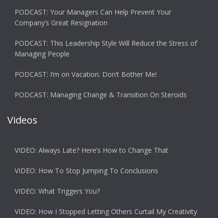
PODCAST: Your Managers Can Help Prevent Your
Company’s Great Resignation
PODCAST: This Leadership Style Will Reduce the Stress of
Managing People
PODCAST: I’m on Vacation. Don’t Bother Me!
PODCAST: Managing Change & Transition On Steroids
Videos
VIDEO: Always Late? Here’s How to Change That
VIDEO: How To Stop Jumping To Conclusions
VIDEO: What Triggers You?
VIDEO: How I Stopped Letting Others Curtail My Creativity