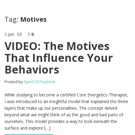
Tag:
Motives
Jun
05
0
VIDEO: The Motives
That Influence Your
Behaviors
Posted by
Spirit Of Purpose
While studying to become a certified Core Energetics Therapist,
I was introduced to an insightful model that explained the three
layers that make up our personalities. The concept delved
beyond what we might think of as the good and bad parts of
ourselves. This model provides a way to look beneath the
surface and explore […]