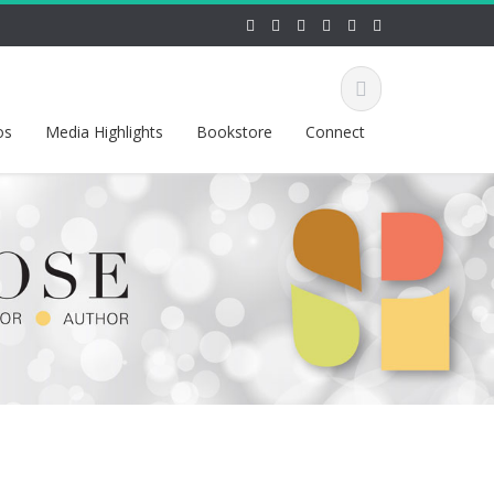
os
Media Highlights
Bookstore
Connect