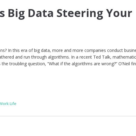
s Big Data Steering Your
s? In this era of big data, more and more companies conduct busin
athered and run through algorithms. In a recent Ted Talk, mathemati
s the troubling question, “What if the algorithms are wrong?” O’Neil fin
Work Life