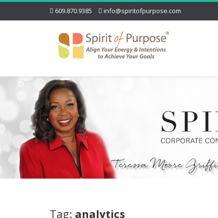
609.870.9385
info@spiritofpurpose.com
Tag:
analytics