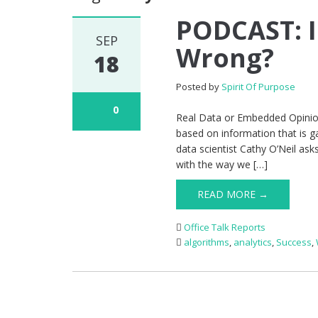
PODCAST: I
SEP
Wrong?
18
Posted by
Spirit Of Purpose
0
Real Data or Embedded Opinion
based on information that is g
data scientist Cathy O’Neil ask
with the way we […]
READ MORE →
Office Talk Reports
algorithms
,
analytics
,
Success
,