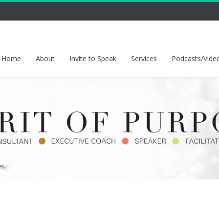
Home
About
Invite to Speak
Services
Podcasts/Vide