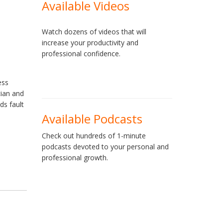
Available Videos
Watch dozens of videos that will
increase your productivity and
professional confidence.
ess
cian and
ds fault
Available Podcasts
Check out hundreds of 1-minute
podcasts devoted to your personal and
professional growth.