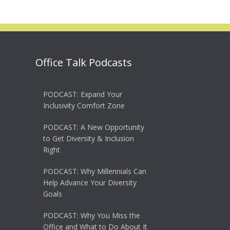
Office Talk Podcasts
PODCAST: Expand Your
Inclusivity Comfort Zone
PODCAST: A New Opportunity
to Get Diversity & Inclusion
Right
PODCAST: Why Millennials Can
Help Advance Your Diversity
Goals
PODCAST: Why You Miss the
Office and What to Do About It