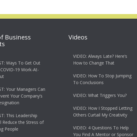
of Business
Videos
ts
VIDEO: Always Late? Here’s
T: Ways To Get Out
How to Change That
 COVID-19 Work-At-
VIDEO: How To Stop Jumping
ut
To Conclusions
T: Your Managers Can
VIDEO: What Triggers You?
event Your Company’s
esignation
VIDEO: How I Stopped Letting
Others Curtail My Creativity
: This Leadership
ll Reduce the Stress of
VIDEO: 4 Questions To Help
g People
You Find A Mentor or Sponsor