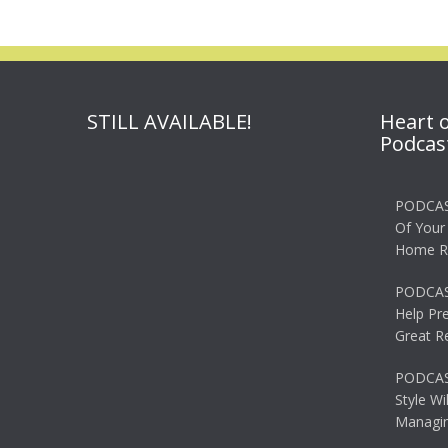
STILL AVAILABLE!
Heart 
Podcas
PODCAS
Of Your
Home R
PODCAS
Help Pr
Great R
PODCAST
Style Wi
Managin