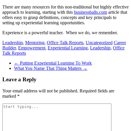
There are many resources for this non-traditional but highly effective
approach to learning, starting with this
businessballs.com
article that
offers easy to grasp definitions, concepts and key principals to
setting up experiential learning opportunities.
Experience is a powerful teacher. When we do, we remember.
Leadership
,
Mentoring
,
Office Talk Reports
,
Uncategorized
Career
Builder
,
Empowerment
,
Experiential Learning
,
Leadership
,
Office
Talk Reports
Post
←
Putting Experiential Learning To Work
What You Name That Thing Matters
→
navigation
Leave a Reply
Your email address will not be published.
Required fields are
marked
*