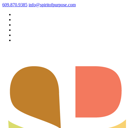
609.870.9385
info@spiritofpurpose.com