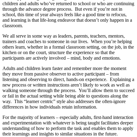
children and adults who’ve returned to school or who are continuing
through the advance degree process. But even if you’re not in
school, this time of year always feels like a good time to refocus,
and learning is that life-long endeavor that doesn’t only happen in a
classroom.
We all serve in some way as leaders, parents, teachers, mentors,
trainers and coaches to someone in our lives. When you’re helping
others learn, whether in a formal classroom setting, on the job, in the
kitchen or on the court, structure the experience so that the
participants are actively involved – mind, body and emotions.
Adults and children learn faster and remember more the moment
they move from passive observer to active participant – from
listening and observing to direct, hands-on experience. Explaining a
new process or written instructions aren’t likely to work as well as
walking someone through the process. You’ll allow them to succeed
or fail in the actual setting while being able to questions along the
way. This “learner centric” style also addresses the often-ignore
differences in how individuals retain information.
For the majority of learners – especially adults, first-hand interaction
and experimentation with whatever is being taught facilitates deeper
understanding of how to perform the task and enables them to apply
their learnings and insights to similar situations in the future.