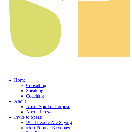
Home
Consulting
Speaking
Coaching
About
About Spirit of Purpose
About Teressa
Invite to Speak
What People Are Saying
Most Popular Keynotes