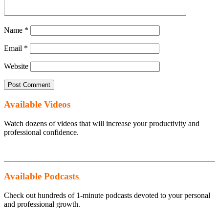
Name
*
Email
*
Website
Available Videos
Watch dozens of videos that will increase your productivity and
professional confidence.
Available Podcasts
Check out hundreds of 1-minute podcasts devoted to your personal
and professional growth.