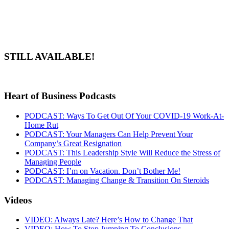
STILL AVAILABLE!
Heart of Business Podcasts
PODCAST: Ways To Get Out Of Your COVID-19 Work-At-
Home Rut
PODCAST: Your Managers Can Help Prevent Your
Company’s Great Resignation
PODCAST: This Leadership Style Will Reduce the Stress of
Managing People
PODCAST: I’m on Vacation. Don’t Bother Me!
PODCAST: Managing Change & Transition On Steroids
Videos
VIDEO: Always Late? Here’s How to Change That
VIDEO: How To Stop Jumping To Conclusions