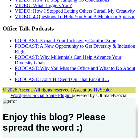
VIDEO: What Triggers You?
VIDEO: How I Stopped Letting Others Curtail My Creativity
VIDEO: 4 Questions To Help You Find A Mentor or Sponsor
Office Talk Podcasts
PODCAST: Expand Your Inclusivity Comfort Zone
PODCAST: A New Opportunity to Get Diversity & Inclusion
Right
PODCAST: Why Millennials Can Help Advance Your
Diversity Goals
PODCAST: Why You Miss the Office and What to Do About
It
PODCAST: Don’t Hit Send On That Email If…
© 2026 Ascent. All rights reserved
|
Ascent by
HyScaler
Wordpress Social Share Plugin
powered by Ultimatelysocial
Enjoy this blog? Please
spread the word :)