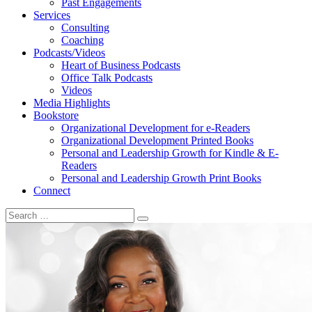
Past Engagements
Services
Consulting
Coaching
Podcasts/Videos
Heart of Business Podcasts
Office Talk Podcasts
Videos
Media Highlights
Bookstore
Organizational Development for e-Readers
Organizational Development Printed Books
Personal and Leadership Growth for Kindle & E-
Readers
Personal and Leadership Growth Print Books
Connect