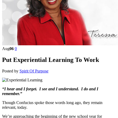
Aug
06
0
Put Experiential Learning To Work
Posted by
Spirit Of Purpose
“I hear and I forget. I see and I understand. I do and I
remember.”
Though Confucius spoke those words long ago, they remain
relevant, today.
We’re approaching the beginning of the new school year for