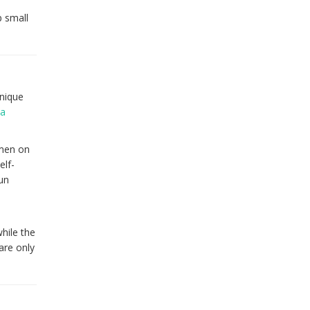
p small
onique
 a
omen on
elf-
fun
hile the
are only