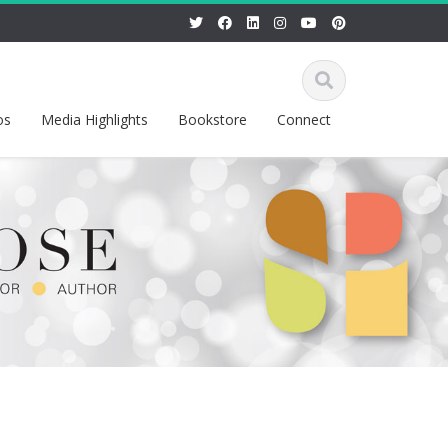
os
Media Highlights
Bookstore
Connect