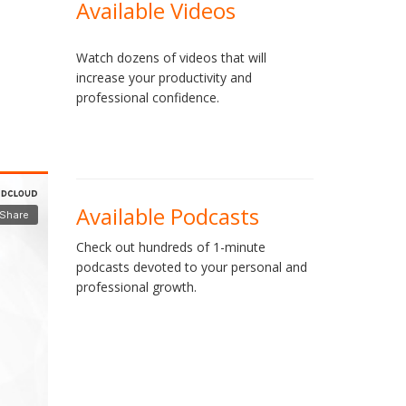
Available Videos
Watch dozens of videos that will
increase your productivity and
professional confidence.
Available Podcasts
Check out hundreds of 1-minute
podcasts devoted to your personal and
professional growth.