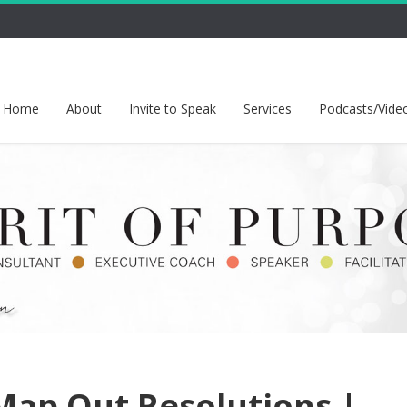
Home
About
Invite to Speak
Services
Podcasts/Vide
ap Out Resolutions |