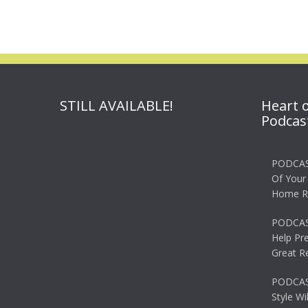
navigation
STILL AVAILABLE!
Heart 
Podcas
PODCAS
Of Your
Home R
PODCAS
Help Pr
Great R
PODCAST
Style Wi