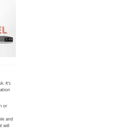
. It’s
ration
n or
ple and
 will