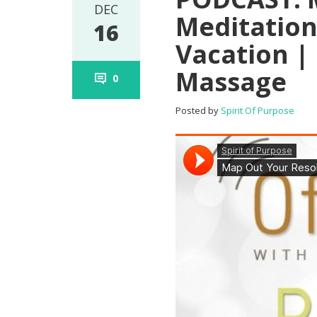
DEC
Meditation
16
Vacation |
Massage
0
Posted by
Spirit Of Purpose