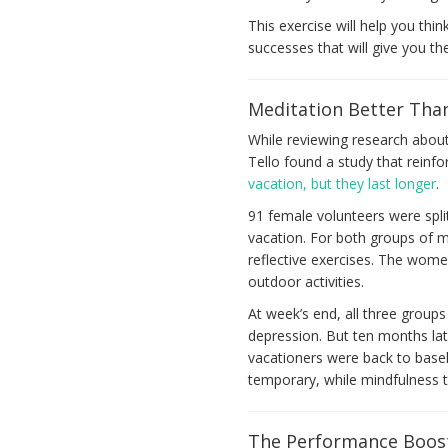
This exercise will help you thin
successes that will give you t
Meditation Better Tha
While reviewing research abou
Tello found a study that reinf
vacation, but they last longer
.
91 female volunteers were spl
vacation. For both groups of m
reflective exercises. The women
outdoor activities.
At week’s end, all three groups
depression. But ten months lat
vacationers were back to baseli
temporary, while mindfulness t
The Performance Boos