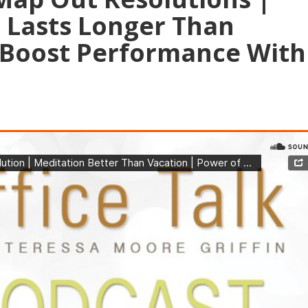
 Lasts Longer Than
 Boost Performance With