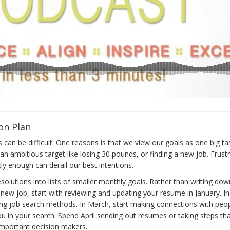
on Plan
can be difficult. One reasons is that we view our goals as one big task
n ambitious target like losing 30 pounds, or finding a new job. Frust
ly enough can derail our best intentions.
esolutions into lists of smaller monthly goals. Rather than writing dow
new job, start with reviewing and updating your resume in January. In
ing job search methods. In March, start making connections with peo
you in your search. Spend April sending out resumes or taking steps that
 important decision makers.