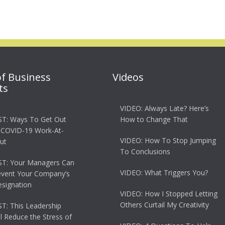
of Business
Videos
ts
VIDEO: Always Late? Here’s
T: Ways To Get Out
How to Change That
 COVID-19 Work-At-
VIDEO: How To Stop Jumping
ut
To Conclusions
T: Your Managers Can
VIDEO: What Triggers You?
event Your Company’s
esignation
VIDEO: How I Stopped Letting
Others Curtail My Creativity
: This Leadership
ll Reduce the Stress of