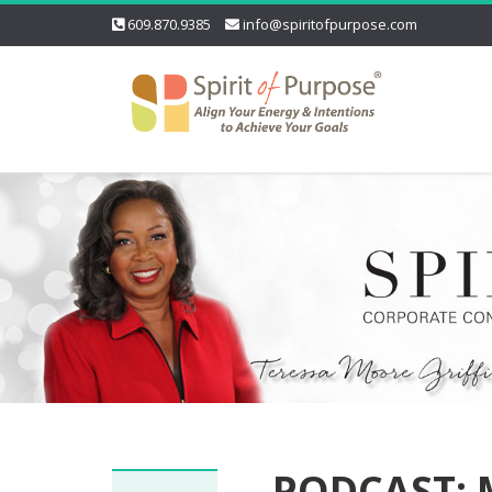
609.870.9385
info@spiritofpurpose.com
PODCAST: M