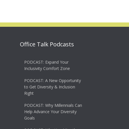
Office Talk Podcasts
PODCAST: Expand Your
Inclusivity Comfort Zone
PODCAST: A New Opportunity
to Get Diversity & Inclusion
Right
PODCAST: Why Millennials Can
Help Advance Your Diversity
Goals