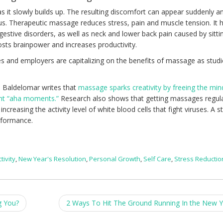
as it slowly builds up. The resulting discomfort can appear suddenly a
ocus. Therapeutic massage reduces stress, pain and muscle tension. It 
estive disorders, as well as neck and lower back pain caused by sitti
osts brainpower and increases productivity.
s and employers are capitalizing on the benefits of massage as stud
 Baldelomar writes that
massage sparks creativity by freeing the min
ant “aha moments.”
Research also shows that getting massages regula
reasing the activity level of white blood cells that fight viruses. A s
rformance.
tivity
,
New Year's Resolution
,
Personal Growth
,
Self Care
,
Stress Reductio
g You?
2 Ways To Hit The Ground Running In the New 