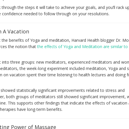
k through the steps it will take to achieve your goals, and you’ll rack u
he confidence needed to follow through on your resolutions.
n A Vacation
t the benefits of Yoga and meditation, Harvard Health blogger Dr. M
orces the notion that
the effects of Yoga and Meditation are similar to
it into three groups: new meditators, experienced meditators and w
editators, the week-long experiment included meditation, Yoga and s
 on vacation spent their time listening to health lectures and doing 
 showed statistically significant improvements related to stress and
er, both groups of meditators still showed significant improvement, w
ne. This supports other findings that indicate the effects of vacation 
herapies have long-term benefits.
ting Power of Massage