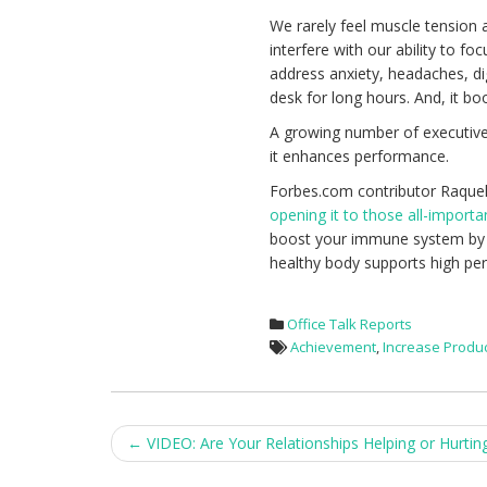
We rarely feel muscle tension 
interfere with our ability to f
address anxiety, headaches, dig
desk for long hours. And, it bo
A growing number of executive
it enhances performance.
Forbes.com contributor Raquel
opening it to those all-import
boost your immune system by inc
healthy body supports high pe
Office Talk Reports
Achievement
,
Increase Produc
Post
←
VIDEO: Are Your Relationships Helping or Hurtin