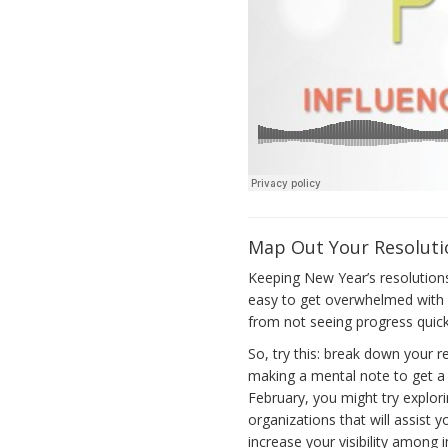
Map Out Your Resoluti
Keeping New Year’s resolutions 
easy to get overwhelmed with a
from not seeing progress quick
So, try this: break down your r
making a mental note to get a 
February, you might try explor
organizations that will assist 
increase your visibility among