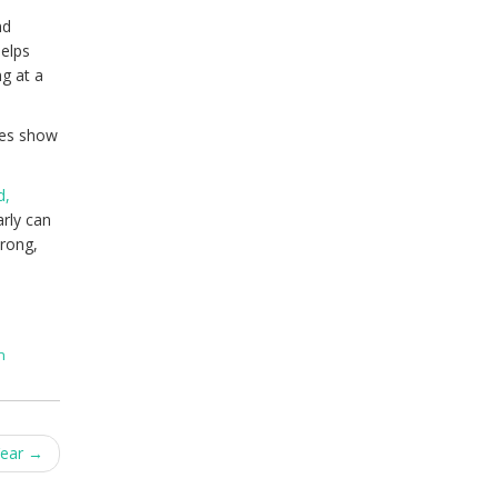
nd
helps
ng at a
ies show
d,
rly can
trong,
n
Year
→