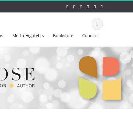
os
Media Highlights
Bookstore
Connect