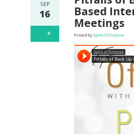
SEP
Based Inte
16
Meetings
0
Posted by
Spirit Of Purpose