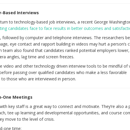
y-Based Interviews
urn to technology-based job interviews, a recent George Washingto
ing candidates face to face results in better outcomes and satisfact
, followed by computer and telephone interviews. The researchers be
age, eye contact and rapport building in videos may hurt a person’s 
ch team also found that candidates ranked potential employers lower,
ra angles, lag time and screen freezes.
video and other technology driven interview tools to be mindful of 
before passing over qualified candidates who make a less favorable
to those who are interviewed in person.
On-One Meetings
th key staff is a great way to connect and motivate. They’re also a 
ch, tee up learning and developmental opportunities, and course corr
y move to the level of crisis.
d-one time: