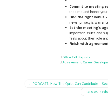
Commit to meeting re
the time and honor you
Find the right venue
– 
news, privacy is warrant
Set the meeting’s ag
important issues and su
feels about their role an
Finish with agreemen
Office Talk Reports
Achievement
,
Career Develop
Post
←
PODCAST: How The Quiet Can Contribute | Secret
navigation
PODCAST: What 