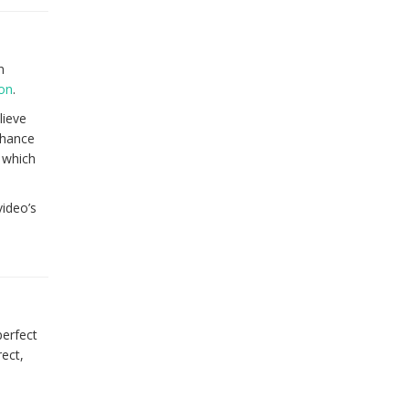
n
ion
.
lieve
chance
 which
video’s
perfect
ect,