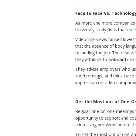
Face to Face VS. Technolog
As more and more companies t
University study finds that
meet
Video interviews ranked lowest
that the absence of body langu
of landing the job. The resear
they attribute to awkward came
They advise employers who use 
shortcomings, and think twice 
impression on video compared 
Get the Most out of One-
Regular one-on-one meetings wi
opportunity to support and coa
addressing problems before the
To get the most out of one-an