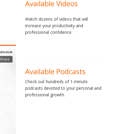
Available Videos
Watch dozens of videos that will
increase your productivity and
professional confidence.
Available Podcasts
Check out hundreds of 1-minute
podcasts devoted to your personal and
professional growth.