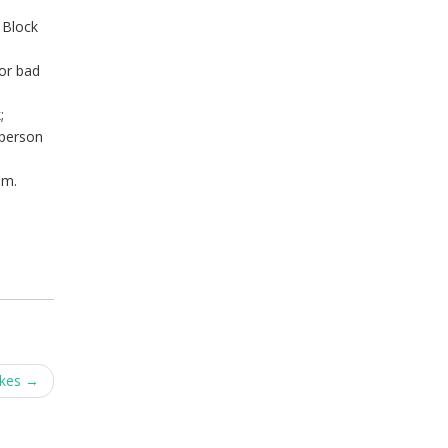
 Block
 or bad
;
 person
em.
akes
→