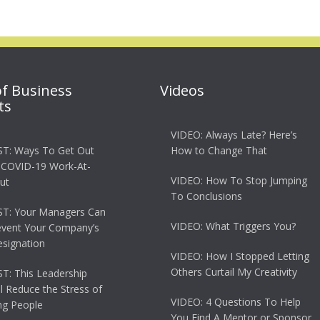
of Business
Videos
ts
VIDEO: Always Late? Here’s
T: Ways To Get Out
How to Change That
 COVID-19 Work-At-
VIDEO: How To Stop Jumping
ut
To Conclusions
T: Your Managers Can
VIDEO: What Triggers You?
event Your Company’s
esignation
VIDEO: How I Stopped Letting
Others Curtail My Creativity
: This Leadership
ll Reduce the Stress of
VIDEO: 4 Questions To Help
g People
You Find A Mentor or Sponsor