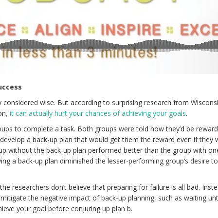
uccess
ly considered wise. But according to surprising research from Wiscons
on,
it can actually hurt your chances of achieving your goals
.
oups to complete a task. Both groups were told how they’d be reward
evelop a back-up plan that would get them the reward even if they 
oup without the back-up plan performed better than the group with on
ving a back-up plan diminished the lesser-performing group’s desire t
e researchers don’t believe that preparing for failure is all bad. Inst
tigate the negative impact of back-up planning, such as waiting unti
ieve your goal before conjuring up plan b.