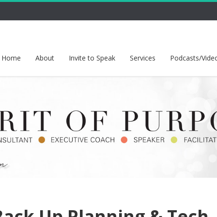
Home
About
Invite to Speak
Services
Podcasts/Vide
 Back Up Planning & Tech-