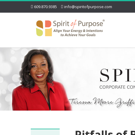
609.870.9385
info@spiritofpurpose.com
Pitfalls of