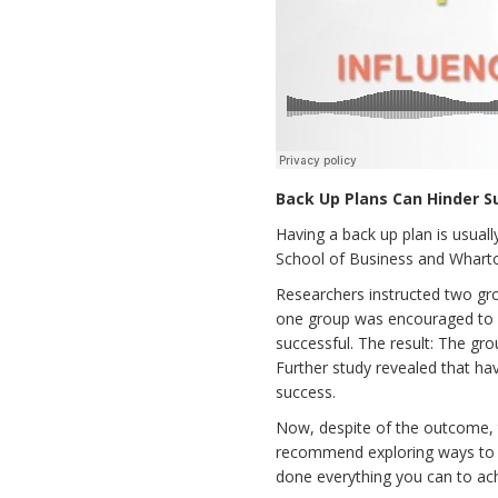
Back Up Plans Can Hinder S
Having a back up plan is usual
School of Business and Whart
Researchers instructed two gr
one group was encouraged to d
successful. The result: The gr
Further study revealed that ha
success.
Now, despite of the outcome, th
recommend exploring ways to mi
done everything you can to ach