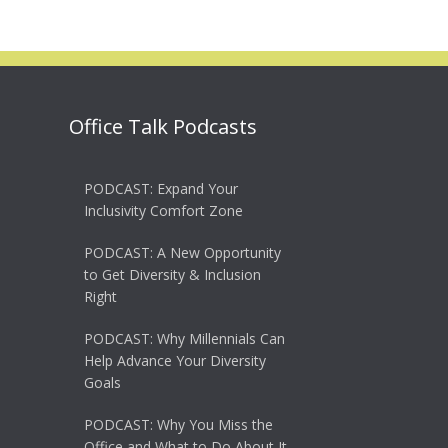
Office Talk Podcasts
PODCAST: Expand Your
Inclusivity Comfort Zone
PODCAST: A New Opportunity
to Get Diversity & Inclusion
Right
PODCAST: Why Millennials Can
Help Advance Your Diversity
Goals
PODCAST: Why You Miss the
Office and What to Do About It