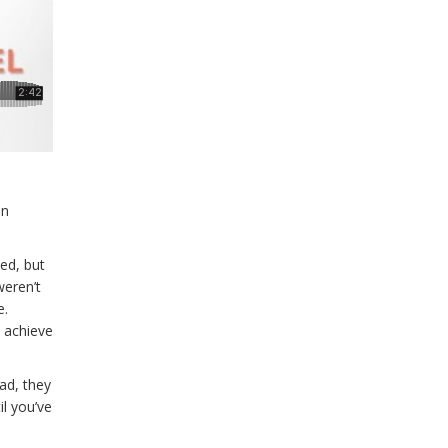
in
ed, but
weren’t
e.
o achieve
ead, they
l you’ve