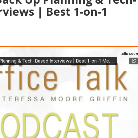
rviews | Best 1-on-1