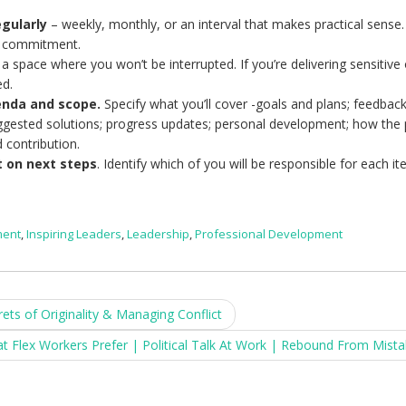
gularly
– weekly, monthly, or an interval that makes practical sense.
r commitment.
a space where you won’t be interrupted. If you’re delivering sensitive
ed.
enda and scope.
Specify what you’ll cover -goals and plans; feedback
ggested solutions; progress updates; personal development; how the
d contribution.
t on next steps
. Identify which of you will be responsible for each it
ment
,
Inspiring Leaders
,
Leadership
,
Professional Development
s of Originality & Managing Conflict
Flex Workers Prefer | Political Talk At Work | Rebound From Mist