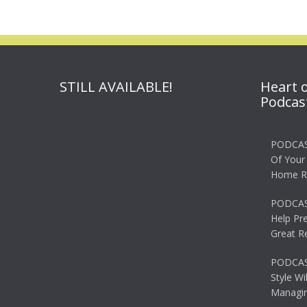
STILL AVAILABLE!
Heart 
Podcas
PODCAS
Of Your
Home R
PODCAS
Help Pr
Great R
PODCAST
Style Wi
Managin