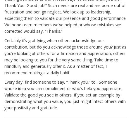
Thank You. Good job!” Such needs are real and are borne out of
frustration and benign neglect. We look up to leadership,
expecting them to validate our presence and good performance.
We hope team members we’ve helped or whose mistakes we
corrected would say, “Thanks.”
Certainly it’s gratifying when others acknowledge our
contribution, but do you acknowledge those around you? Just as
you’re looking at others for affirmation and appreciation, others
may be looking to you for the very same thing. Take time to
mindfully and generously offer it. As a matter of fact, I
recommend making it a daily habit.
Every day, find someone to say, “Thank you,” to. Someone
whose idea you can compliment or who’s help you appreciate.
Validate the good you see in others. If you set an example by
demonstrating what you value, you just might infect others with
your positivity and gratitude.