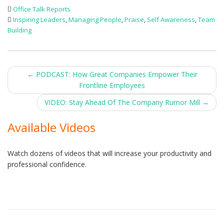
Office Talk Reports
Inspiring Leaders
,
Managing People
,
Praise
,
Self Awareness
,
Team
Building
Post
←
PODCAST: How Great Companies Empower Their
Frontline Employees
navigation
VIDEO: Stay Ahead Of The Company Rumor Mill
→
Available Videos
Watch dozens of videos that will increase your productivity and
professional confidence.