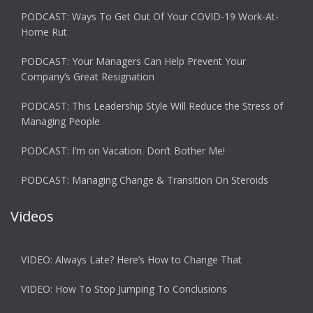
PODCAST: Ways To Get Out Of Your COVID-19 Work-At-
Home Rut
PODCAST: Your Managers Can Help Prevent Your
Company’s Great Resignation
PODCAST: This Leadership Style Will Reduce the Stress of
Managing People
PODCAST: I’m on Vacation. Don’t Bother Me!
PODCAST: Managing Change & Transition On Steroids
Videos
VIDEO: Always Late? Here’s How to Change That
VIDEO: How To Stop Jumping To Conclusions