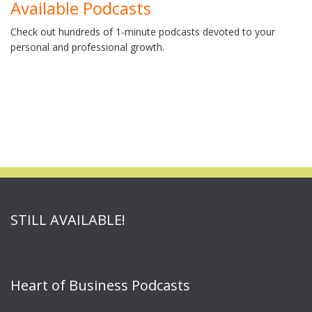
Available Podcasts
Check out hundreds of 1-minute podcasts devoted to your
personal and professional growth.
STILL AVAILABLE!
Heart of Business Podcasts