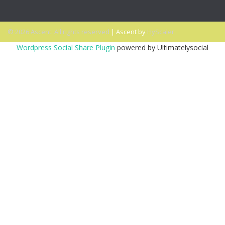
© 2026 Ascent. All rights reserved
|
Ascent by
HyScaler
Wordpress Social Share Plugin
powered by Ultimatelysocial