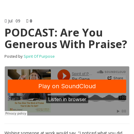
Jul
09
0
PODCAST: Are You
Generous With Praise?
Posted by
Spirit Of Purpose
Wishing someone at work would say, “I noticed what you did.