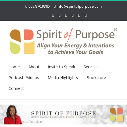
609.870.9385
info@spiritofpurpose.com
Home
About
Invite to Speak
Services
Podcasts/Videos
Media Highlights
Bookstore
Connect