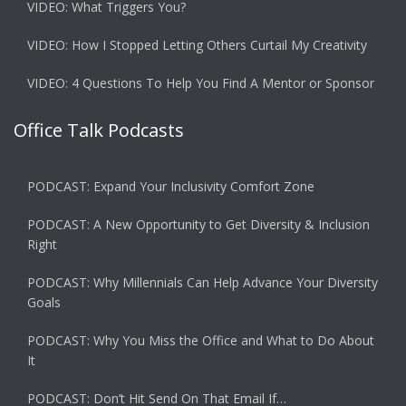
VIDEO: What Triggers You?
VIDEO: How I Stopped Letting Others Curtail My Creativity
VIDEO: 4 Questions To Help You Find A Mentor or Sponsor
Office Talk Podcasts
PODCAST: Expand Your Inclusivity Comfort Zone
PODCAST: A New Opportunity to Get Diversity & Inclusion
Right
PODCAST: Why Millennials Can Help Advance Your Diversity
Goals
PODCAST: Why You Miss the Office and What to Do About
It
PODCAST: Don’t Hit Send On That Email If…