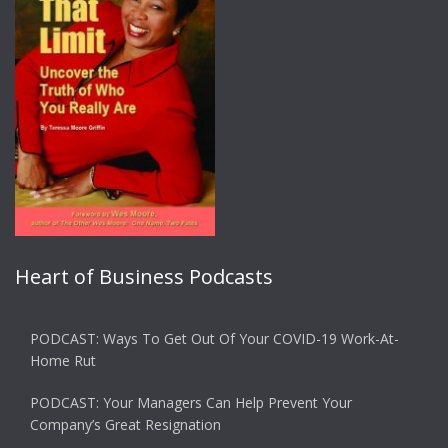
Heart of Business Podcasts
PODCAST: Ways To Get Out Of Your COVID-19 Work-At-
Home Rut
PODCAST: Your Managers Can Help Prevent Your
Company’s Great Resignation