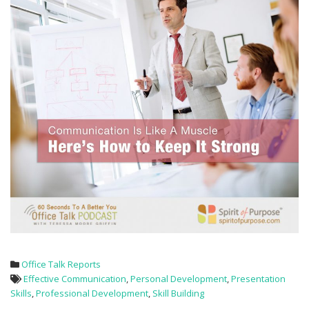
Office Talk Reports
Effective Communication
,
Personal Development
,
Presentation
Skills
,
Professional Development
,
Skill Building