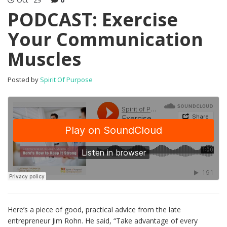
PODCAST: Exercise
Your Communication
Muscles
Posted by
Spirit Of Purpose
Here’s a piece of good, practical advice from the late
entrepreneur Jim Rohn. He said, “Take advantage of every