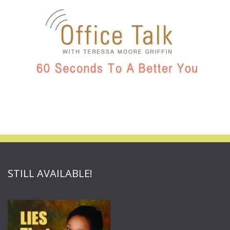
STILL AVAILABLE!