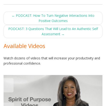
Post
←
PODCAST: How To Turn Negative Interactions Into
Positive Outcomes
navigation
PODCAST: 3 Questions That Will Lead to An Authentic Self
Assessment
→
Available Videos
Watch dozens of videos that will increase your productivity and
professional confidence.