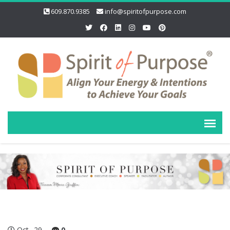
609.870.9385
info@spiritofpurpose.com
Oct
29
0