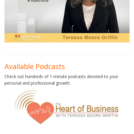
Available Podcasts
Check out hundreds of 1-minute podcasts devoted to your
personal and professional growth.