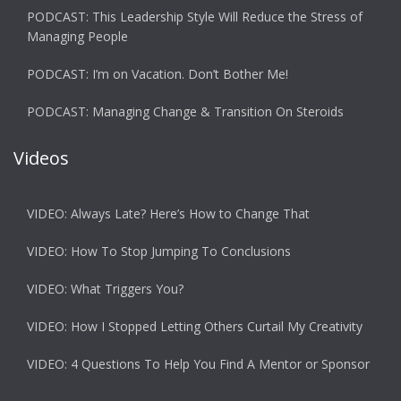
PODCAST: This Leadership Style Will Reduce the Stress of
Managing People
PODCAST: I’m on Vacation. Don’t Bother Me!
PODCAST: Managing Change & Transition On Steroids
Videos
VIDEO: Always Late? Here’s How to Change That
VIDEO: How To Stop Jumping To Conclusions
VIDEO: What Triggers You?
VIDEO: How I Stopped Letting Others Curtail My Creativity
VIDEO: 4 Questions To Help You Find A Mentor or Sponsor