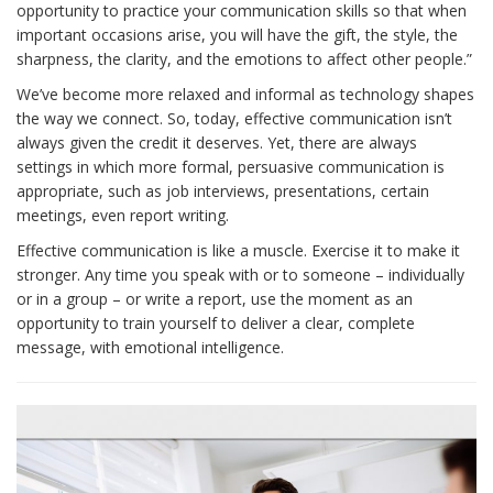
opportunity to practice your communication skills so that when
important occasions arise, you will have the gift, the style, the
sharpness, the clarity, and the emotions to affect other people.”
We’ve become more relaxed and informal as technology shapes
the way we connect. So, today, effective communication isn’t
always given the credit it deserves. Yet, there are always
settings in which more formal, persuasive communication is
appropriate, such as job interviews, presentations, certain
meetings, even report writing.
Effective communication is like a muscle. Exercise it to make it
stronger. Any time you speak with or to someone – individually
or in a group – or write a report, use the moment as an
opportunity to train yourself to deliver a clear, complete
message, with emotional intelligence.