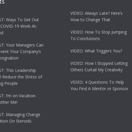
ts
VIDEO: Always Late? Here’s
T: Ways To Get Out
How to Change That
 COVID-19 Work-At-
VIDEO: How To Stop Jumping
ut
To Conclusions
T: Your Managers Can
VIDEO: What Triggers You?
event Your Company’s
esignation
VIDEO: How I Stopped Letting
Others Curtail My Creativity
: This Leadership
ll Reduce the Stress of
VIDEO: 4 Questions To Help
g People
You Find A Mentor or Sponsor
: I’m on Vacation.
other Me!
T: Managing Change
tion On Steroids