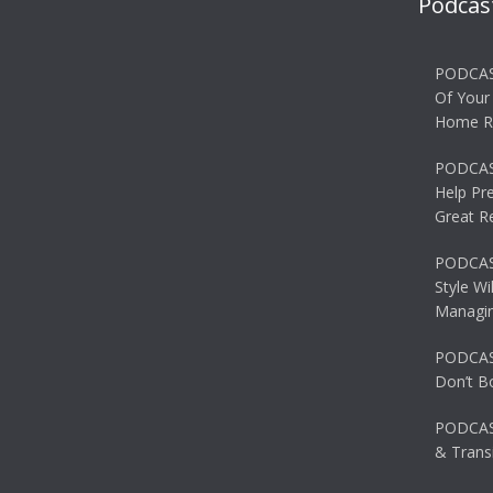
Podcas
PODCAS
Of Your
Home R
PODCAS
Help Pr
Great R
PODCAST
Style Wi
Managin
PODCAST
Don’t B
PODCAS
& Transi