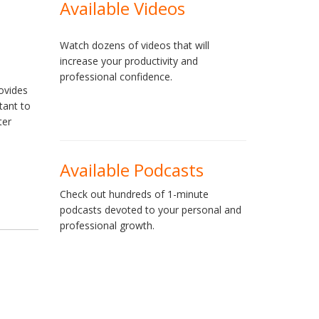
Available Videos
Watch dozens of videos that will
increase your productivity and
professional confidence.
rovides
tant to
ter
Available Podcasts
Check out hundreds of 1-minute
podcasts devoted to your personal and
professional growth.