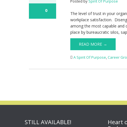
Posted by
Spirit Of Purpose
0
The level of trust in your orga
workplace satisfaction. Disen
among the most capable and c
place by bureaucratic silos, sap
READ MORE →
A Spirit Of Purpose
,
Career Gr
STILL AVAILABLE!
Heart 