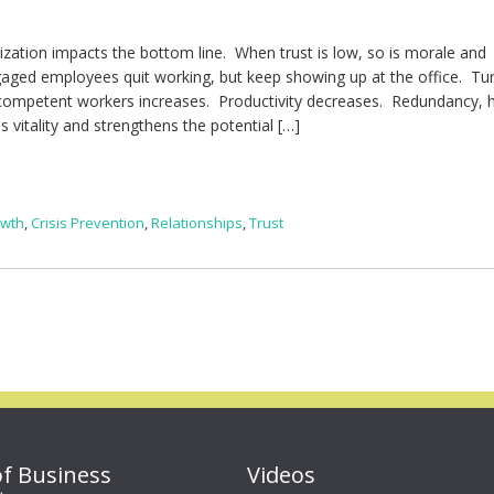
nization impacts the bottom line. When trust is low, so is morale and
gaged employees quit working, but keep showing up at the office. Tu
ompetent workers increases. Productivity decreases. Redundancy, h
s vitality and strengthens the potential […]
owth
,
Crisis Prevention
,
Relationships
,
Trust
of Business
Videos