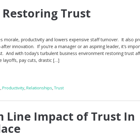
 Restoring Trust
s morale, productivity and lowers expensive staff turnover. It also p
after innovation. If you’re a manager or an aspiring leader, it’s impor
st. And with today’s turbulent business environment restoring trust af
 layoffs, pay cuts, drastic […]
p
,
Productivity
,
Relationships
,
Trust
 Line Impact of Trust In
lace