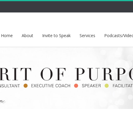
Home
About
Invite to Speak
Services
Podcasts/Vide