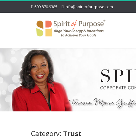
609.870.9385
info@spiritofpurpose.com
Category:
Trust