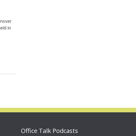
rnover
eld in
Office Talk Podcasts