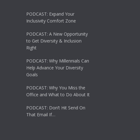
PODCAST: Expand Your
Inclusivity Comfort Zone
PODCAST: A New Opportunity
to Get Diversity & Inclusion
Right
PODCAST: Why Millennials Can
Help Advance Your Diversity
Goals
PODCAST: Why You Miss the
Office and What to Do About It
PODCAST: Don’t Hit Send On
That Email If…