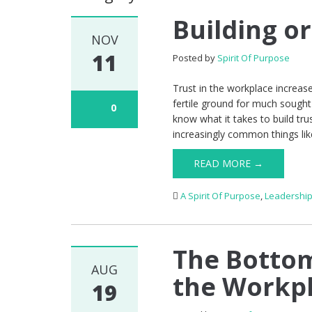
Building or
NOV
11
Posted by
Spirit Of Purpose
Trust in the workplace increase
fertile ground for much sought-
0
know what it takes to build tru
increasingly common things like
READ MORE →
A Spirit Of Purpose
,
Leadershi
The Bottom
AUG
the Workp
19