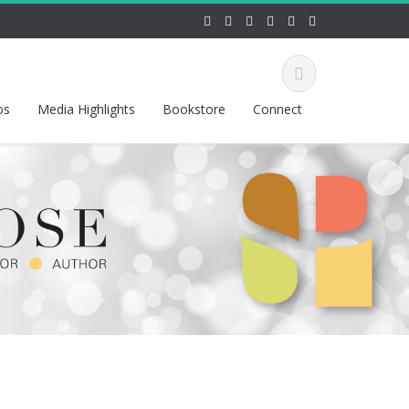
os
Media Highlights
Bookstore
Connect