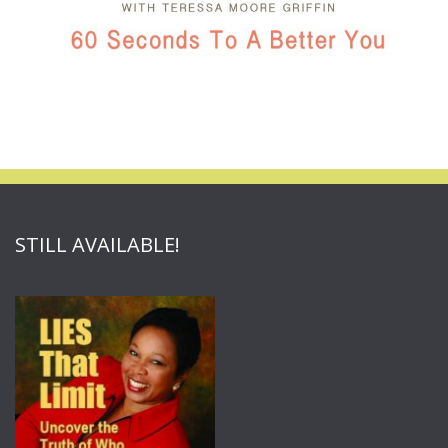
STILL AVAILABLE!