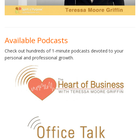
Available Podcasts
Check out hundreds of 1-minute podcasts devoted to your
personal and professional growth.