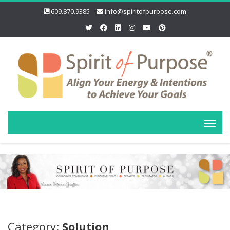
609.870.9385
info@spiritofpurpose.com
Category:
Solution