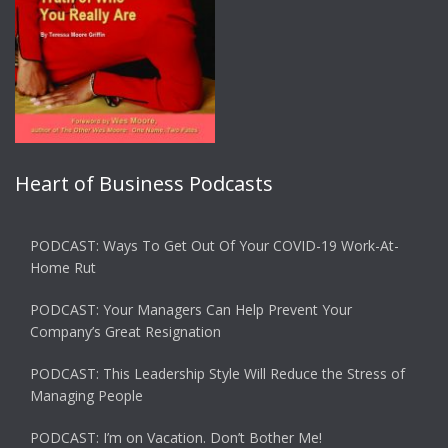
Heart of Business Podcasts
PODCAST: Ways To Get Out Of Your COVID-19 Work-At-
Home Rut
PODCAST: Your Managers Can Help Prevent Your
Company’s Great Resignation
PODCAST: This Leadership Style Will Reduce the Stress of
Managing People
PODCAST: I’m on Vacation. Don’t Bother Me!