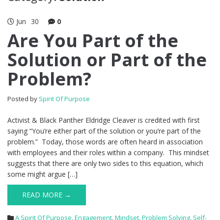
Jun
30
0
Are You Part of the
Solution or Part of the
Problem?
Posted by
Spirit Of Purpose
Activist & Black Panther Eldridge Cleaver is credited with first
saying “You’re either part of the solution or you’re part of the
problem.” Today, those words are often heard in association
with employees and their roles within a company. This mindset
suggests that there are only two sides to this equation, which
some might argue […]
READ MORE →
A Spirit Of Purpose
,
Engagement
,
Mindset
,
Problem Solving
,
Self-