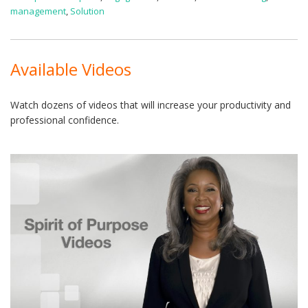
management
,
Solution
Available Videos
Watch dozens of videos that will increase your productivity and
professional confidence.