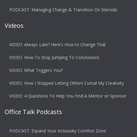
PODCAST: Managing Change & Transition On Steroids
Videos
VIDEO: Always Late? Here’s How to Change That
VIDEO: How To Stop Jumping To Conclusions
VIDEO: What Triggers You?
VIDEO: How I Stopped Letting Others Curtail My Creativity
VIDEO: 4 Questions To Help You Find A Mentor or Sponsor
Office Talk Podcasts
PODCAST: Expand Your Inclusivity Comfort Zone