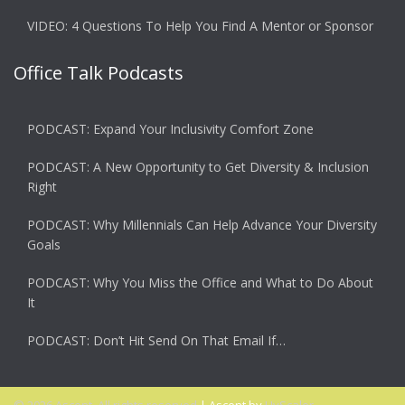
VIDEO: 4 Questions To Help You Find A Mentor or Sponsor
Office Talk Podcasts
PODCAST: Expand Your Inclusivity Comfort Zone
PODCAST: A New Opportunity to Get Diversity & Inclusion
Right
PODCAST: Why Millennials Can Help Advance Your Diversity
Goals
PODCAST: Why You Miss the Office and What to Do About
It
PODCAST: Don’t Hit Send On That Email If…