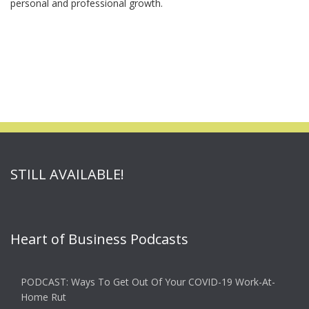
personal and professional growth.
STILL AVAILABLE!
Heart of Business Podcasts
PODCAST: Ways To Get Out Of Your COVID-19 Work-At-
Home Rut