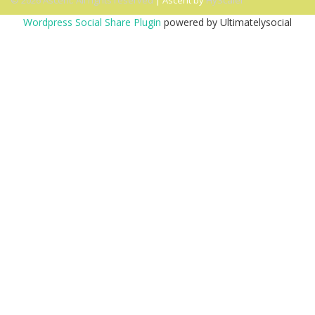
© 2026 Ascent. All rights reserved
|
Ascent by
HyScaler
Wordpress Social Share Plugin
powered by Ultimatelysocial