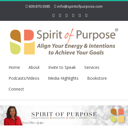
609.870.9385
info@spiritofpurpose.com
Home
About
Invite to Speak
Services
Podcasts/Videos
Media Highlights
Bookstore
Connect