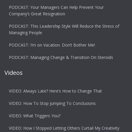
PODCAST: Your Managers Can Help Prevent Your
Company’s Great Resignation
PODCAST: This Leadership Style Will Reduce the Stress of
Managing People
PODCAST: I’m on Vacation. Don’t Bother Me!
PODCAST: Managing Change & Transition On Steroids
Videos
VIDEO: Always Late? Here’s How to Change That
VIDEO: How To Stop Jumping To Conclusions
VIDEO: What Triggers You?
VIDEO: How I Stopped Letting Others Curtail My Creativity