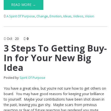
READ MORE →
A Spirit Of Purpose
,
Change
,
Emotion
,
Ideas
,
Videos
,
Vision
Oct
20
0
3 Steps To Getting Buy-
In for Your New Big
Idea
Posted by
Spirit Of Purpose
You have a great idea, but you’re not sure how to get others on
board. You may have good reasons for keeping your brilliance
to yourself. Maybe your contributions have been shot down in
the past, leaving you gun shy. Maybe scars from previous
rejection or fear of future rejection has rendered you mute,