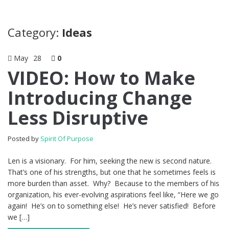
Category:
Ideas
May
28
0
VIDEO: How to Make
Introducing Change
Less Disruptive
Posted by
Spirit Of Purpose
Len is a visionary. For him, seeking the new is second nature.
That’s one of his strengths, but one that he sometimes feels is
more burden than asset. Why? Because to the members of his
organization, his ever-evolving aspirations feel like, “Here we go
again! He’s on to something else! He’s never satisfied! Before
we […]