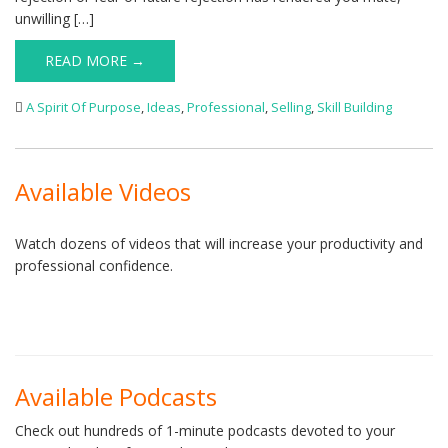
unwilling […]
READ MORE →
A Spirit Of Purpose
,
Ideas
,
Professional
,
Selling
,
Skill Building
Available Videos
Watch dozens of videos that will increase your productivity and
professional confidence.
Available Podcasts
Check out hundreds of 1-minute podcasts devoted to your