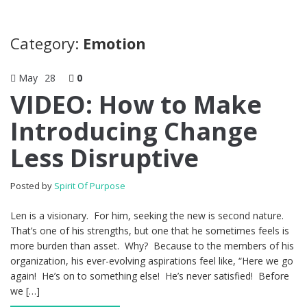
Category:
Emotion
May
28
0
VIDEO: How to Make
Introducing Change
Less Disruptive
Posted by
Spirit Of Purpose
Len is a visionary. For him, seeking the new is second nature.
That’s one of his strengths, but one that he sometimes feels is
more burden than asset. Why? Because to the members of his
organization, his ever-evolving aspirations feel like, “Here we go
again! He’s on to something else! He’s never satisfied! Before
we […]