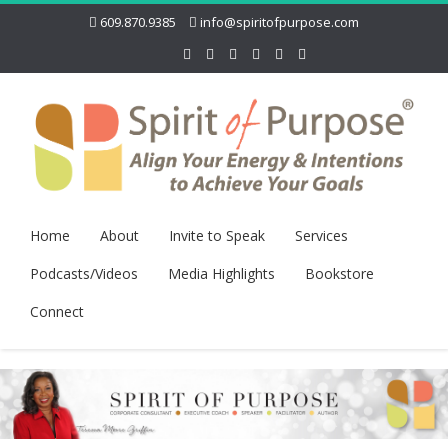
609.870.9385
info@spiritofpurpose.com
Home
About
Invite to Speak
Services
Podcasts/Videos
Media Highlights
Bookstore
Connect