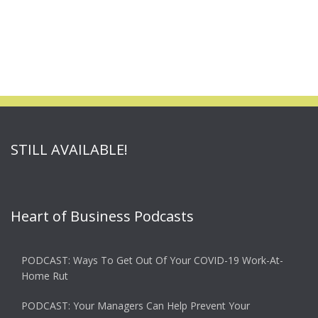
STILL AVAILABLE!
Heart of Business Podcasts
PODCAST: Ways To Get Out Of Your COVID-19 Work-At-
Home Rut
PODCAST: Your Managers Can Help Prevent Your