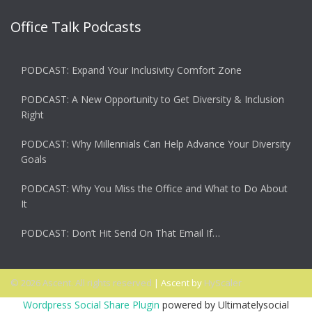
Office Talk Podcasts
PODCAST: Expand Your Inclusivity Comfort Zone
PODCAST: A New Opportunity to Get Diversity & Inclusion
Right
PODCAST: Why Millennials Can Help Advance Your Diversity
Goals
PODCAST: Why You Miss the Office and What to Do About
It
PODCAST: Don’t Hit Send On That Email If…
© 2026 Ascent. All rights reserved
|
Ascent by
HyScaler
Wordpress Social Share Plugin
powered by Ultimatelysocial