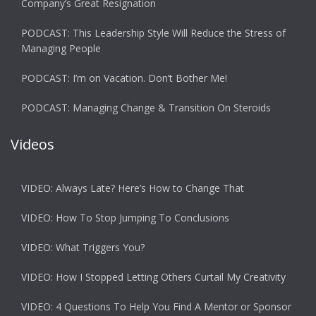
Company’s Great Resignation
PODCAST: This Leadership Style Will Reduce the Stress of
Managing People
PODCAST: I’m on Vacation. Don’t Bother Me!
PODCAST: Managing Change & Transition On Steroids
Videos
VIDEO: Always Late? Here’s How to Change That
VIDEO: How To Stop Jumping To Conclusions
VIDEO: What Triggers You?
VIDEO: How I Stopped Letting Others Curtail My Creativity
VIDEO: 4 Questions To Help You Find A Mentor or Sponsor