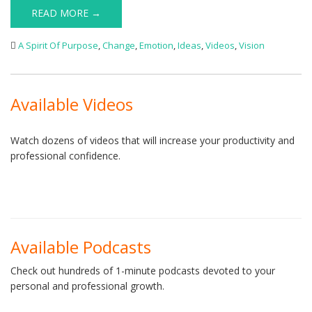
READ MORE →
A Spirit Of Purpose
,
Change
,
Emotion
,
Ideas
,
Videos
,
Vision
Available Videos
Watch dozens of videos that will increase your productivity and
professional confidence.
Available Podcasts
Check out hundreds of 1-minute podcasts devoted to your
personal and professional growth.