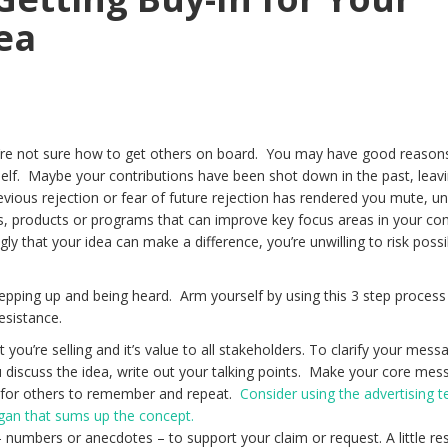
ea
u’re not sure how to get others on board. You may have good reason
rself. Maybe your contributions have been shot down in the past, leav
ious rejection or fear of future rejection has rendered you mute, unw
s, products or programs that can improve key focus areas in your c
y that your idea can make a difference, you’re unwilling to risk possi
epping up and being heard. Arm yourself by using this 3 step process 
esistance.
t you’re selling and it’s value to all stakeholders. To clarify your mes
ou discuss the idea, write out your talking points. Make your core me
y for others to remember and repeat.
Consider using the advertising 
logan that sums up the concept.
 numbers or anecdotes – to support your claim or request. A little re