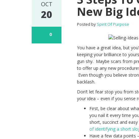
OCT
New Big Id
20
Posted by
Spirit Of Purpose
0
You have a great idea, but yo
keeping your brilliance to you
gun shy. Maybe scars from prev
to offer up any new procedure
Even though you believe strongl
backlash.
Don’t let fear stop you from st
your idea – even if you sense r
First, be clear about wha
you nail it every time y
short, succinct and eas
of identifying a short s
Have a few data points –