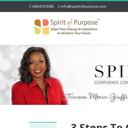
609.870.9385
info@spiritofpurpose.com
3 Steps To 