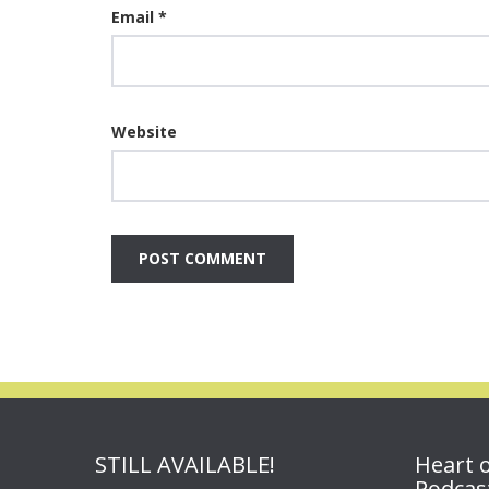
Email
*
Website
STILL AVAILABLE!
Heart 
Podcas