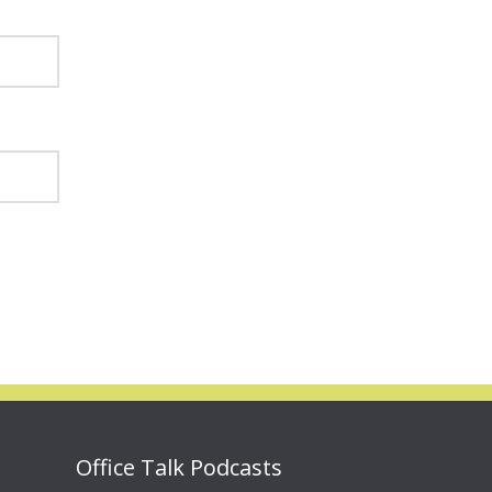
Office Talk Podcasts