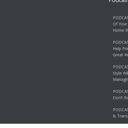
PODCAS
Of Your
Home R
PODCAS
Help Pr
Great R
PODCAST
Style Wi
Managin
PODCAST
Don’t B
PODCAS
& Transi