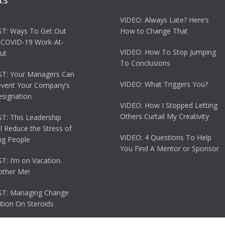
VIDEO: Always Late? Here’s
T: Ways To Get Out
How to Change That
 COVID-19 Work-At-
VIDEO: How To Stop Jumping
ut
To Conclusions
T: Your Managers Can
VIDEO: What Triggers You?
event Your Company’s
esignation
VIDEO: How I Stopped Letting
Others Curtail My Creativity
: This Leadership
ll Reduce the Stress of
VIDEO: 4 Questions To Help
g People
You Find A Mentor or Sponsor
: I’m on Vacation.
other Me!
T: Managing Change
tion On Steroids