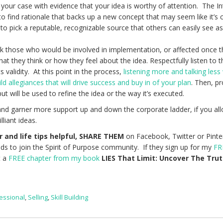
 your case with evidence that your idea is worthy of attention. The In
 to find rationale that backs up a new concept that may seem like it’s
e to pick a reputable, recognizable source that others can easily see a
ask those who would be involved in implementation, or affected once 
at they think or how they feel about the idea. Respectfully listen to t
 validity. At this point in the process,
listening more and talking less 
ld allegiances that will drive success and buy in of your plan
. Then, p
ut will be used to refine the idea or the way it’s executed.
e, and garner more support up and down the corporate ladder, if you al
lliant ideas.
r and life tips helpful, SHARE THEM
on Facebook, Twitter or Pinte
nds to join the Spirit of Purpose community. If they sign up for my
FR
t a
FREE chapter from my book
LIES That Limit: Uncover The Tru
essional
,
Selling
,
Skill Building