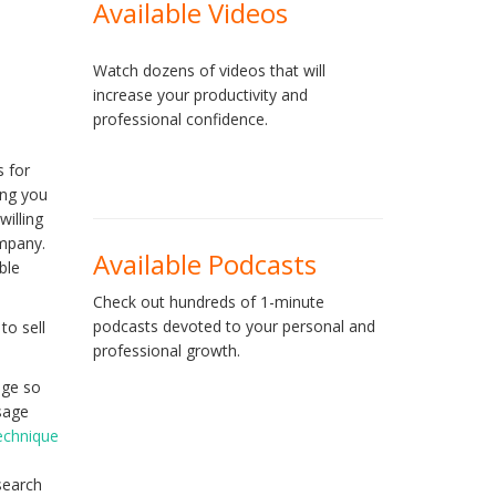
Available Videos
Watch dozens of videos that will
increase your productivity and
professional confidence.
s for
ing you
illing
ompany.
Available Podcasts
ble
Check out hundreds of 1-minute
podcasts devoted to your personal and
to sell
professional growth.
sage so
ssage
technique
search