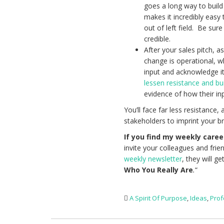
goes a long way to build
makes it incredibly easy
out of left field. Be sur
credible.
After your sales pitch, 
change is operational, wh
input and acknowledge its
lessen resistance and bui
evidence of how their inp
You’ll face far less resistanc
stakeholders to imprint your bri
If you find my weekly caree
invite your colleagues and frie
weekly newsletter
, they will ge
Who You Really Are
.
“
A Spirit Of Purpose
,
Ideas
,
Prof