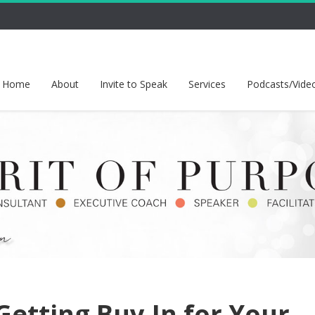
Home
About
Invite to Speak
Services
Podcasts/Vide
Getting Buy-In for Your