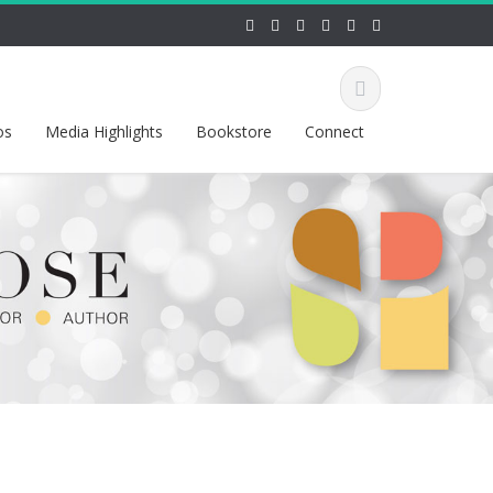
os
Media Highlights
Bookstore
Connect