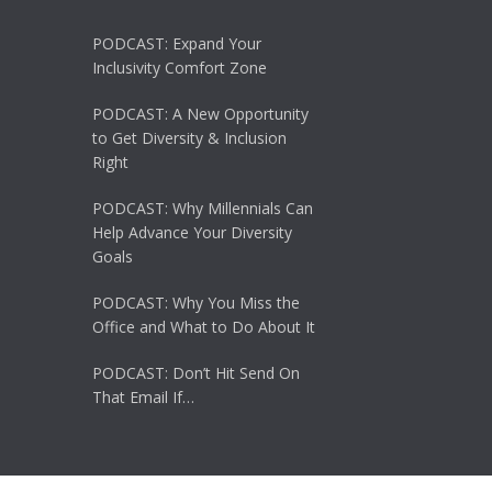
PODCAST: Expand Your
Inclusivity Comfort Zone
PODCAST: A New Opportunity
to Get Diversity & Inclusion
Right
PODCAST: Why Millennials Can
Help Advance Your Diversity
Goals
PODCAST: Why You Miss the
Office and What to Do About It
PODCAST: Don’t Hit Send On
That Email If…