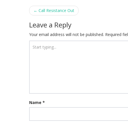
Post
←
Call Resistance Out
navigation
Leave a Reply
Your email address will not be published.
Required fi
Name
*