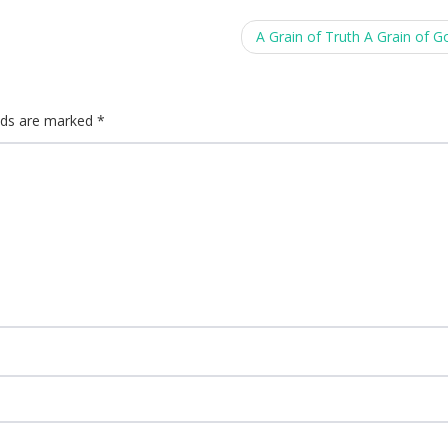
A Grain of Truth A Grain of 
elds are marked
*