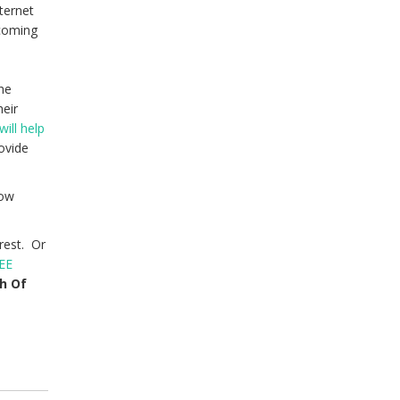
ternet
 coming
s
the
heir
will help
rovide
low
rest. Or
EE
th Of