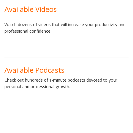
Available Videos
Watch dozens of videos that will increase your productivity and
professional confidence.
Available Podcasts
Check out hundreds of 1-minute podcasts devoted to your
personal and professional growth.