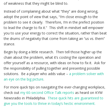
of weakness that they might be blind to.
Instead of complaining about what “they” are doing wrong,
adopt the point of view that says, “I’m close enough to the
problem to see it clearly. Therefore, I’m in the prefect position
to lead the charge to fix it.” This shift in mindset will empower
you to use your energy to correct the situation, rather than beat
the drums of negativity that come from taking an “us vs. them”
stance.
Begin by doing a little research. Then tell those higher up the
chain about the problem, what it’s costing the operation and
offer yourself as a resource, with ideas on how to fix it. Ask for
the responsibility of pulling together and presenting possible
solutions. Be a player who adds value –
a problem solver with
an eye on the big picture
.
For more quick tips on navigating the ever-changing workplace,
check out
my 60-second Office Talk reports
as heard on KYW
Newsradio in Philadelphia.
These quick hits are guaranteed to
give you the tools to thrive in today’s hectic environment.