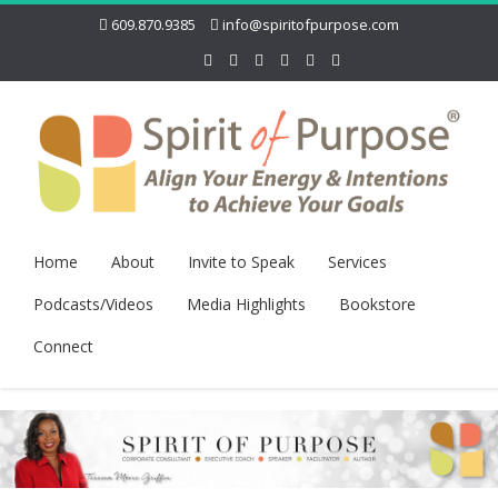
609.870.9385
info@spiritofpurpose.com
Home
About
Invite to Speak
Services
Podcasts/Videos
Media Highlights
Bookstore
Connect