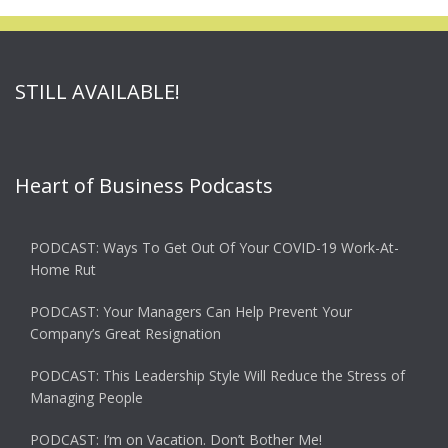
STILL AVAILABLE!
Heart of Business Podcasts
PODCAST: Ways To Get Out Of Your COVID-19 Work-At-
Home Rut
PODCAST: Your Managers Can Help Prevent Your
Company’s Great Resignation
PODCAST: This Leadership Style Will Reduce the Stress of
Managing People
PODCAST: I’m on Vacation. Don’t Bother Me!