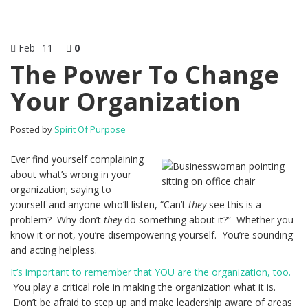
Feb
11
0
The Power To Change
Your Organization
Posted by
Spirit Of Purpose
Ever find yourself complaining
about what’s wrong in your
organization; saying to
yourself and anyone who’ll listen, “Can’t
they
see this is a
problem? Why don’t
they
do something about it?” Whether you
know it or not, you’re disempowering yourself. You’re sounding
and acting helpless.
It’s important to remember that YOU are the organization, too.
You play a critical role in making the organization what it is.
Don’t be afraid to step up and make leadership aware of areas