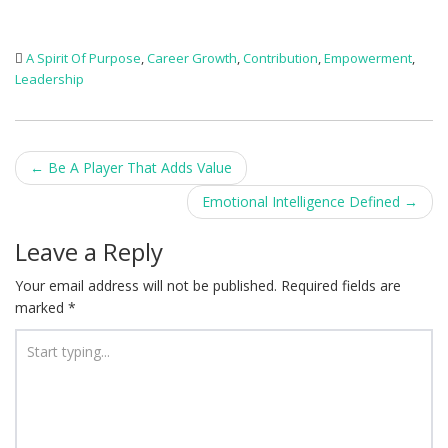
A Spirit Of Purpose
,
Career Growth
,
Contribution
,
Empowerment
,
Leadership
Post
←
Be A Player That Adds Value
navigation
Emotional Intelligence Defined
→
Leave a Reply
Your email address will not be published.
Required fields are
marked
*