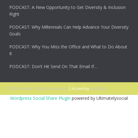
PODCAST: A New Opportunity to Get Diversity & Inclusion
Right
PODCAST: Why Millennials Can Help Advance Your Diversity
Goals
PODCAST: Why You Miss the Office and What to Do About
It
PODCAST: Don’t Hit Send On That Email If…
© 2026 Ascent. All rights reserved
|
Ascent by
HyScaler
Wordpress Social Share Plugin
powered by Ultimatelysocial