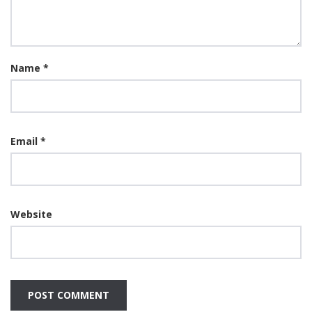
Name
*
Email
*
Website