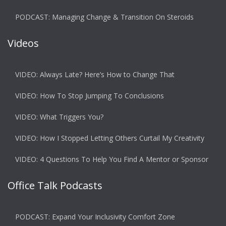
PODCAST: Managing Change & Transition On Steroids
Videos
VIDEO: Always Late? Here’s How to Change That
VIDEO: How To Stop Jumping To Conclusions
VIDEO: What Triggers You?
VIDEO: How I Stopped Letting Others Curtail My Creativity
VIDEO: 4 Questions To Help You Find A Mentor or Sponsor
Office Talk Podcasts
PODCAST: Expand Your Inclusivity Comfort Zone