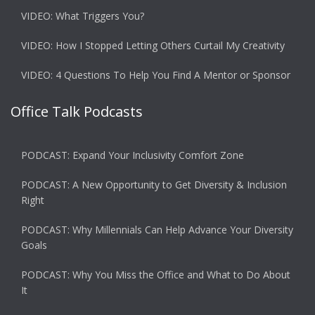
VIDEO: What Triggers You?
VIDEO: How I Stopped Letting Others Curtail My Creativity
VIDEO: 4 Questions To Help You Find A Mentor or Sponsor
Office Talk Podcasts
PODCAST: Expand Your Inclusivity Comfort Zone
PODCAST: A New Opportunity to Get Diversity & Inclusion
Right
PODCAST: Why Millennials Can Help Advance Your Diversity
Goals
PODCAST: Why You Miss the Office and What to Do About
It