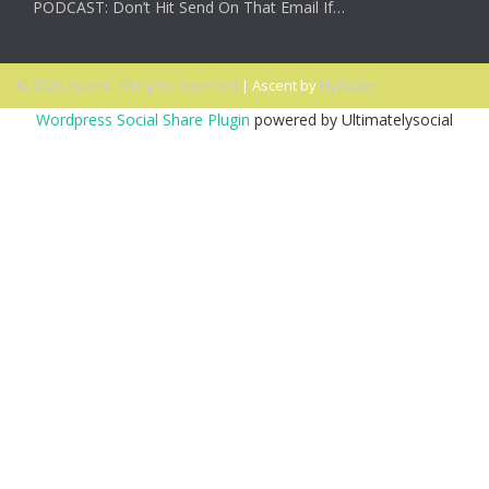
PODCAST: Don’t Hit Send On That Email If…
© 2026 Ascent. All rights reserved
|
Ascent by
HyScaler
Wordpress Social Share Plugin
powered by Ultimatelysocial