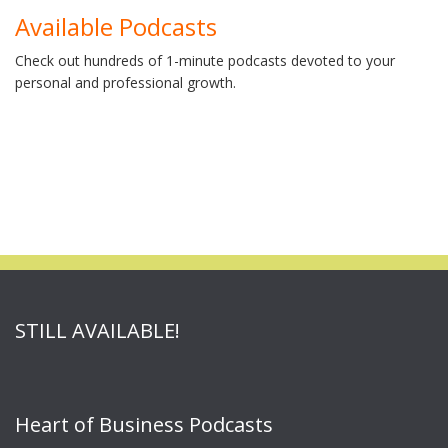
Available Podcasts
Check out hundreds of 1-minute podcasts devoted to your
personal and professional growth.
STILL AVAILABLE!
Heart of Business Podcasts