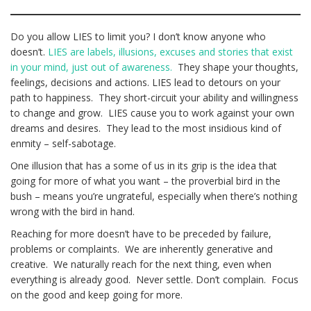
Do you allow LIES to limit you? I don’t know anyone who
doesn’t.
LIES are labels, illusions, excuses and stories that exist
in your mind, just out of awareness.
They shape your thoughts,
feelings, decisions and actions. LIES lead to detours on your
path to happiness. They short-circuit your ability and willingness
to change and grow. LIES cause you to work against your own
dreams and desires. They lead to the most insidious kind of
enmity – self-sabotage.
One illusion that has a some of us in its grip is the idea that
going for more of what you want – the proverbial bird in the
bush – means you’re ungrateful, especially when there’s nothing
wrong with the bird in hand.
Reaching for more doesn’t have to be preceded by failure,
problems or complaints. We are inherently generative and
creative. We naturally reach for the next thing, even when
everything is already good. Never settle. Don’t complain. Focus
on the good and keep going for more.