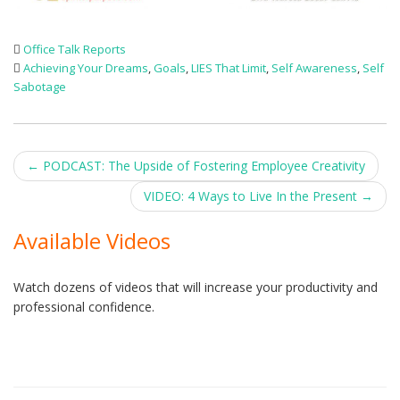
Office Talk Reports
Achieving Your Dreams
,
Goals
,
LIES That Limit
,
Self Awareness
,
Self
Sabotage
Post
←
PODCAST: The Upside of Fostering Employee Creativity
navigation
VIDEO: 4 Ways to Live In the Present
→
Available Videos
Watch dozens of videos that will increase your productivity and
professional confidence.