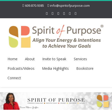
609.870.9385
info@spiritofpurpose.com
Home
About
Invite to Speak
Services
Podcasts/Videos
Media Highlights
Bookstore
Connect