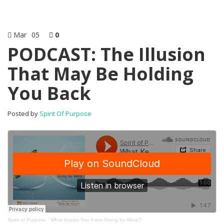
Mar
05
0
PODCAST: The Illusion
That May Be Holding
You Back
Posted by
Spirit Of Purpose
Spirit of Purpose
·
What Keeps You From Going for More?