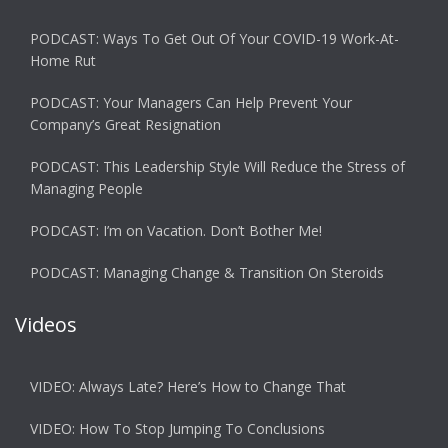
PODCAST: Ways To Get Out Of Your COVID-19 Work-At-
Home Rut
PODCAST: Your Managers Can Help Prevent Your
Company’s Great Resignation
PODCAST: This Leadership Style Will Reduce the Stress of
Managing People
PODCAST: I’m on Vacation. Don’t Bother Me!
PODCAST: Managing Change & Transition On Steroids
Videos
VIDEO: Always Late? Here’s How to Change That
VIDEO: How To Stop Jumping To Conclusions