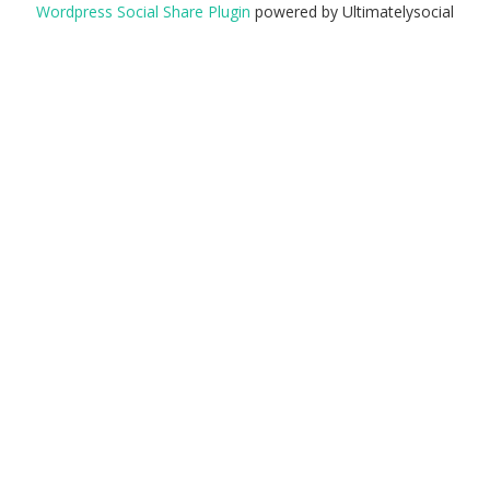
Wordpress Social Share Plugin
powered by Ultimatelysocial