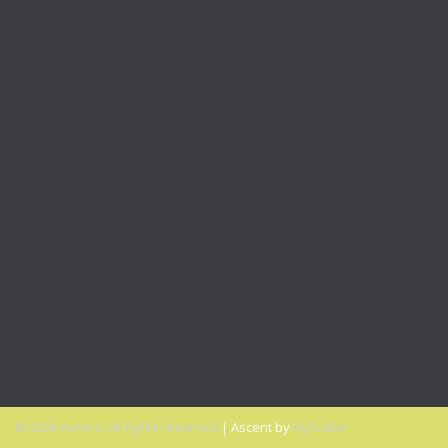
VIDEO: 4 Questions To Help You Find A Mentor or Sponsor
Office Talk Podcasts
PODCAST: Expand Your Inclusivity Comfort Zone
PODCAST: A New Opportunity to Get Diversity & Inclusion
Right
PODCAST: Why Millennials Can Help Advance Your Diversity
Goals
PODCAST: Why You Miss the Office and What to Do About
It
PODCAST: Don’t Hit Send On That Email If…
© 2026 Ascent. All rights reserved
|
Ascent by
HyScaler