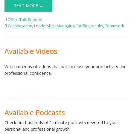
READ MORE →
Office Talk Reports
Collaboration
,
Leadership
,
Managing Conflict
,
results
,
Teamwork
Available Videos
Watch dozens of videos that will increase your productivity and
professional confidence.
Available Podcasts
Check out hundreds of 1-minute podcasts devoted to your
personal and professional growth.