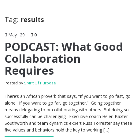
Tag:
results
May
29
0
PODCAST: What Good
Collaboration
Requires
Posted by
Spirit Of Purpose
There’s an African proverb that says, “If you want to go fast, go
alone. If you want to go far, go together.” Going together
means delegating to or collaborating with others. But doing so
successfully can be challenging. Executive coach Helen Baxter-
Southworth and team dynamics expert Russ Forrester say these
five values and behaviors hold the key to working […]