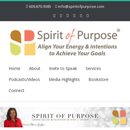
609.870.9385
info@spiritofpurpose.com
Home
About
Invite to Speak
Services
Podcasts/Videos
Media Highlights
Bookstore
Connect