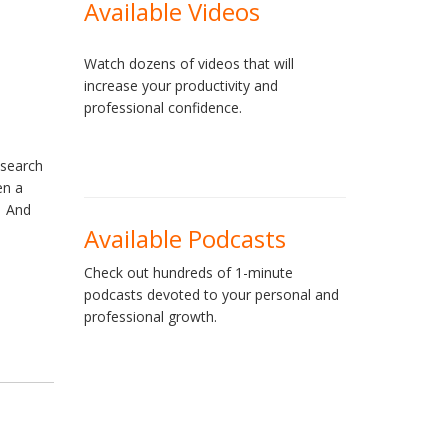
Available Videos
Watch dozens of videos that will
increase your productivity and
professional confidence.
esearch
en a
. And
Available Podcasts
Check out hundreds of 1-minute
podcasts devoted to your personal and
professional growth.