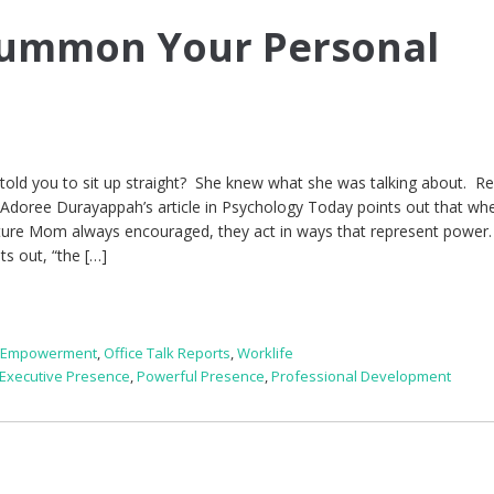
Summon Your Personal
ld you to sit up straight? She knew what she was talking about. R
 Adoree Durayappah’s article in Psychology Today points out that wh
ture Mom always encouraged, they act in ways that represent power
nts out, “the […]
,
Empowerment
,
Office Talk Reports
,
Worklife
Executive Presence
,
Powerful Presence
,
Professional Development