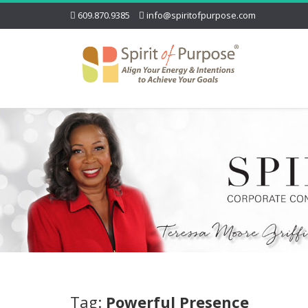
609.870.9385
info@spiritofpurpose.com
Tag:
Powerful Presence