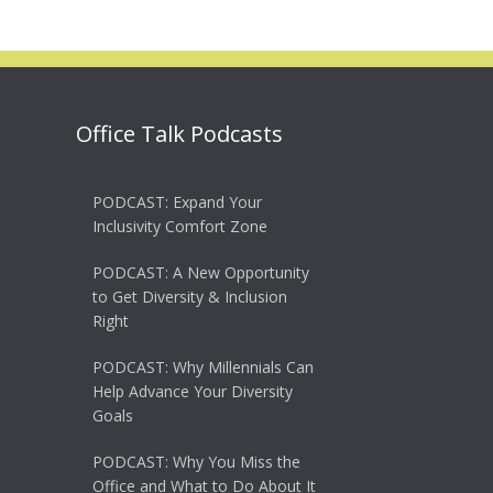
Office Talk Podcasts
PODCAST: Expand Your
Inclusivity Comfort Zone
PODCAST: A New Opportunity
to Get Diversity & Inclusion
Right
PODCAST: Why Millennials Can
Help Advance Your Diversity
Goals
PODCAST: Why You Miss the
Office and What to Do About It