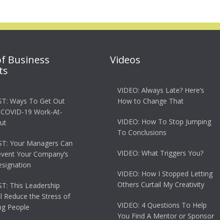
of Business
Videos
ts
VIDEO: Always Late? Here’s
T: Ways To Get Out
How to Change That
 COVID-19 Work-At-
VIDEO: How To Stop Jumping
ut
To Conclusions
T: Your Managers Can
VIDEO: What Triggers You?
event Your Company’s
esignation
VIDEO: How I Stopped Letting
Others Curtail My Creativity
: This Leadership
ll Reduce the Stress of
VIDEO: 4 Questions To Help
g People
You Find A Mentor or Sponsor