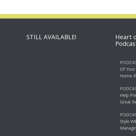
STILL AVAILABLE!
Heart 
Podcas
PODCAS
Of Your
Home R
PODCAS
Help Pr
Great R
PODCAST
Style Wi
Managin