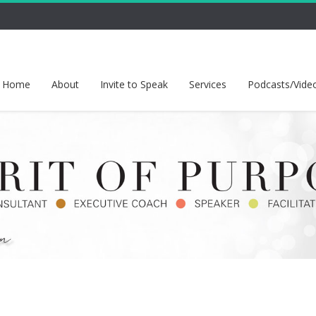
Home
About
Invite to Speak
Services
Podcasts/Vide