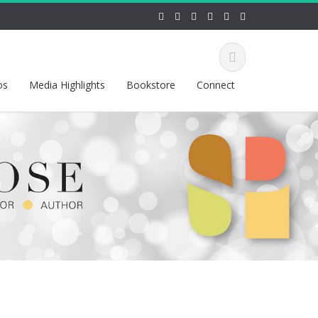
os
Media Highlights
Bookstore
Connect