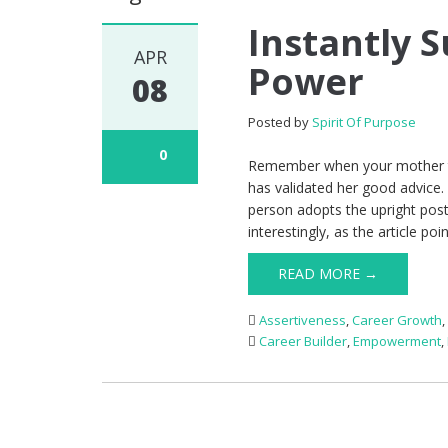
Instantly 
APR
Power
08
Posted by
Spirit Of Purpose
0
Remember when your mother to
has validated her good advice.
person adopts the upright pos
interestingly, as the article poi
READ MORE →
Assertiveness
,
Career Growth
Career Builder
,
Empowerment
,