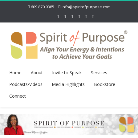
609.870.9385
info@spiritofpurpose.com
Home
About
Invite to Speak
Services
Podcasts/Videos
Media Highlights
Bookstore
Connect