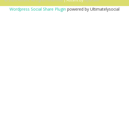
© 2026 Ascent. All rights reserved
|
Ascent by
HyScaler
Wordpress Social Share Plugin
powered by Ultimatelysocial