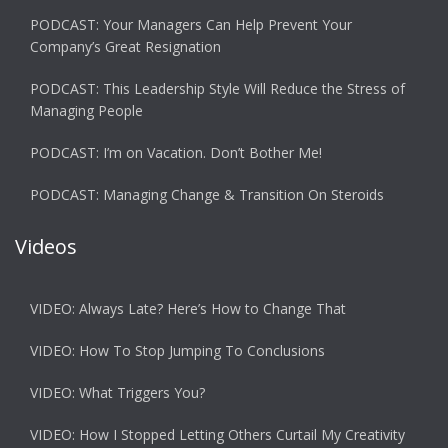
PODCAST: Your Managers Can Help Prevent Your
Company’s Great Resignation
PODCAST: This Leadership Style Will Reduce the Stress of
Managing People
PODCAST: I’m on Vacation. Don’t Bother Me!
PODCAST: Managing Change & Transition On Steroids
Videos
VIDEO: Always Late? Here’s How to Change That
VIDEO: How To Stop Jumping To Conclusions
VIDEO: What Triggers You?
VIDEO: How I Stopped Letting Others Curtail My Creativity