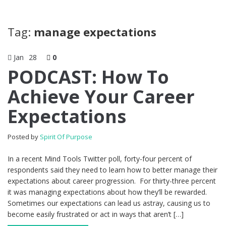
Tag:
manage expectations
Jan
28
0
PODCAST: How To
Achieve Your Career
Expectations
Posted by
Spirit Of Purpose
In a recent Mind Tools Twitter poll, forty-four percent of
respondents said they need to learn how to better manage their
expectations about career progression. For thirty-three percent
it was managing expectations about how they’ll be rewarded.
Sometimes our expectations can lead us astray, causing us to
become easily frustrated or act in ways that aren’t […]