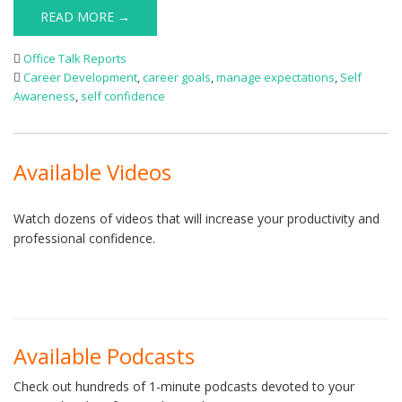
READ MORE →
Office Talk Reports
Career Development
,
career goals
,
manage expectations
,
Self
Awareness
,
self confidence
Available Videos
Watch dozens of videos that will increase your productivity and
professional confidence.
Available Podcasts
Check out hundreds of 1-minute podcasts devoted to your