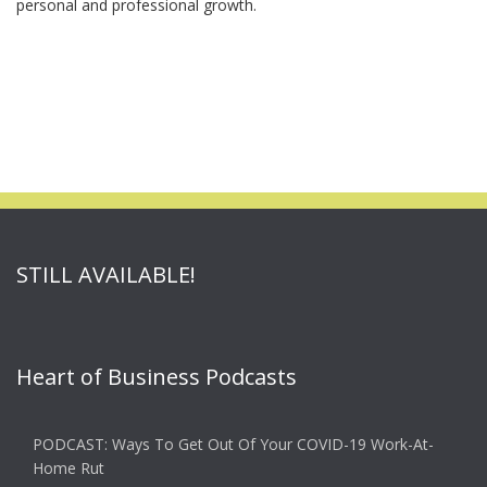
personal and professional growth.
STILL AVAILABLE!
Heart of Business Podcasts
PODCAST: Ways To Get Out Of Your COVID-19 Work-At-
Home Rut