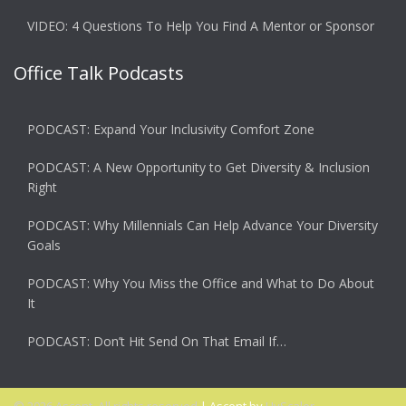
VIDEO: 4 Questions To Help You Find A Mentor or Sponsor
Office Talk Podcasts
PODCAST: Expand Your Inclusivity Comfort Zone
PODCAST: A New Opportunity to Get Diversity & Inclusion
Right
PODCAST: Why Millennials Can Help Advance Your Diversity
Goals
PODCAST: Why You Miss the Office and What to Do About
It
PODCAST: Don’t Hit Send On That Email If…