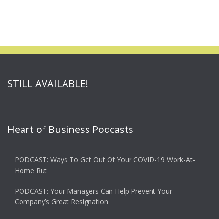
STILL AVAILABLE!
Heart of Business Podcasts
PODCAST: Ways To Get Out Of Your COVID-19 Work-At-
Home Rut
PODCAST: Your Managers Can Help Prevent Your
Company’s Great Resignation