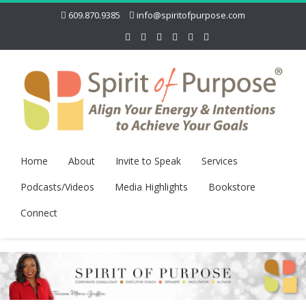
609.870.9385
info@spiritofpurpose.com
Home
About
Invite to Speak
Services
Podcasts/Videos
Media Highlights
Bookstore
Connect