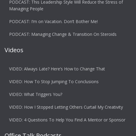
PODCAST: This Leadership Style Will Reduce the Stress of
Managing People
PODCAST: I’m on Vacation. Don’t Bother Me!
PODCAST: Managing Change & Transition On Steroids
Videos
VIDEO: Always Late? Here’s How to Change That
VIDEO: How To Stop Jumping To Conclusions
VIDEO: What Triggers You?
VIDEO: How I Stopped Letting Others Curtail My Creativity
VIDEO: 4 Questions To Help You Find A Mentor or Sponsor
Office Talk Podcasts