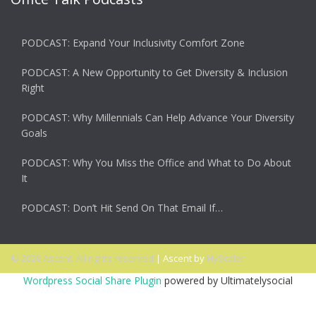
PODCAST: Expand Your Inclusivity Comfort Zone
PODCAST: A New Opportunity to Get Diversity & Inclusion
Right
PODCAST: Why Millennials Can Help Advance Your Diversity
Goals
PODCAST: Why You Miss the Office and What to Do About
It
PODCAST: Don’t Hit Send On That Email If…
© 2026 Ascent. All rights reserved
|
Ascent by
HyScaler
Wordpress Social Share Plugin
powered by Ultimatelysocial