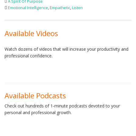
A Spirit Of Purpose
Emotional Intelligence
,
Empathetic
,
Listen
Available Videos
Watch dozens of videos that will increase your productivity and
professional confidence.
Available Podcasts
Check out hundreds of 1-minute podcasts devoted to your
personal and professional growth.