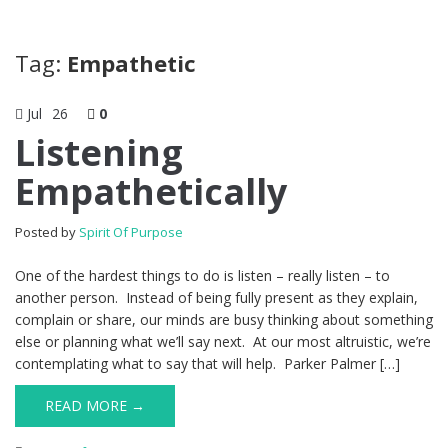
Tag:
Empathetic
Jul
26
0
Listening
Empathetically
Posted by
Spirit Of Purpose
One of the hardest things to do is listen – really listen – to
another person. Instead of being fully present as they explain,
complain or share, our minds are busy thinking about something
else or planning what we’ll say next. At our most altruistic, we’re
contemplating what to say that will help. Parker Palmer […]
READ MORE →