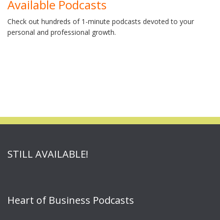
Available Podcasts
Check out hundreds of 1-minute podcasts devoted to your
personal and professional growth.
STILL AVAILABLE!
Heart of Business Podcasts