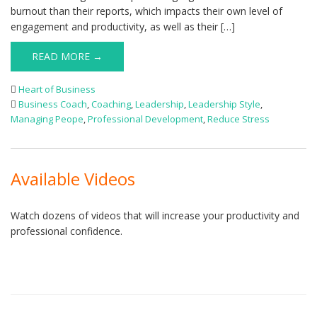
burnout than their reports, which impacts their own level of
engagement and productivity, as well as their […]
READ MORE →
Heart of Business
Business Coach
,
Coaching
,
Leadership
,
Leadership Style
,
Managing Peope
,
Professional Development
,
Reduce Stress
Available Videos
Watch dozens of videos that will increase your productivity and
professional confidence.