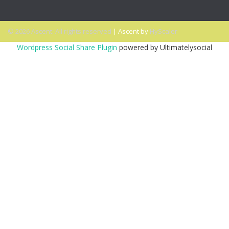
© 2026 Ascent. All rights reserved
|
Ascent by
HyScaler
Wordpress Social Share Plugin
powered by Ultimatelysocial