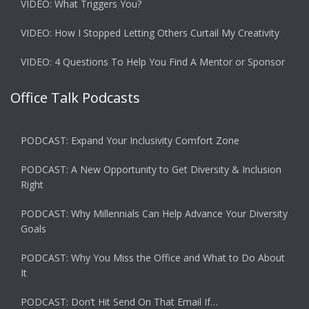
VIDEO: What Triggers You?
VIDEO: How I Stopped Letting Others Curtail My Creativity
VIDEO: 4 Questions To Help You Find A Mentor or Sponsor
Office Talk Podcasts
PODCAST: Expand Your Inclusivity Comfort Zone
PODCAST: A New Opportunity to Get Diversity & Inclusion
Right
PODCAST: Why Millennials Can Help Advance Your Diversity
Goals
PODCAST: Why You Miss the Office and What to Do About
It
PODCAST: Don’t Hit Send On That Email If…