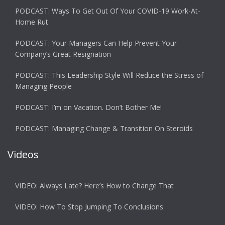
PODCAST: Ways To Get Out Of Your COVID-19 Work-At-
Home Rut
PODCAST: Your Managers Can Help Prevent Your
Company’s Great Resignation
PODCAST: This Leadership Style Will Reduce the Stress of
Managing People
PODCAST: I’m on Vacation. Don’t Bother Me!
PODCAST: Managing Change & Transition On Steroids
Videos
VIDEO: Always Late? Here’s How to Change That
VIDEO: How To Stop Jumping To Conclusions