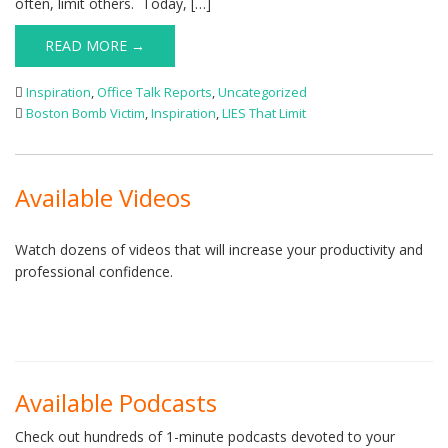
often, limit others. Today, […]
READ MORE →
Inspiration
,
Office Talk Reports
,
Uncategorized
Boston Bomb Victim
,
Inspiration
,
LIES That Limit
Available Videos
Watch dozens of videos that will increase your productivity and
professional confidence.
Available Podcasts
Check out hundreds of 1-minute podcasts devoted to your