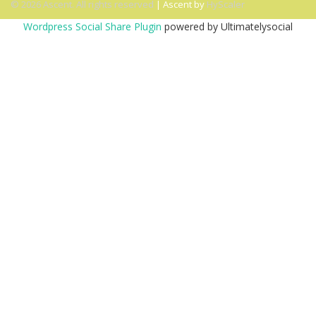
© 2026 Ascent. All rights reserved
|
Ascent by
HyScaler
Wordpress Social Share Plugin
powered by Ultimatelysocial