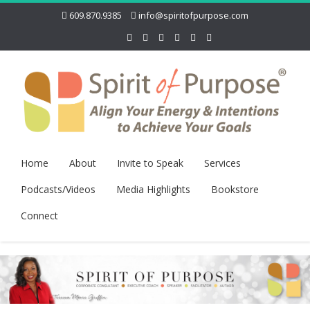
609.870.9385
info@spiritofpurpose.com
Home
About
Invite to Speak
Services
Podcasts/Videos
Media Highlights
Bookstore
Connect