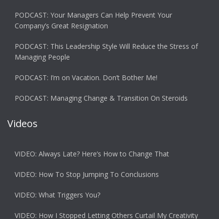
PODCAST: Your Managers Can Help Prevent Your
Company’s Great Resignation
PODCAST: This Leadership Style Will Reduce the Stress of
Managing People
PODCAST: I’m on Vacation. Don’t Bother Me!
PODCAST: Managing Change & Transition On Steroids
Videos
VIDEO: Always Late? Here’s How to Change That
VIDEO: How To Stop Jumping To Conclusions
VIDEO: What Triggers You?
VIDEO: How I Stopped Letting Others Curtail My Creativity