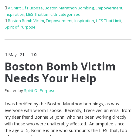
A Spirit Of Purpose
,
Boston Marathon Bombing
,
Empowerment
,
Inspiration
,
LIES That Limit
,
Uncategorized
Boston Bomb Victim
,
Empowerment
,
Inspiration
,
LIES That Limit
,
Spirit of Purpose
May
21
0
Boston Bomb Victim
Needs Your Help
Posted by
Spirit Of Purpose
I was horrified by the Boston Marathon bombings, as was
everyone with whom I spoke. Recently, I received an email from
my dear friend Bonnie St. John, who has been working directly
with those who were unalterably affected. An amputee since
the age of 5, Bonnie is one who surmounts the LIES that, too