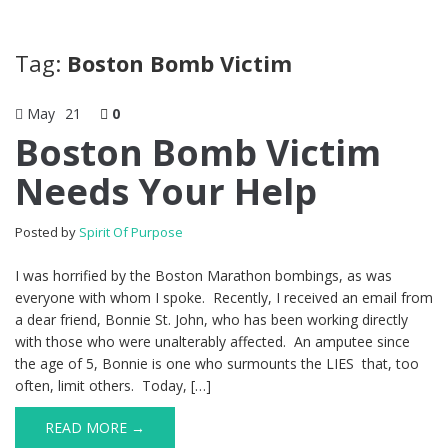
Tag:
Boston Bomb Victim
May
21
0
Boston Bomb Victim
Needs Your Help
Posted by
Spirit Of Purpose
I was horrified by the Boston Marathon bombings, as was
everyone with whom I spoke. Recently, I received an email from
a dear friend, Bonnie St. John, who has been working directly
with those who were unalterably affected. An amputee since
the age of 5, Bonnie is one who surmounts the LIES that, too
often, limit others. Today, […]
READ MORE →