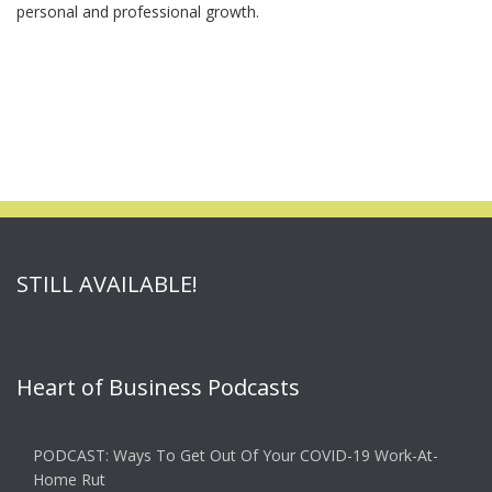
personal and professional growth.
STILL AVAILABLE!
Heart of Business Podcasts
PODCAST: Ways To Get Out Of Your COVID-19 Work-At-
Home Rut