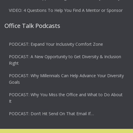
VIDEO: 4 Questions To Help You Find A Mentor or Sponsor
Office Talk Podcasts
PODCAST: Expand Your Inclusivity Comfort Zone
PODCAST: A New Opportunity to Get Diversity & Inclusion
Right
PODCAST: Why Millennials Can Help Advance Your Diversity
Goals
PODCAST: Why You Miss the Office and What to Do About
It
PODCAST: Don’t Hit Send On That Email If…