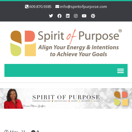
609.870.9385
info@spiritofpurpose.com
May
21
0