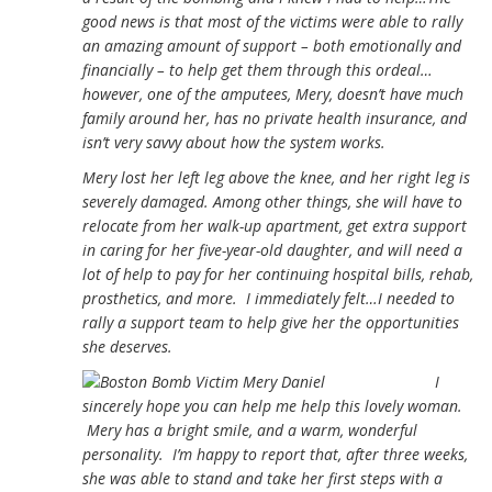
good news is that most of the victims were able to rally
an amazing amount of support – both emotionally and
financially – to help get them through this ordeal…
however, one of the amputees, Mery, doesn’t have much
family around her, has no private health insurance, and
isn’t very savvy about how the system works.
Mery lost her left leg above the knee, and her right leg is
severely damaged. Among other things, she will have to
relocate from her walk-up apartment, get extra support
in caring for her five-year-old daughter, and will need a
lot of help to pay for her continuing hospital bills, rehab,
prosthetics, and more. I immediately felt…I needed to
rally a support team to help give her the opportunities
she deserves.
I
sincerely hope you can help me help this lovely woman.
Mery has a bright smile, and a warm, wonderful
personality. I’m happy to report that, after three weeks,
she was able to stand and take her first steps with a