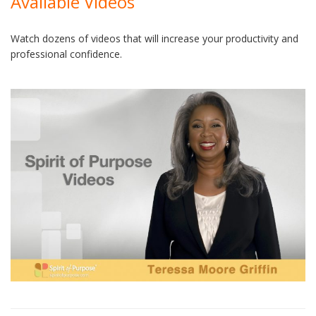
Available Videos
Watch dozens of videos that will increase your productivity and
professional confidence.