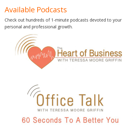
Available Podcasts
Check out hundreds of 1-minute podcasts devoted to your
personal and professional growth.