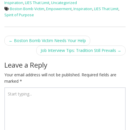
Inspiration
,
LIES That Limit
,
Uncategorized
Boston Bomb Victim
,
Empowerment
,
Inspiration
,
LIES That Limit
,
Spirit of Purpose
Post
←
Boston Bomb Victim Needs Your Help
navigation
Job Interview Tips: Tradition Still Prevails
→
Leave a Reply
Your email address will not be published.
Required fields are
marked
*