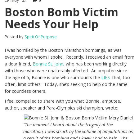
Boston Bomb Victim
Needs Your Help
Posted by
Spirit Of Purpose
I was horrified by the Boston Marathon bombings, as was
everyone with whom I spoke. Recently, I received an email from
a dear friend,
Bonnie St. John
, who has been working directly
with those who were unalterably affected. An amputee since
the age of 5, Bonnie is one who surmounts the
LIES
that, too
often, limit others. Today, she’s seeking to help do the same
for countless others.
I feel compelled to share with you what Bonnie, amputee,
author, speaker and Para-Olympics ski champion, wrote:
“The moment I heard about the tragedy at the
marathon, I was struck by the volume of amputations as
a result of the bombing and I knew I had to help…The