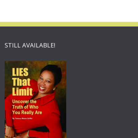
STILL AVAILABLE!