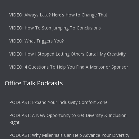
VIDEO: Always Late? Here’s How to Change That
VIDEO: How To Stop Jumping To Conclusions
VIDEO: What Triggers You?
VIDEO: How I Stopped Letting Others Curtail My Creativity
VIDEO: 4 Questions To Help You Find A Mentor or Sponsor
Office Talk Podcasts
PODCAST: Expand Your Inclusivity Comfort Zone
PODCAST: A New Opportunity to Get Diversity & Inclusion
Right
PODCAST: Why Millennials Can Help Advance Your Diversity