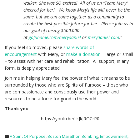
walker. She was SO excited! All of us on “Team Mery”
cheered for her! We know Mery’s life will never be the
same, but we can come together as a community to
create the best possible future for her. Please join us in
our goal of raising $500,000
at
gofundme.com/merydaniel
or
merydaniel.com
.”
If you feel so moved, please
share words of
encouragement
with Mery, or
make a donation
– large or small
– to assist with her care and rehabilitation. All support, in any
form, is deeply appreciated.
Join me in helping Mery feel the power of what it means to be
surrounded by those who are Spirits of Purpose – those who
are compassionate and consciously use their power and
resources to be a force for good in the world.
Thank you.
httpv://youtu.be/ckJkJROCrR0
A Spirit Of Purpose
,
Boston Marathon Bombing
,
Empowerment
,