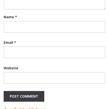
Name
*
Email
*
Website