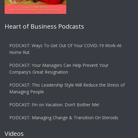
Heart of Business Podcasts
PODCAST: Ways To Get Out Of Your COVID-19 Work-At-
Home Rut
PODCAST: Your Managers Can Help Prevent Your
Company’s Great Resignation
PODCAST: This Leadership Style Will Reduce the Stress of
Managing People
PODCAST: I’m on Vacation. Don’t Bother Me!
PODCAST: Managing Change & Transition On Steroids
Videos