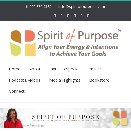
609.870.9385
info@spiritofpurpose.com
Home
About
Invite to Speak
Services
Podcasts/Videos
Media Highlights
Bookstore
Connect