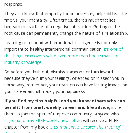
response.
They also know that empathy for an adversary helps diffuse the
“me vs. you” mentality. Often times, there’s much that lies
beneath the surface of a negative interaction. Getting to the
root cause can permanently change the nature of a relationship.
Learning to respond with emotional intelligence is not only
important to healthy interpersonal communication
, it’s one of
the things employers value even more than book smarts or
industry knowledge.
So before you lash out, dismiss someone or turn inward
because they’ve hurt your feelings, offended or “dissed” you in
some way, remember, your reaction can have lasting impact on
your career and ultimately your happiness.
If you find my tips helpful and you know others who can
benefit from brief, weekly career and life advice
, invite
them to join the Spirit of Purpose community. Anyone who
signs up for my FREE weekly newsletter,
will receive a FREE
chapter from my book
“LIES That Limit: Uncover The Truth Of