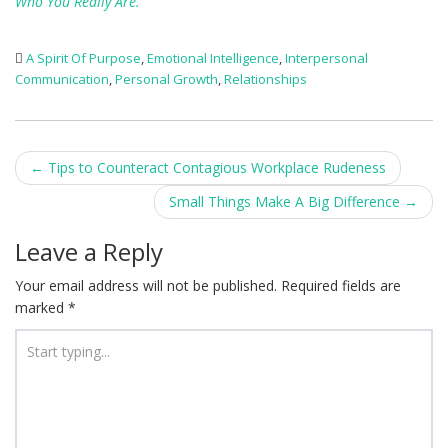
Who You Really Are.”
A Spirit Of Purpose
,
Emotional Intelligence
,
Interpersonal
Communication
,
Personal Growth
,
Relationships
Post
←
Tips to Counteract Contagious Workplace Rudeness
navigation
Small Things Make A Big Difference
→
Leave a Reply
Your email address will not be published.
Required fields are
marked
*