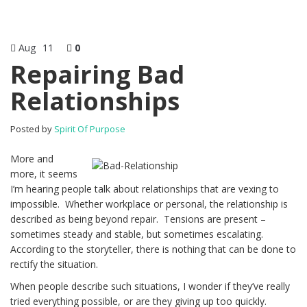
Aug
11
0
Repairing Bad
Relationships
Posted by
Spirit Of Purpose
More and
more, it seems
I’m hearing people talk about relationships that are vexing to
impossible. Whether workplace or personal, the relationship is
described as being beyond repair. Tensions are present –
sometimes steady and stable, but sometimes escalating.
According to the storyteller, there is nothing that can be done to
rectify the situation.
When people describe such situations, I wonder if they’ve really
tried everything possible, or are they giving up too quickly.