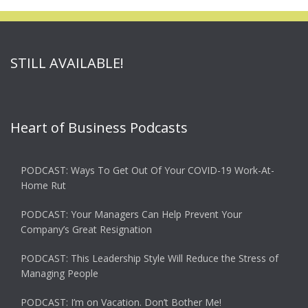
STILL AVAILABLE!
Heart of Business Podcasts
PODCAST: Ways To Get Out Of Your COVID-19 Work-At-
Home Rut
PODCAST: Your Managers Can Help Prevent Your
Company’s Great Resignation
PODCAST: This Leadership Style Will Reduce the Stress of
Managing People
PODCAST: I’m on Vacation. Don’t Bother Me!