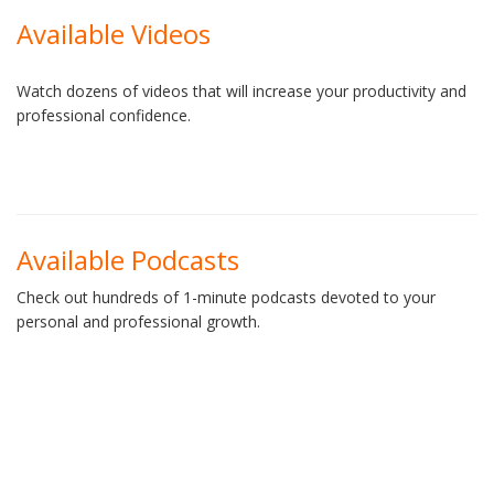
Available Videos
Watch dozens of videos that will increase your productivity and
professional confidence.
Available Podcasts
Check out hundreds of 1-minute podcasts devoted to your
personal and professional growth.