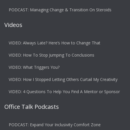
PODCAST: Managing Change & Transition On Steroids
Videos
VIDEO: Always Late? Here’s How to Change That
VIDEO: How To Stop Jumping To Conclusions
VIDEO: What Triggers You?
VIDEO: How I Stopped Letting Others Curtail My Creativity
VIDEO: 4 Questions To Help You Find A Mentor or Sponsor
Office Talk Podcasts
PODCAST: Expand Your Inclusivity Comfort Zone