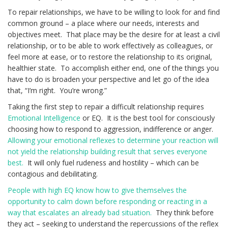
To repair relationships, we have to be willing to look for and find
common ground – a place where our needs, interests and
objectives meet. That place may be the desire for at least a civil
relationship, or to be able to work effectively as colleagues, or
feel more at ease, or to restore the relationship to its original,
healthier state. To accomplish either end, one of the things you
have to do is broaden your perspective and let go of the idea
that, “I’m right. You’re wrong.”
Taking the first step to repair a difficult relationship requires
Emotional Intelligence
or EQ. It is the best tool for consciously
choosing how to respond to aggression, indifference or anger.
Allowing your emotional reflexes to determine your reaction will
not yield the relationship building result that serves everyone
best.
It will only fuel rudeness and hostility – which can be
contagious and debilitating.
People with high EQ know how to give themselves the
opportunity to calm down before responding or reacting in a
way that escalates an already bad situation.
They think before
they act – seeking to understand the repercussions of the reflex