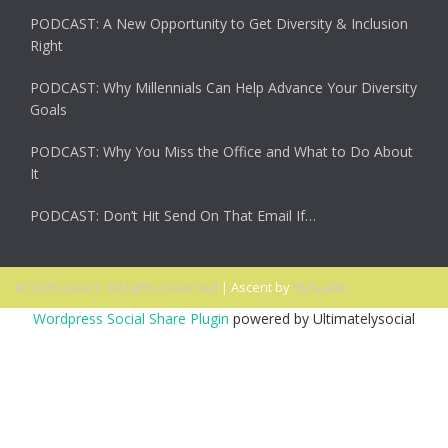
PODCAST: A New Opportunity to Get Diversity & Inclusion
Right
PODCAST: Why Millennials Can Help Advance Your Diversity
Goals
PODCAST: Why You Miss the Office and What to Do About
It
PODCAST: Don’t Hit Send On That Email If…
© 2026 Ascent. All rights reserved
|
Ascent by
HyScaler
Wordpress Social Share Plugin
powered by Ultimatelysocial