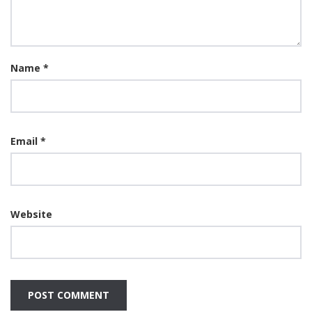
Name
*
Email
*
Website