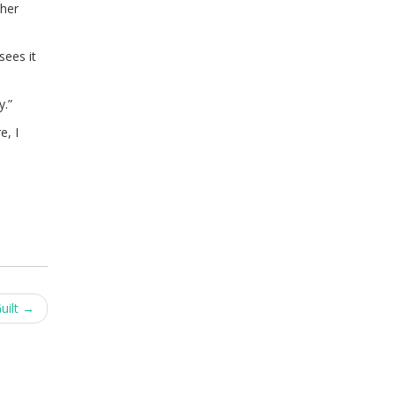
ther
sees it
y.”
e, I
uilt
→