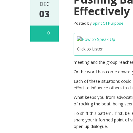
DEC
Effectively
03
Posted by
Spirit Of Purpose
0
Click to Listen
meeting and the group reaches
Or the word has come down: yo
Each of these situations could
effort to influence others to ch
What keeps you from advocati
of rocking the boat, being seen
To shift this pattern, first, be
share your informed point of v
open up dialogue.