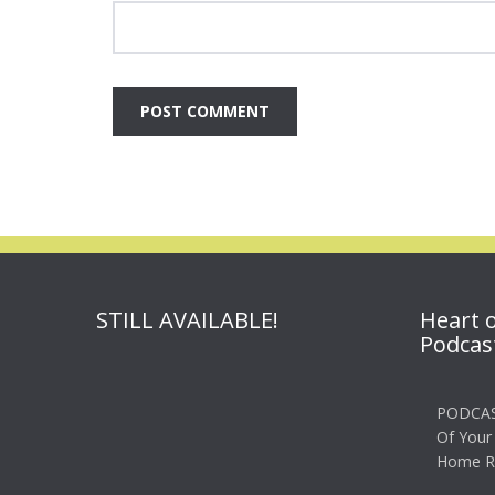
STILL AVAILABLE!
Heart 
Podcas
PODCAS
Of Your
Home R