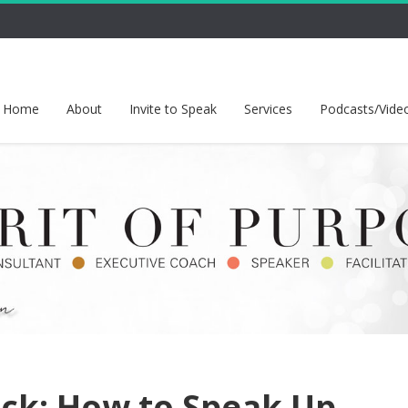
Home
About
Invite to Speak
Services
Podcasts/Vide
ck: How to Speak Up