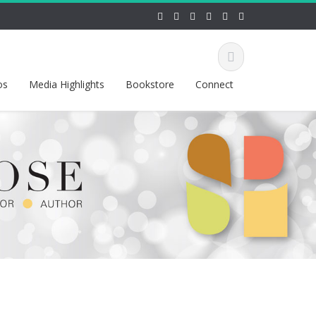
os
Media Highlights
Bookstore
Connect