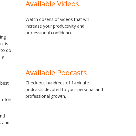
Available Videos
Watch dozens of videos that will
increase your productivity and
professional confidence.
ing
n, is
 to do
n a
Available Podcasts
Check out hundreds of 1-minute
 best
podcasts devoted to your personal and
professional growth.
omfort
and
k and