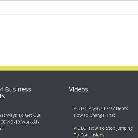
of Business
Videos
ts
VIDEO: Always Late? Here’s
T: Ways To Get Out
How to Change That
 COVID-19 Work-At-
VIDEO: How To Stop Jumping
ut
To Conclusions