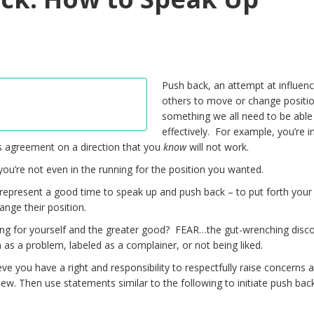
Push back, an attempt at influenc
others to move or change positio
something we all need to be able
effectively. For example, you’re i
 agreement on a direction that you
know
will not work.
u’re not even in the running for the position you wanted.
 represent a good time to speak up and push back – to put forth your
ange their position.
ng for yourself and the greater good? FEAR…the gut-wrenching disc
 as a problem, labeled as a complainer, or not being liked.
lieve you have a right and responsibility to respectfully raise concerns 
iew. Then use statements similar to the following to initiate push bac