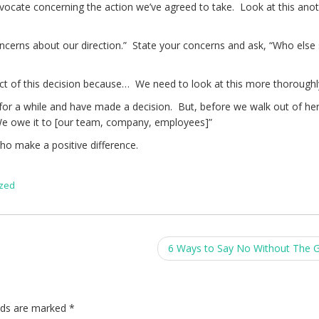
advocate concerning the action we’ve agreed to take. Look at this ano
oncerns about our direction.” State your concerns and ask, “Who else 
ct of this decision because… We need to look at this more thoroughl
 for a while and have made a decision. But, before we walk out of her
We owe it to [our team, company, employees]”
ho make a positive difference.
ized
6 Ways to Say No Without The G
elds are marked
*