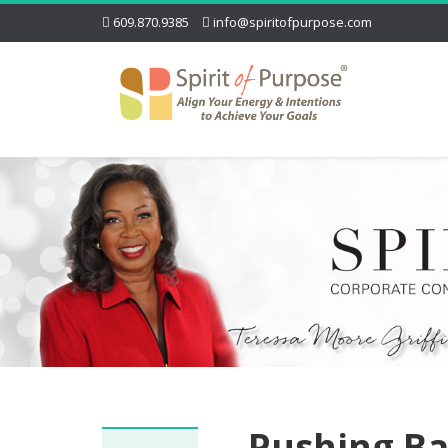
609.870.9385
info@spiritofpurpose.com
Pushing Ba