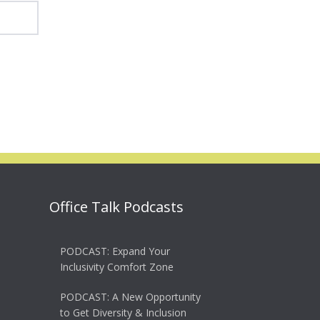
Office Talk Podcasts
PODCAST: Expand Your
Inclusivity Comfort Zone
PODCAST: A New Opportunity
to Get Diversity & Inclusion