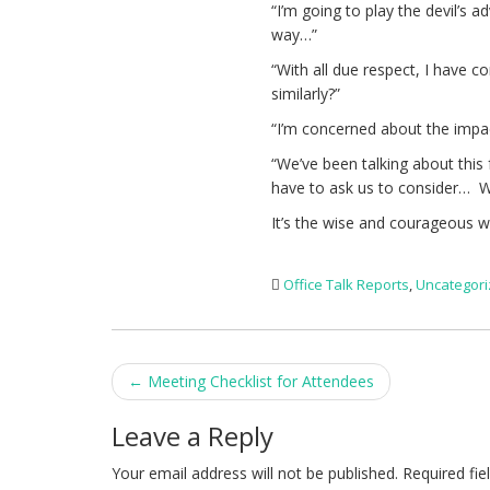
“I’m going to play the devil’s 
way…”
“With all due respect, I have c
similarly?”
“I’m concerned about the impa
“We’ve been talking about this
have to ask us to consider… 
It’s the wise and courageous w
Office Talk Reports
,
Uncategor
Post
←
Meeting Checklist for Attendees
navigation
Leave a Reply
Your email address will not be published.
Required fi