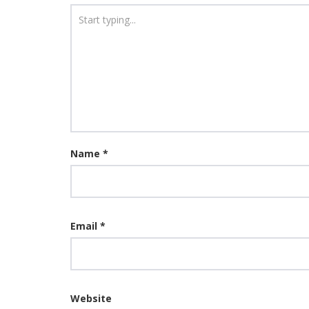
Name
*
Email
*
Website