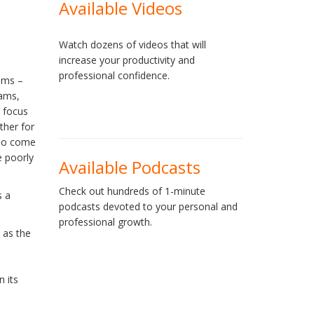
Available Videos
Watch dozens of videos that will
increase your productivity and
professional confidence.
ams –
eams,
 focus
ther for
who come
e poorly
Available Podcasts
Check out hundreds of 1-minute
s a
podcasts devoted to your personal and
professional growth.
 as the
n its