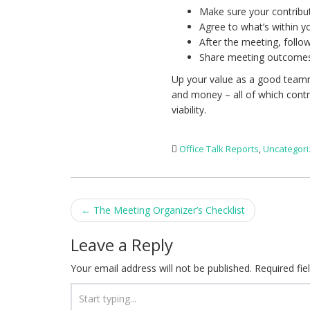
Make sure your contributi
Agree to what’s within y
After the meeting, foll
Share meeting outcomes
Up your value as a good teamm
and money – all of which contr
viability.
Office Talk Reports
,
Uncategor
Post
←
The Meeting Organizer’s Checklist
navigation
Leave a Reply
Your email address will not be published.
Required fi