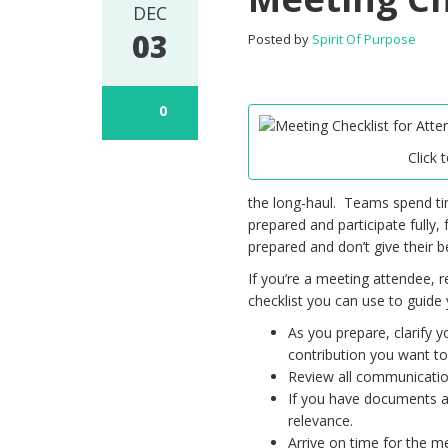
DEC
03
Posted by
Spirit Of Purpose
0
Click 
the long-haul. Teams spend t
prepared and participate fully,
prepared and don’t give their 
If you’re a meeting attendee, 
checklist you can use to guide 
As you prepare, clarify y
contribution you want t
Review all communication
If you have documents an
relevance.
Arrive on time for the m