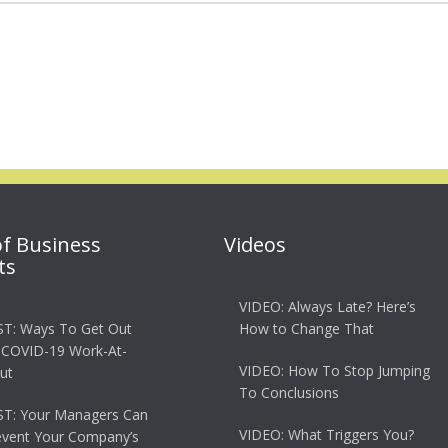
of Business
Videos
ts
VIDEO: Always Late? Here’s
T: Ways To Get Out
How to Change That
 COVID-19 Work-At-
VIDEO: How To Stop Jumping
ut
To Conclusions
T: Your Managers Can
VIDEO: What Triggers You?
event Your Company’s