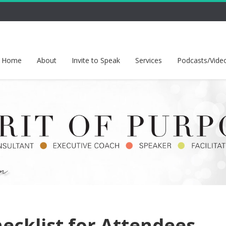
Home
About
Invite to Speak
Services
Podcasts/Vide
ecklist for Attendees