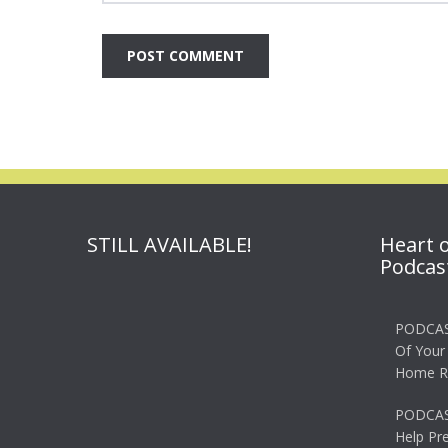
STILL AVAILABLE!
Heart 
Podcas
PODCAS
Of Your
Home R
PODCAS
Help Pr