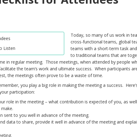
Today, so many of us work in te
cross-functional teams, global t
to Listen
teams with a short-term task and
to traditional teams that are toge
ime in regular meeting. Those meetings, when attended by people 
 facilitate the team’s work and ultimate success. When participants ar
best, the meetings often prove to be a waste of time.
remember, you play a big role in making the meeting a success. Here’
your participation:
our role in the meeting – what contribution is expected of you, as well
o make.
 sent to you well in advance of the meeting.
d data to share, provide it well in advance of the meeting and explai
eeting.