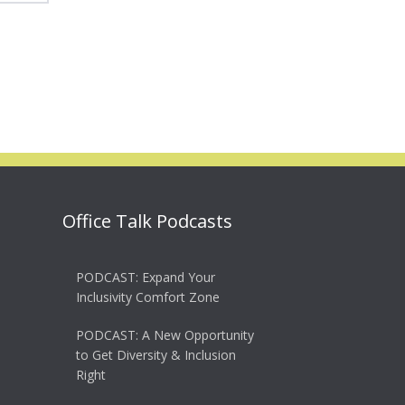
Office Talk Podcasts
PODCAST: Expand Your
Inclusivity Comfort Zone
PODCAST: A New Opportunity
to Get Diversity & Inclusion
Right