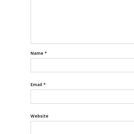
Name
*
Email
*
Website