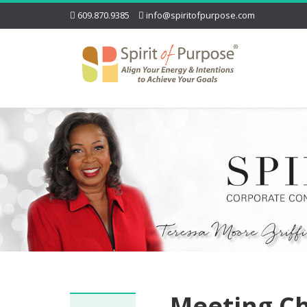
609.870.9385
info@spiritofpurpose.com
Meeting Ch