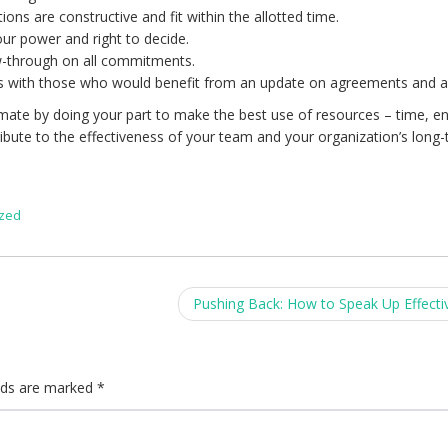
ons are constructive and fit within the allotted time.
our power and right to decide.
ow-through on all commitments.
 with those who would benefit from an update on agreements and a
ate by doing your part to make the best use of resources – time, e
ibute to the effectiveness of your team and your organization’s long
ized
Pushing Back: How to Speak Up Effecti
elds are marked
*