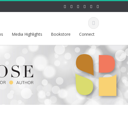
os
Media Highlights
Bookstore
Connect