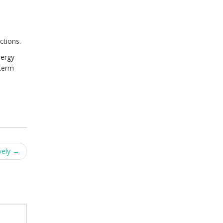
ctions.
nergy
-term
vely
→