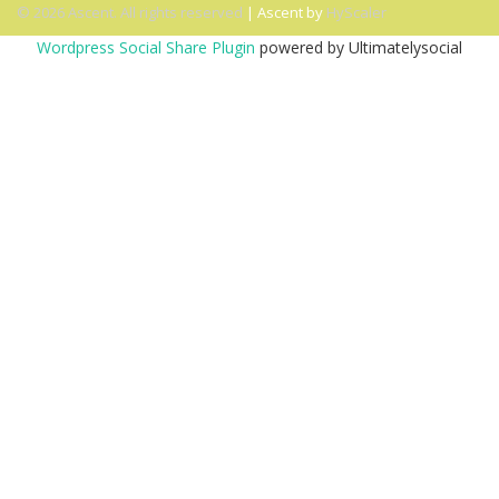
© 2026 Ascent. All rights reserved
|
Ascent by
HyScaler
Wordpress Social Share Plugin
powered by Ultimatelysocial