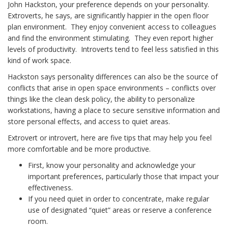
John Hackston, your preference depends on your personality.
Extroverts, he says, are significantly happier in the open floor
plan environment. They enjoy convenient access to colleagues
and find the environment stimulating. They even report higher
levels of productivity. Introverts tend to feel less satisfied in this
kind of work space.
Hackston says personality differences can also be the source of
conflicts that arise in open space environments – conflicts over
things like the clean desk policy, the ability to personalize
workstations, having a place to secure sensitive information and
store personal effects, and access to quiet areas.
Extrovert or introvert, here are five tips that may help you feel
more comfortable and be more productive.
First, know your personality and acknowledge your
important preferences, particularly those that impact your
effectiveness.
If you need quiet in order to concentrate, make regular
use of designated “quiet” areas or reserve a conference
room.