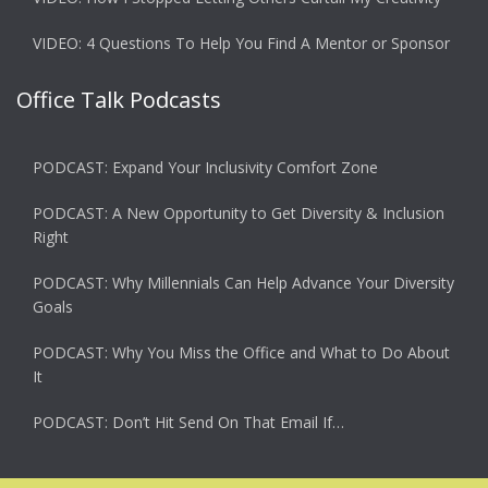
VIDEO: 4 Questions To Help You Find A Mentor or Sponsor
Office Talk Podcasts
PODCAST: Expand Your Inclusivity Comfort Zone
PODCAST: A New Opportunity to Get Diversity & Inclusion
Right
PODCAST: Why Millennials Can Help Advance Your Diversity
Goals
PODCAST: Why You Miss the Office and What to Do About
It
PODCAST: Don’t Hit Send On That Email If…