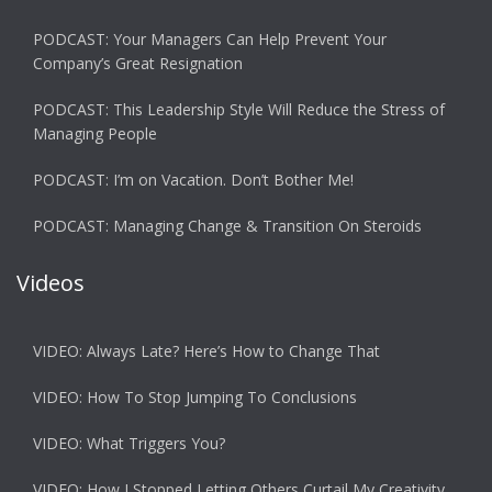
PODCAST: Your Managers Can Help Prevent Your
Company’s Great Resignation
PODCAST: This Leadership Style Will Reduce the Stress of
Managing People
PODCAST: I’m on Vacation. Don’t Bother Me!
PODCAST: Managing Change & Transition On Steroids
Videos
VIDEO: Always Late? Here’s How to Change That
VIDEO: How To Stop Jumping To Conclusions
VIDEO: What Triggers You?
VIDEO: How I Stopped Letting Others Curtail My Creativity