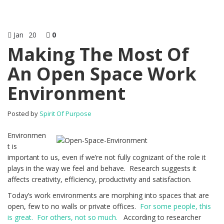
Jan
20
0
Making The Most Of
An Open Space Work
Environment
Posted by
Spirit Of Purpose
Environmen
t is
important to us, even if we’re not fully cognizant of the role it
plays in the way we feel and behave. Research suggests it
affects creativity, efficiency, productivity and satisfaction.
Today’s work environments are morphing into spaces that are
open, few to no walls or private offices.
For some people, this
is great. For others, not so much.
According to researcher