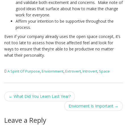
and validate both excitement and concerns. Make note of
good ideas that surface about how to make the change
work for everyone.
Affirm your intention to be supportive throughout the
process.
Even if your company already uses the open space concept, it’s
not too late to assess how those affected feel and look for
ways to ensure that they’re able to be productive no matter
what their personality.
A Spirit Of Purpose
,
Enviornment
,
Extrovert
,
Introvert
,
Space
Post
←
What Did You Learn Last Year?
navigation
Enviorment Is Important
→
Leave a Reply