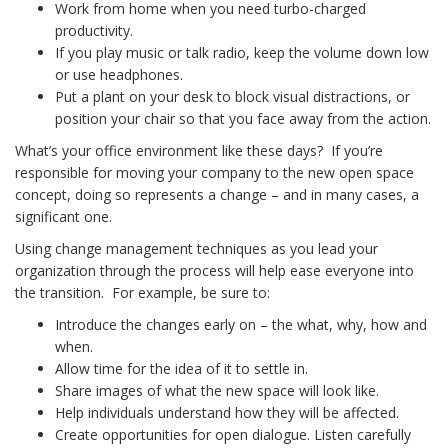
Work from home when you need turbo-charged
productivity.
If you play music or talk radio, keep the volume down low
or use headphones.
Put a plant on your desk to block visual distractions, or
position your chair so that you face away from the action.
What’s your office environment like these days? If you’re
responsible for moving your company to the new open space
concept, doing so represents a change – and in many cases, a
significant one.
Using change management techniques as you lead your
organization through the process will help ease everyone into
the transition. For example, be sure to:
Introduce the changes early on – the what, why, how and
when.
Allow time for the idea of it to settle in.
Share images of what the new space will look like.
Help individuals understand how they will be affected.
Create opportunities for open dialogue. Listen carefully