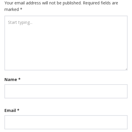
Your email address will not be published.
Required fields are
marked
*
Name
*
Email
*