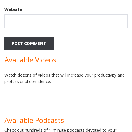
Website
Available Videos
Watch dozens of videos that will increase your productivity and
professional confidence.
Available Podcasts
Check out hundreds of 1-minute podcasts devoted to your