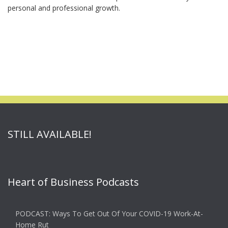
personal and professional growth.
STILL AVAILABLE!
Heart of Business Podcasts
PODCAST: Ways To Get Out Of Your COVID-19 Work-At-
Home Rut