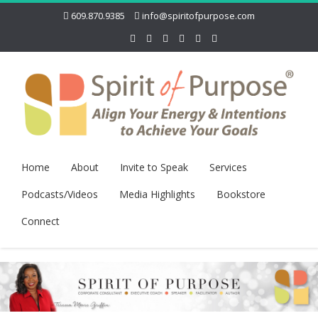
609.870.9385
info@spiritofpurpose.com
Home
About
Invite to Speak
Services
Podcasts/Videos
Media Highlights
Bookstore
Connect